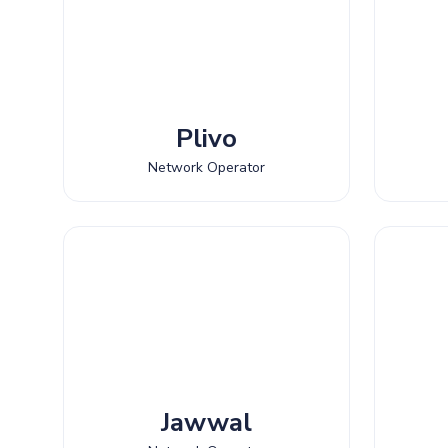
Plivo
Network Operator
Jawwal