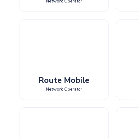
Network Operator
Route Mobile
Network Operator