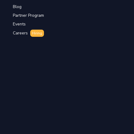
Blog
Partner Program
Events
Careers
Hiring