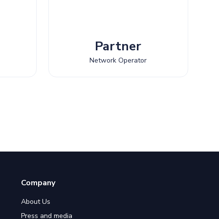
Partner
Network Operator
Company
About Us
Press and media