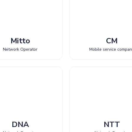
Mitto
CM
Network Operator
Mobile service compa
DNA
NTT