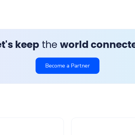
et's keep
the
world connect
Become a Partner