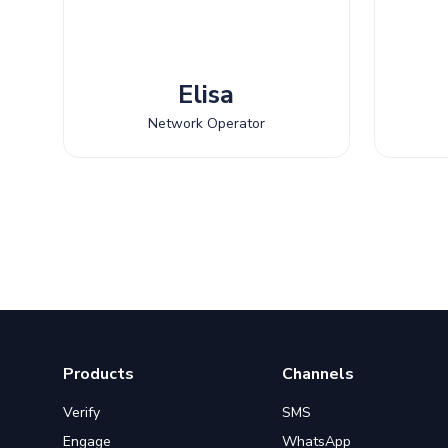
Elisa
Network Operator
Products
Channels
Verify
SMS
Engage
WhatsApp