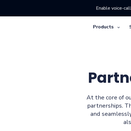
Enable voice-call
Products
Partn
At the core of ou
partnerships. T
and seamlessly
al