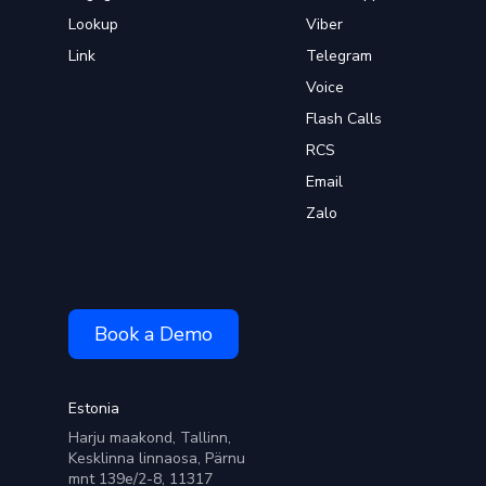
Lookup
Viber
Link
Telegram
Voice
Flash Calls
RCS
Email
Zalo
Book a Demo
Estonia
Harju maakond, Tallinn,
Kesklinna linnaosa, Pärnu
mnt 139e/2-8, 11317