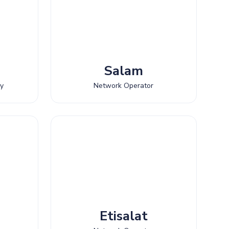
Salam
ny
Network Operator
Etisalat