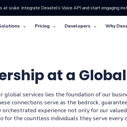
s at scale. Integrate Dexatel’s Voice API and start engaging inst
Solutions
Pricing
Developers
Why Dexa
ership at a Global
r global services lies the foundation of our busi
hese connections serve as the bedrock, guarante
 orchestrated experience not only for our value
so for the countless individuals they serve every d