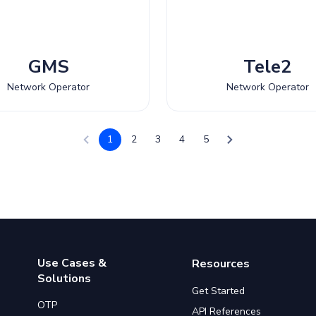
GMS
Tele2
Network Operator
Network Operator
1
2
3
4
5
Use Cases &
Resources
Solutions
Get Started
OTP
API References