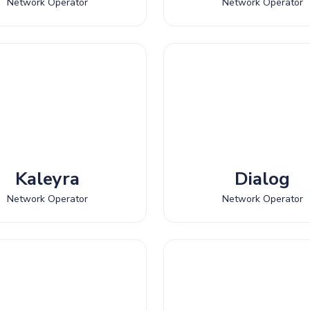
Network Operator
Network Operator
Kaleyra
Dialog
Network Operator
Network Operator