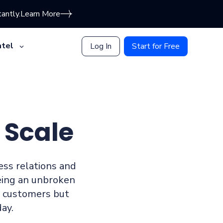
antly.
Learn More
tel
Log In
Start for Free
 Scale
ness relations and
eing an unbroken
d customers but
ay.