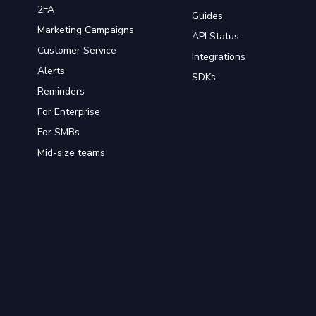
2FA
Guides
Marketing Campaigns
API Status
Customer Service
Integrations
Alerts
SDKs
Reminders
For Enterprise
For SMBs
Mid-size teams