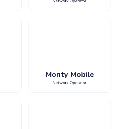
Network Operator
Monty Mobile
Network Operator