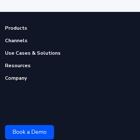
Products
Channels
Use Cases & Solutions
Resources
Company
Book a Demo