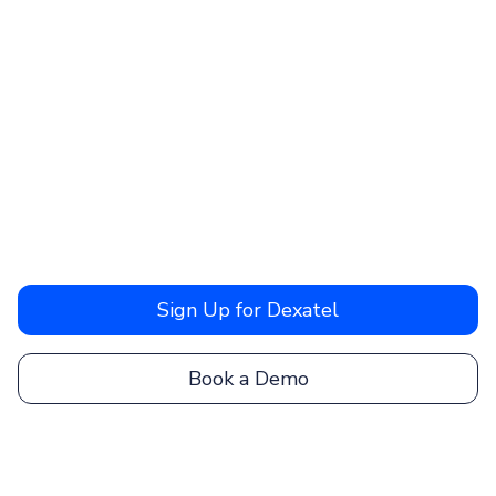
Sign Up for Dexatel
Book a Demo