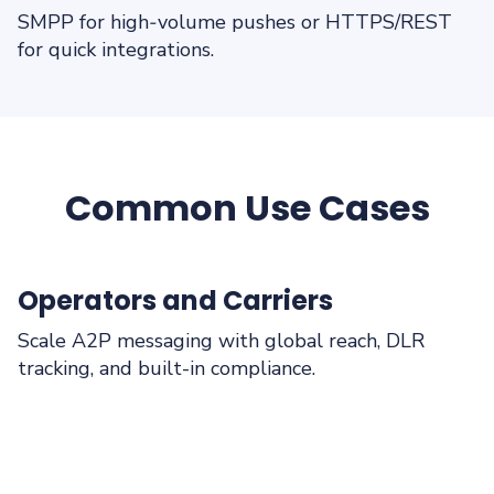
SMPP for high‑volume pushes or HTTPS/REST
for quick integrations.
Common Use Cases
Operators and Carriers
Scale A2P messaging with global reach, DLR
tracking, and built-in compliance.