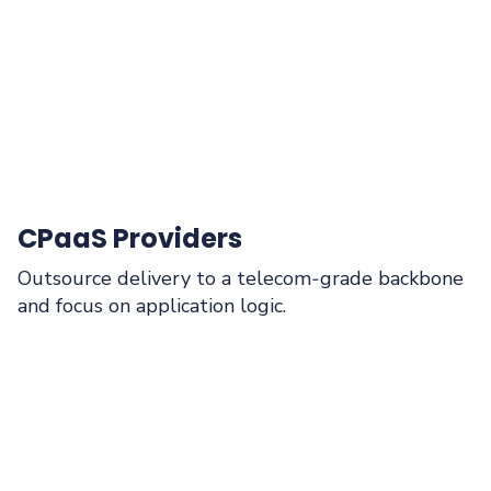
CPaaS Providers
Outsource delivery to a telecom‑grade backbone
and focus on application logic.