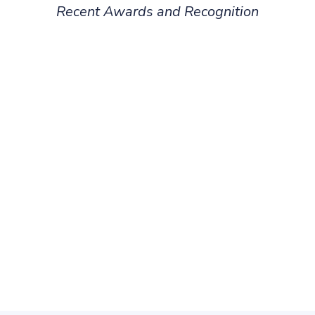
Recent Awards and Recognition