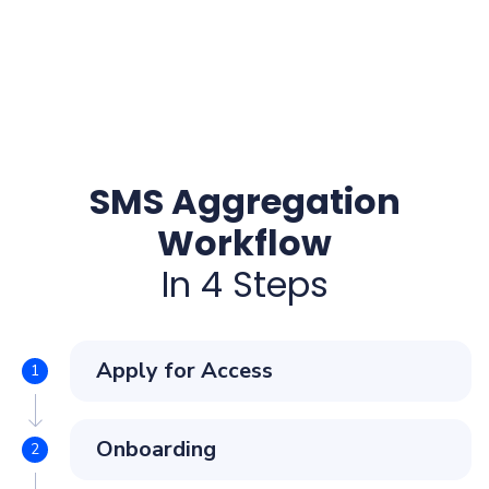
SMS Aggregation
Workflow
In 4 Steps
Apply for Access
Onboarding