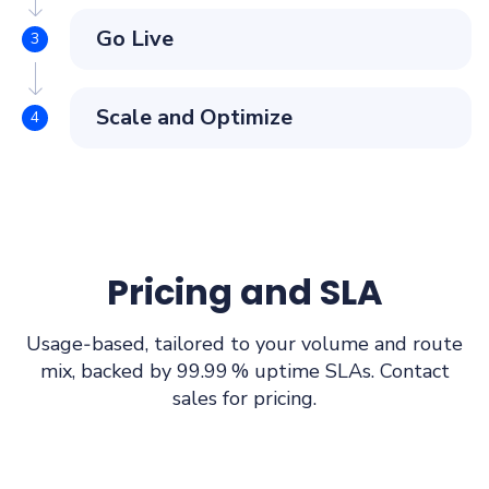
Go Live
Scale and Optimize
Pricing and SLA
Usage‑based, tailored to your volume and route
mix, backed by 99.99 % uptime SLAs. Contact
sales for pricing.