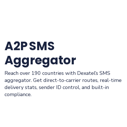
A2P SMS
Aggregator
Reach over 190 countries with Dexatel’s SMS
aggregator. Get direct-to-carrier routes, real-time
delivery stats, sender ID control, and built-in
compliance.