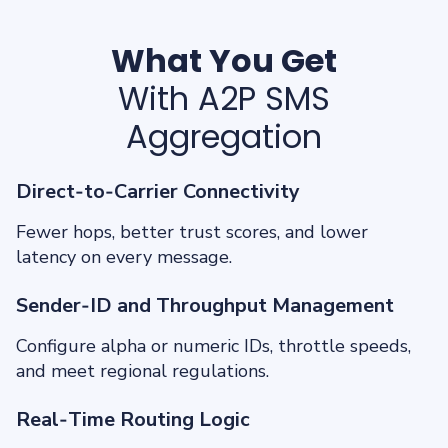
What You Get
With A2P SMS
Aggregation
Direct‑to‑Carrier Connectivity
Fewer hops, better trust scores, and lower
latency on every message.
Sender‑ID and Throughput Management
Configure alpha or numeric IDs, throttle speeds,
and meet regional regulations.
Real‑Time Routing Logic