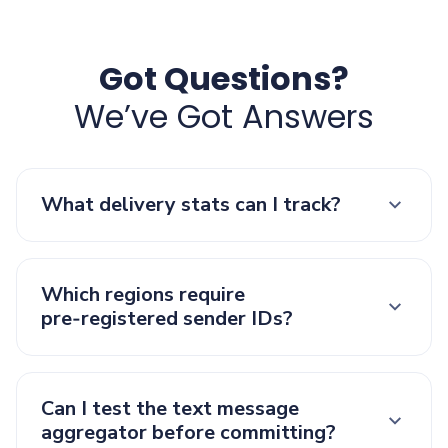
Got Questions?
We’ve Got Answers
What delivery stats can I track?
Which regions require
pre‑registered sender IDs?
Can I test the text message
aggregator before committing?