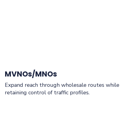
MVNOs/MNOs
Expand reach through wholesale routes while
retaining control of traffic profiles.