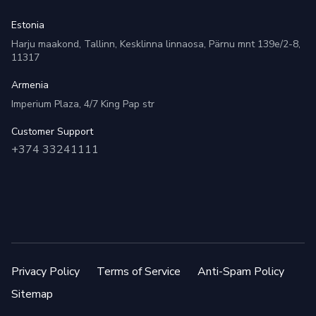
Estonia
Harju maakond, Tallinn, Kesklinna linnaosa, Pärnu mnt 139e/2-8,
11317
Armenia
Imperium Plaza, 4/7 King Pap str
Customer Support
+374 33241111
Privacy Policy
Terms of Service
Anti-Spam Policy
Sitemap