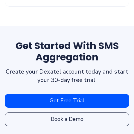
Get Started With SMS
Aggregation
Create your Dexatel account today and start
your 30-day free trial.
Get Free Trial
Book a Demo