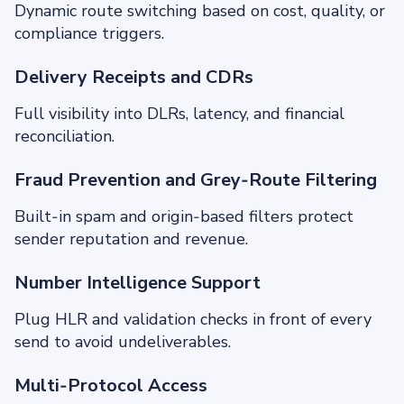
Dynamic route switching based on cost, quality, or
compliance triggers.
Delivery Receipts and CDRs
Full visibility into DLRs, latency, and financial
reconciliation.
Fraud Prevention and Grey‑Route Filtering
Built‑in spam and origin‑based filters protect
sender reputation and revenue.
Number Intelligence Support
Plug HLR and validation checks in front of every
send to avoid undeliverables.
Multi‑Protocol Access