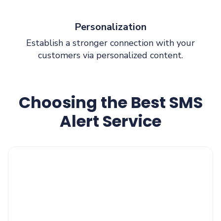
Personalization
Establish a stronger connection with your
customers via personalized content.
Choosing the Best SMS
Alert Service