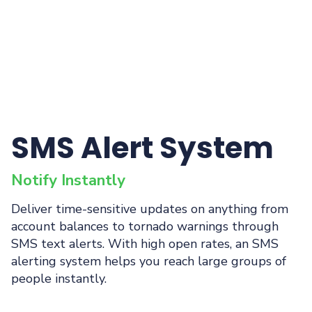
SMS Alert System
Notify Instantly
Deliver time-sensitive updates on anything from
account balances to tornado warnings through
SMS text alerts. With high open rates, an SMS
alerting system helps you reach large groups of
people instantly.