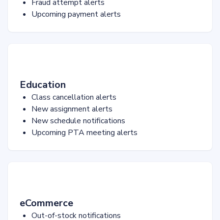
Fraud attempt alerts
Upcoming payment alerts
Education
Class cancellation alerts
New assignment alerts
New schedule notifications
Upcoming PTA meeting alerts
eCommerce
Out-of-stock notifications