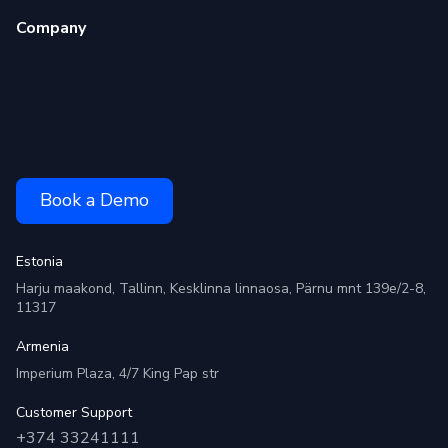
Company
Book a Demo
Estonia
Harju maakond, Tallinn, Kesklinna linnaosa, Pärnu mnt 139e/2-8,
11317
Armenia
Imperium Plaza, 4/7 King Pap str
Customer Support
+374 33241111