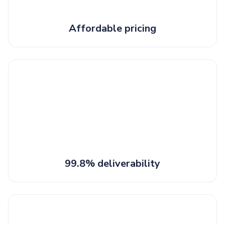
Affordable pricing
99.8% deliverability