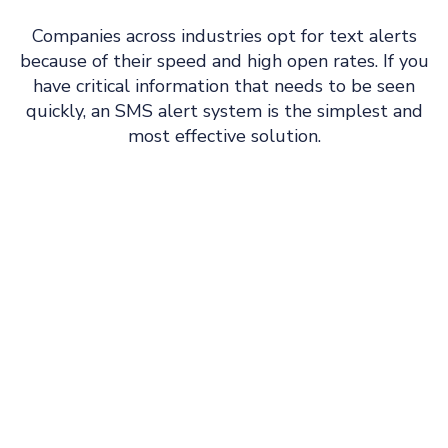
Companies across industries opt for text alerts
because of their speed and high open rates. If you
have critical information that needs to be seen
quickly, an SMS alert system is the simplest and
most effective solution.