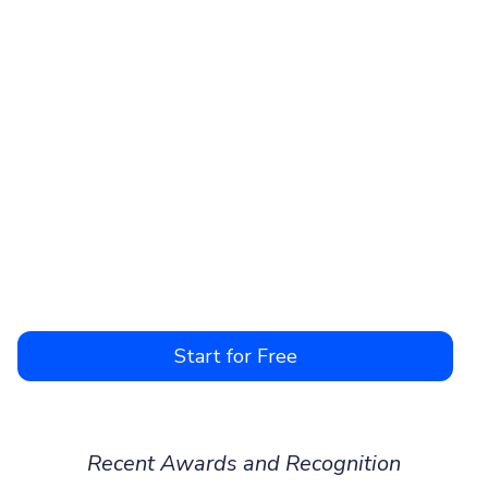
Start for Free
Recent Awards and Recognition