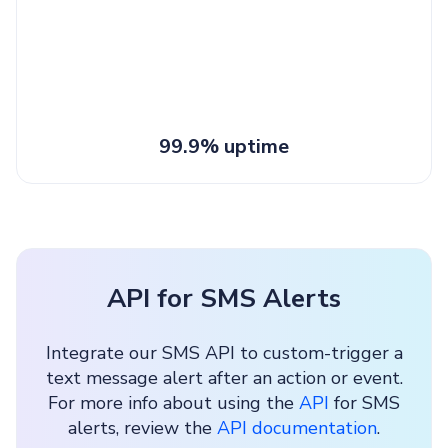
99.9% uptime
API for SMS Alerts
Integrate our SMS API to custom-trigger a
text message alert after an action or event.
For more info about using the
API
for SMS
alerts, review the
API documentation
.