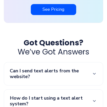
See Pricing
Got Questions?
We’ve Got Answers
Can I send text alerts from the
website?
How do I start using a text alert
system?