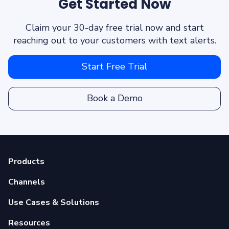
Get Started Now
Claim your 30-day free trial now and start
reaching out to your customers with text alerts.
Start Free Trial
Book a Demo
Products
Channels
Use Cases & Solutions
Resources