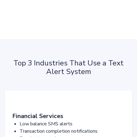
Top 3 Industries That Use a Text
Alert System
Financial Services
Low balance SMS alerts
Transaction completion notifications