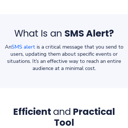
What Is an
SMS Alert?
An
SMS alert
is a critical message that you send to
users, updating them about specific events or
situations. It’s an effective way to reach an entire
audience at a minimal cost.
Efficient
and
Practical
Tool