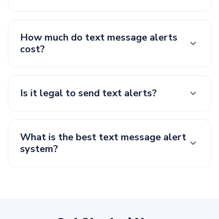
How much do text message alerts
cost?
Is it legal to send text alerts?
What is the best text message alert
system?