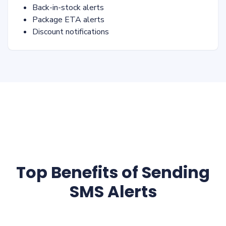
Back-in-stock alerts
Package ETA alerts
Discount notifications
Top Benefits of Sending
SMS Alerts