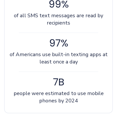
99%
of all SMS text messages are read by
recipients
97%
of Americans use built-in texting apps at
least once a day
7B
people were estimated to use mobile
phones by 2024