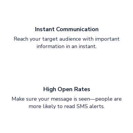
Instant Communication
Reach your target audience with important
information in an instant.
High Open Rates
Make sure your message is seen—people are
more likely to read SMS alerts.