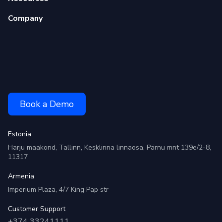
Company
Book a Demo
Estonia
Harju maakond, Tallinn, Kesklinna linnaosa, Pärnu mnt 139e/2-8,
11317
Armenia
Imperium Plaza, 4/7 King Pap str
Customer Support
+374 33241111