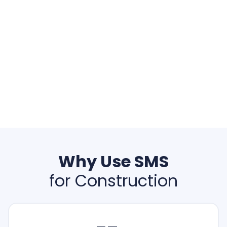
Why Use SMS
for Construction