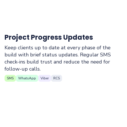
Project Progress Updates
Keep clients up to date at every phase of the
build with brief status updates. Regular SMS
check-ins build trust and reduce the need for
follow-up calls.
SMS
WhatsApp
Viber
RCS