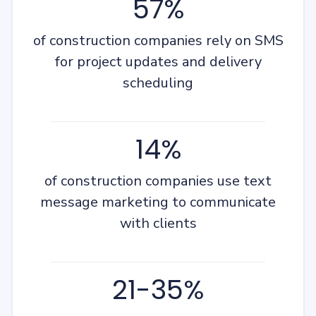
57%
of construction companies rely on SMS
for project updates and delivery
scheduling
14%
of construction companies use text
message marketing to communicate
with clients
21-35%