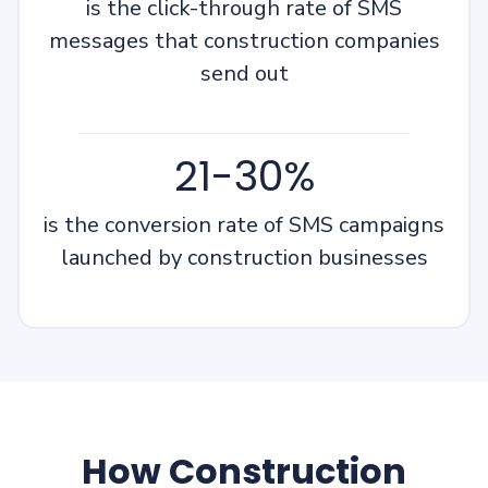
is the click-through rate of SMS
messages that construction companies
send out
21-30%
is the conversion rate of SMS campaigns
launched by construction businesses
How Construction