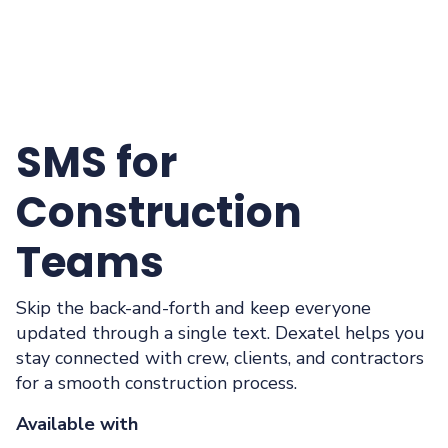
SMS for
Construction
Teams
Skip the back-and-forth and keep everyone
updated through a single text. Dexatel helps you
stay connected with crew, clients, and contractors
for a smooth construction process.
Available with