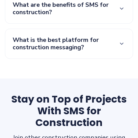
What are the benefits of SMS for
construction?
What is the best platform for
construction messaging?
Stay on Top of Projects
With SMS for
Construction
Join other construction companies using