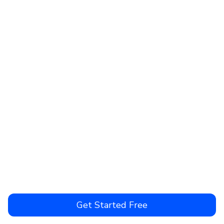
Get Started Free