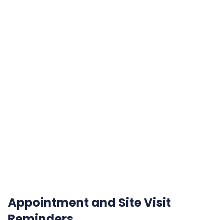
Appointment and Site Visit
Reminders