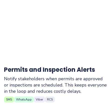
Permits and Inspection Alerts
Notify stakeholders when permits are approved
or inspections are scheduled. This keeps everyone
in the loop and reduces costly delays.
SMS
WhatsApp
Viber
RCS