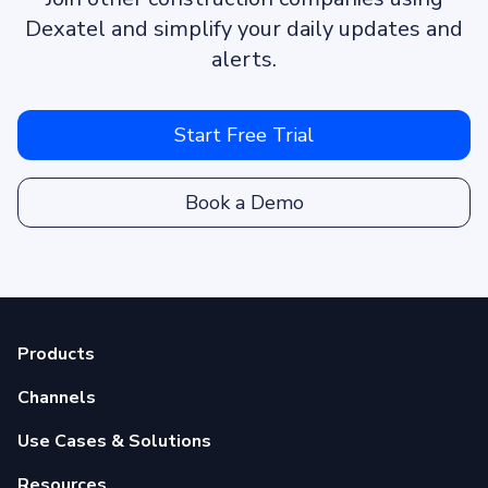
Dexatel and simplify your daily updates and
alerts.
Start Free Trial
Book a Demo
Products
Channels
Use Cases & Solutions
Resources