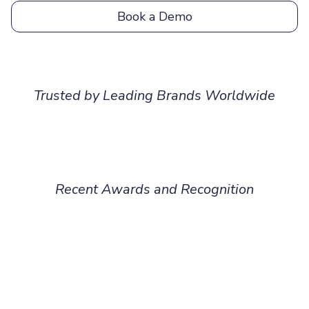
Book a Demo
Trusted by Leading Brands Worldwide
Recent Awards and Recognition