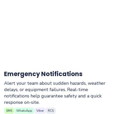
Emergency Notifications
Alert your team about sudden hazards, weather
delays, or equipment failures. Real-time
notifications help guarantee safety and a quick
response on-site.
SMS
WhatsApp
Viber
RCS