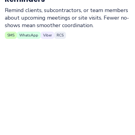
Remind clients, subcontractors, or team members
about upcoming meetings or site visits. Fewer no-
shows mean smoother coordination.
SMS
WhatsApp
Viber
RCS