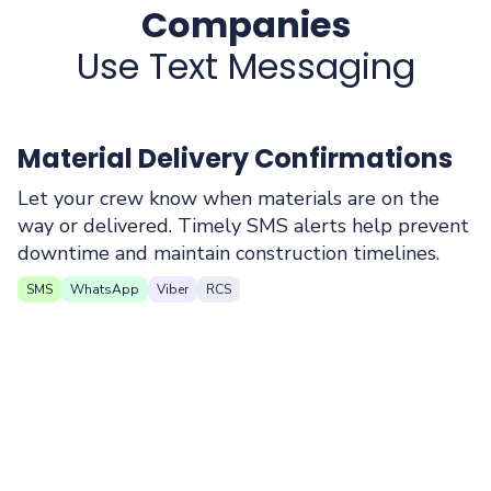
Companies
Use Text Messaging
Material Delivery Confirmations
Let your crew know when materials are on the
way or delivered. Timely SMS alerts help prevent
downtime and maintain construction timelines.
SMS
WhatsApp
Viber
RCS