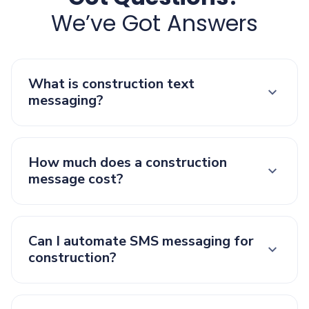
We’ve Got Answers
What is construction text
messaging?
How much does a construction
message cost?
Can I automate SMS messaging for
construction?