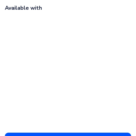
Available with