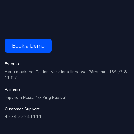
Book a Demo
Estonia
Harju maakond, Tallinn, Kesklinna linnaosa, Pärnu mnt 139e/2-8,
11317
Armenia
Imperium Plaza, 4/7 King Pap str
Customer Support
+374 33241111