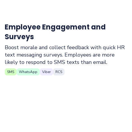
Employee Engagement and
Surveys
Boost morale and collect feedback with quick HR
text messaging surveys. Employees are more
likely to respond to SMS texts than email.
SMS
WhatsApp
Viber
RCS