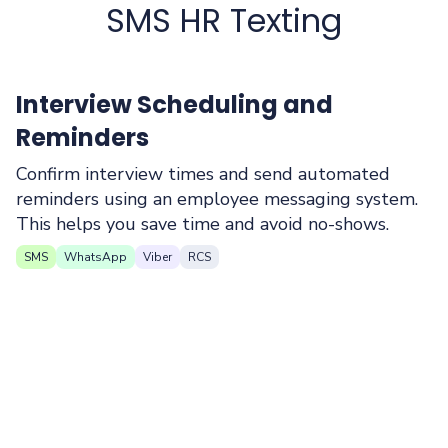
SMS HR Texting
Interview Scheduling and
Reminders
Confirm interview times and send automated
reminders using an employee messaging system.
This helps you save time and avoid no-shows.
SMS
WhatsApp
Viber
RCS