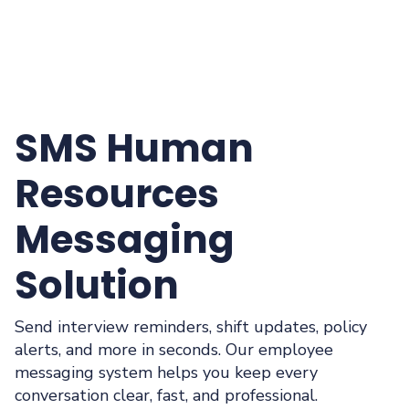
SMS Human
Resources
Messaging
Solution
Send interview reminders, shift updates, policy
alerts, and more in seconds. Our employee
messaging system helps you keep every
conversation clear, fast, and professional.