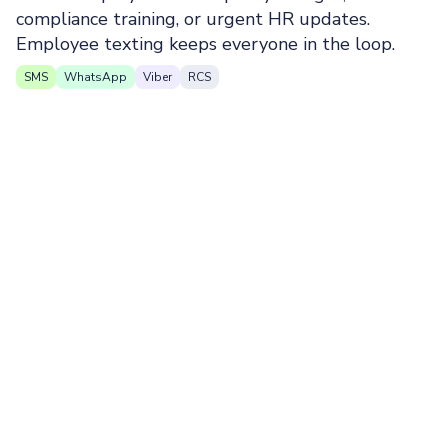
compliance training, or urgent HR updates.
Employee texting keeps everyone in the loop.
SMS
WhatsApp
Viber
RCS