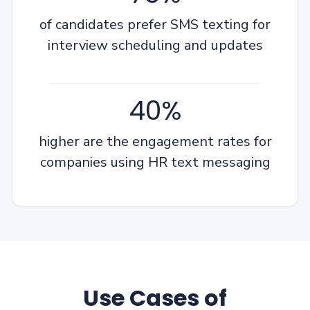
of candidates prefer SMS texting for
interview scheduling and updates
40%
higher are the engagement rates for
companies using HR text messaging
Use Cases of