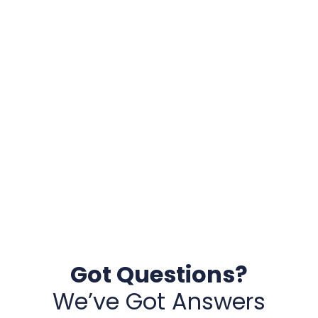
Got Questions?
We’ve Got Answers