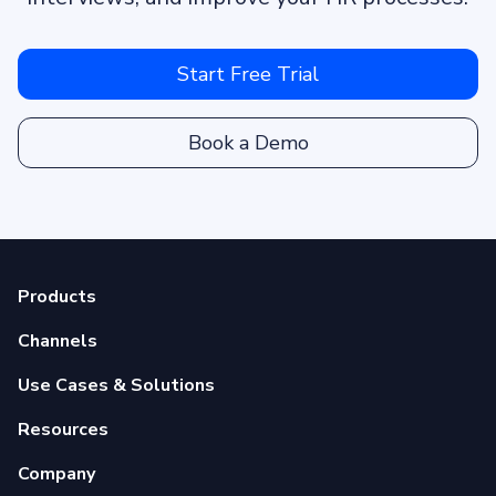
Start Free Trial
Book a Demo
Products
Channels
Use Cases & Solutions
Resources
Company