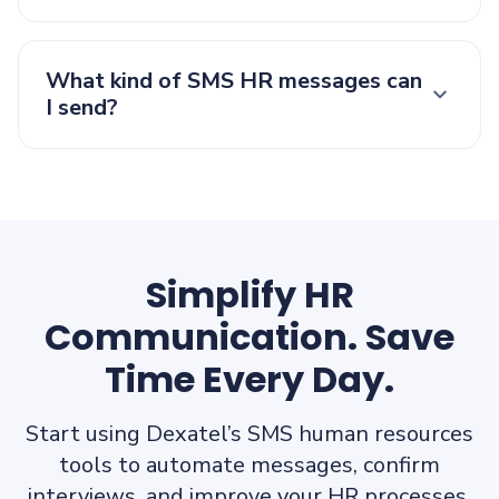
What kind of SMS HR messages can
I send?
Simplify HR
Communication. Save
Time Every Day.
Start using Dexatel’s SMS human resources
tools to automate messages, confirm
interviews, and improve your HR processes.