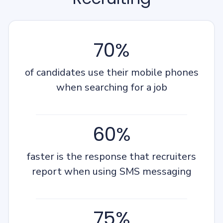
70%
of candidates use their mobile phones
when searching for a job
60%
faster is the response that recruiters
report when using SMS messaging
75%