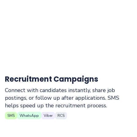
Recruitment Campaigns
Connect with candidates instantly, share job
postings, or follow up after applications. SMS
helps speed up the recruitment process.
SMS
WhatsApp
Viber
RCS