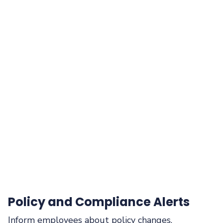
Policy and Compliance Alerts
Inform employees about policy changes,