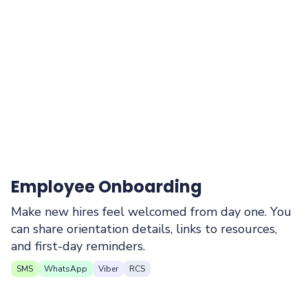
Employee Onboarding
Make new hires feel welcomed from day one. You
can share orientation details, links to resources,
and first-day reminders.
SMS
WhatsApp
Viber
RCS