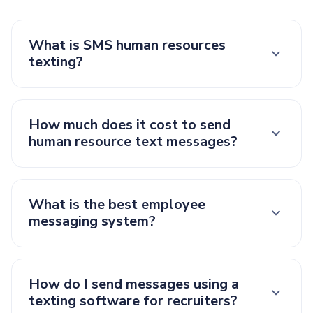
What is SMS human resources
texting?
How much does it cost to send
human resource text messages?
What is the best employee
messaging system?
How do I send messages using a
texting software for recruiters?