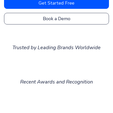
Get Started Free
Book a Demo
Trusted by Leading Brands Worldwide
Recent Awards and Recognition