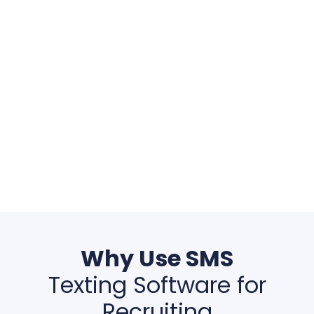
Why Use SMS
Texting Software for
Recruiting