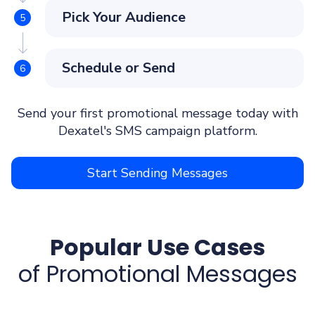
Pick Your Audience
Schedule or Send
Send your first promotional message today with
Dexatel's SMS campaign platform.
Start Sending Messages
Popular Use Cases
of Promotional Messages