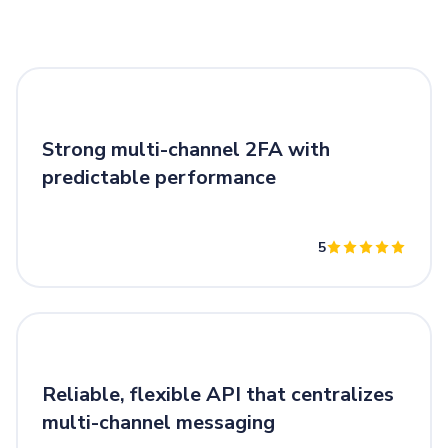
Strong multi-channel 2FA with
predictable performance
5
Reliable, flexible API that centralizes
multi-channel messaging