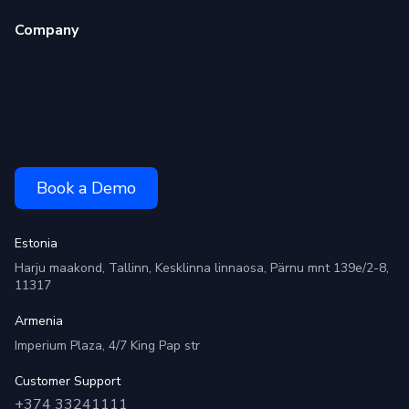
Company
Book a Demo
Estonia
Harju maakond, Tallinn, Kesklinna linnaosa, Pärnu mnt 139e/2-8,
11317
Armenia
Imperium Plaza, 4/7 King Pap str
Customer Support
+374 33241111