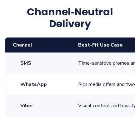
Channel‑Neutral
Delivery
Channel
Best‑Fit Use Case
SMS
Time‑sensitive promos and 
WhatsApp
Rich media offers and two‑
Viber
Visual content and loyalty 