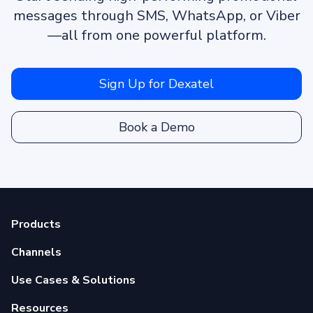
messages through SMS, WhatsApp, or Viber
—all from one powerful platform.
Sign Up for Dexatel
Book a Demo
Products
Channels
Use Cases & Solutions
Resources