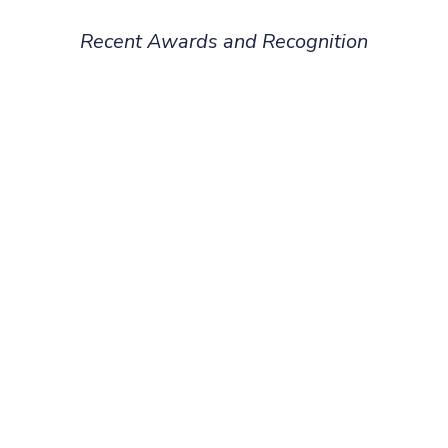
Recent Awards and Recognition