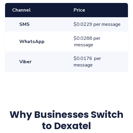
Channel
Price
SMS
$0.0229 per message
$0.0288 per
WhatsApp
message
$0.0176 per
Viber
message
Why Businesses Switch
to Dexatel