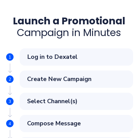
Launch a Promotional
Campaign in Minutes
Log in to Dexatel
Create New Campaign
Select Channel(s)
Compose Message