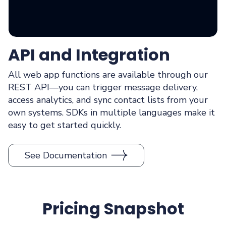
API and Integration
All web app functions are available through our
REST API—you can trigger message delivery,
access analytics, and sync contact lists from your
own systems. SDKs in multiple languages make it
easy to get started quickly.
See Documentation
Pricing Snapshot