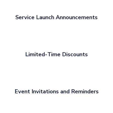
Service Launch Announcements
Limited‑Time Discounts
Event Invitations and Reminders