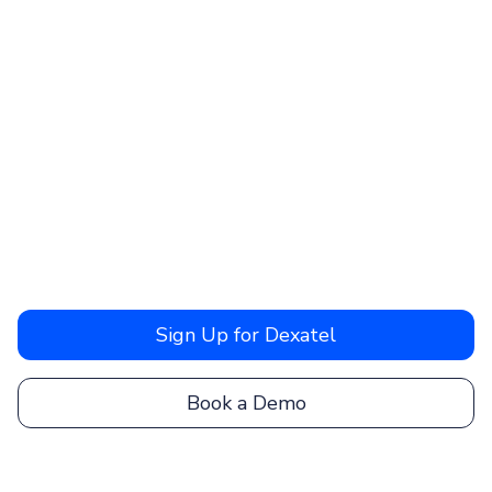
Sign Up for Dexatel
Book a Demo