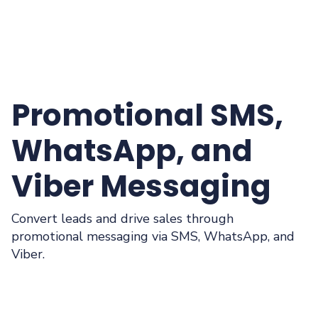
Promotional SMS,
WhatsApp, and
Viber Messaging
Convert leads and drive sales through
promotional messaging via SMS, WhatsApp, and
Viber.