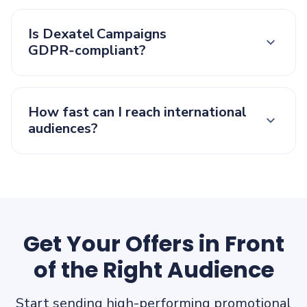
Is Dexatel Campaigns
GDPR‑compliant?
How fast can I reach international
audiences?
Get Your Offers in Front
of the Right Audience
Start sending high-performing promotional