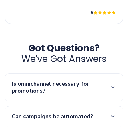
5
Got Questions?
We've Got Answers
Is omnichannel necessary for
promotions?
Can campaigns be automated?