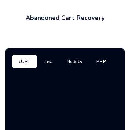
Abandoned Cart Recovery
cURL
Java
NodeJS
PHP
Pyth