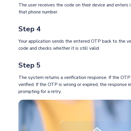
The user receives the code on their device and enters i
that phone number.
Step 4
Your application sends the entered OTP back to the ver
code and checks whether it is still valid.
Step 5
The system returns a verification response. If the OTP 
verified. If the OTP is wrong or expired, the response i
prompting for a retry.