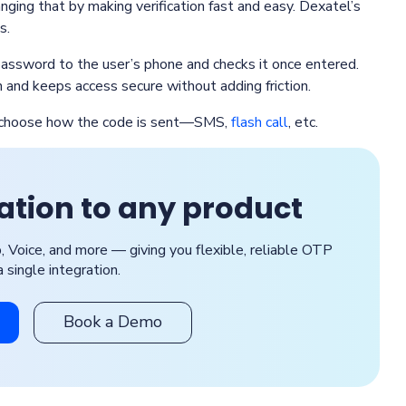
anging that by making verification fast and easy. Dexatel’s
s.
assword to the user’s phone and checks it once entered.
 and keeps access secure without adding friction.
nd choose how the code is sent—SMS,
flash call
, etc.
cation to any product
Voice, and more — giving you flexible, reliable OTP
a single integration.
Book a Demo