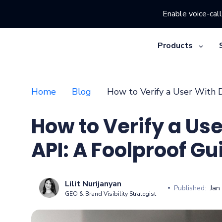
Enable voice-call
Products
Home
Blog
How to Verify a User With D
How to Verify a Use
API: A Foolproof Gu
Lilit Nurijanyan
Published:
Jan
GEO & Brand Visibility Strategist