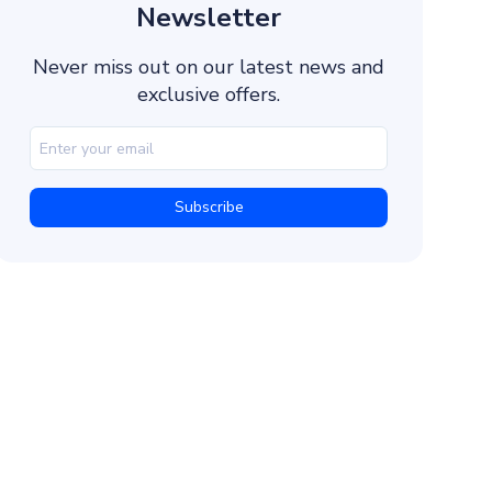
4. Validate the OTP
Newsletter
5. Handle Errors and Retries
Never miss out on our latest news and
6. Test and Deploy
exclusive offers.
Best Practices for User Verification
Short and Time-Limited OTPs
Fallback Routes
Monitor Delivery Reports
Localize Messages
Encrypt All Stored Data
Troubleshooting and Error Codes
Invalid API Key or Missing Parameters
Rate Limit Exceeded (HTTP 429)
OTP Expired or Reused
Delivery Failed (User Network Issue)