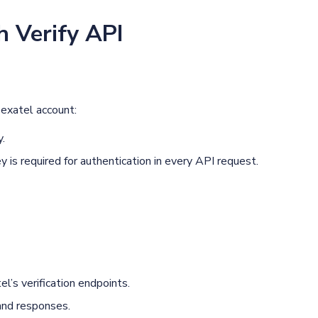
h Verify API
exatel account:
y.
 is required for authentication in every API request.
’s verification endpoints.
and responses.