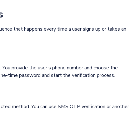
s
quence that happens every time a user signs up or takes an
PI. You provide the user’s phone number and choose the
one-time password and start the verification process.
ected method. You can use SMS OTP verification or another