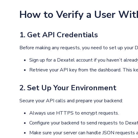
How to Verify a User Wit
1. Get API Credentials
Before making any requests, you need to set up your D
Sign up for a Dexatel account if you haven’t alread
Retrieve your API key from the dashboard. This key
2. Set Up Your Environment
Secure your API calls and prepare your backend:
Always use HTTPS to encrypt requests.
Configure your backend to send requests to Dexatel
Make sure your server can handle JSON requests 