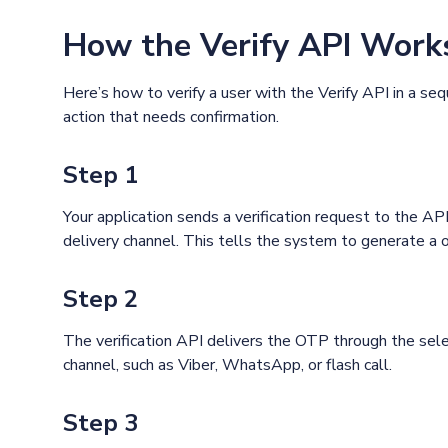
How the Verify API Work
Here’s how to verify a user with the Verify API in a se
action that needs confirmation.
Step 1
Your application sends a verification request to the A
delivery channel. This tells the system to generate a 
Step 2
The verification API delivers the OTP through the sel
channel, such as Viber, WhatsApp, or flash call.
Step 3