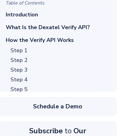
Table of Contents
Introduction
What Is the Dexatel Verify API?
How the Verify API Works
Step 1
Step 2
Step 3
Step 4
Step 5
How to Verify a User With Verify API
Schedule a Demo
1. Get API Credentials
2. Set Up Your Environment
3. Send Your First Verification Request
Subscribe
to
Our