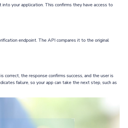
t into your application. This confirms they have access to
ification endpoint. The API compares it to the original
is correct, the response confirms success, and the user is
ndicates failure, so your app can take the next step, such as