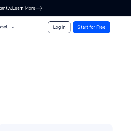
antly.
Learn More
tel
Log In
Start for Free