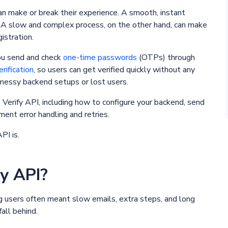
an make or break their experience. A smooth, instant
. A slow and complex process, on the other hand, can make
istration.
you send and check
one-time passwords
(OTPs) through
erification
, so users can get verified quickly without any
t messy backend setups or lost users.
th Verify API, including how to configure your backend, send
ment error handling and retries.
API is.
fy API?
ng users often meant slow emails, extra steps, and long
all behind.