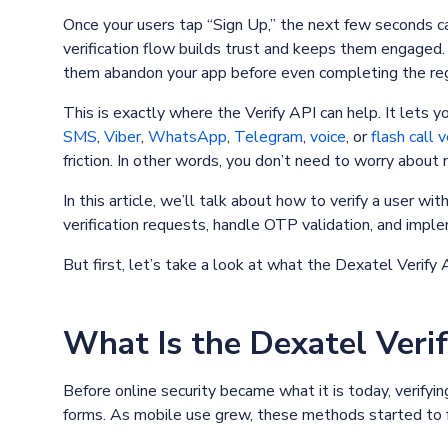
Once your users tap “Sign Up,” the next few seconds c
verification flow builds trust and keeps them engaged
them abandon your app before even completing the reg
This is exactly where the Verify API can help. It lets 
SMS
,
Viber
,
WhatsApp
,
Telegram
,
voice
, or
flash call v
friction. In other words, you don’t need to worry abou
In this article, we’ll talk about how to verify a user wi
verification requests, handle OTP validation, and imple
But first, let’s take a look at what the Dexatel Verify 
What Is the Dexatel Veri
Before online security became what it is today, verifyi
forms. As mobile use grew, these methods started to f