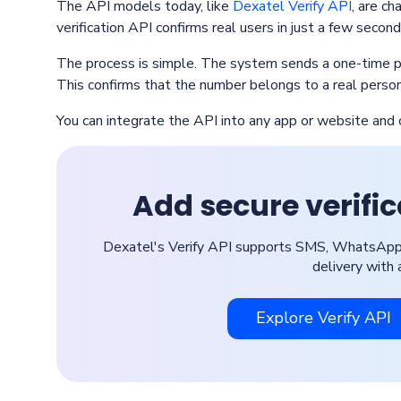
The API models today, like
Dexatel Verify API
, are ch
verification API confirms real users in just a few second
The process is simple. The system sends a one-time p
This confirms that the number belongs to a real person
You can integrate the API into any app or website a
Add secure verifi
Dexatel's Verify API supports SMS, WhatsApp, 
delivery with 
Explore Verify API