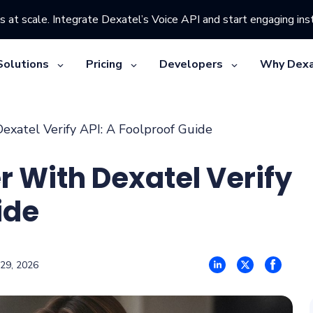
s at scale. Integrate Dexatel’s Voice API and start engaging inst
Solutions
Pricing
Developers
Why Dexa
exatel Verify API: A Foolproof Guide
r With Dexatel Verify
ide
 29, 2026