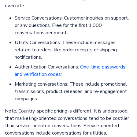
own rate:
Service Conversations: Customer inquiries on support,
or any questions. Free for the first 1,000
conversations per month.
Utility Conversations: These include messages
related to orders, like order receipts or shipping
notifications.
Authentication Conversations:
One-time passwords
and verification codes
:
Marketing conversations: These include promotional
transmissions, product releases, and re-engagement
campaigns.
Note: Country-specific pricing is different. It is understood
that marketing-oriented conversations tend to be costlier
than service-oriented conversations. Service-oriented
conversations include conversations for utilities.