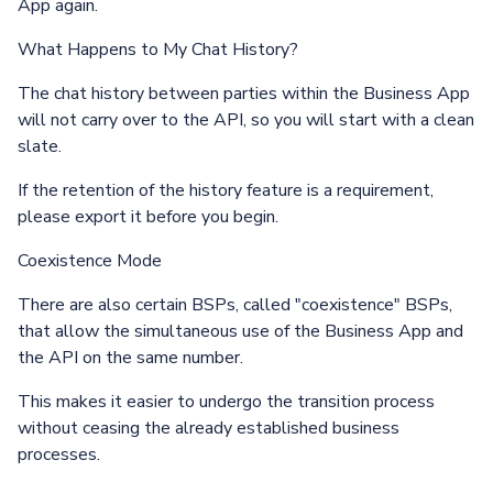
App again.
What Happens to My Chat History?
The chat history between parties within the Business App
will not carry over to the API, so you will start with a clean
slate.
If the retention of the history feature is a requirement,
please export it before you begin.
Coexistence Mode
There are also certain BSPs, called "coexistence" BSPs,
that allow the simultaneous use of the Business App and
the API on the same number.
This makes it easier to undergo the transition process
without ceasing the already established business
processes.