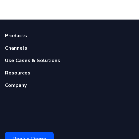
Products
Channels
Use Cases & Solutions
Resources
Company
Book a Demo