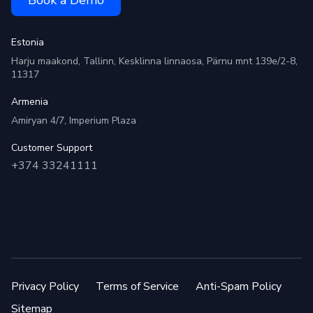
Estonia
Harju maakond, Tallinn, Kesklinna linnaosa, Pärnu mnt 139e/2-8,
11317
Armenia
Amiryan 4/7, Imperium Plaza
Customer Support
+374 33241111
Privacy Policy
Terms of Service
Anti-Spam Policy
Sitemap