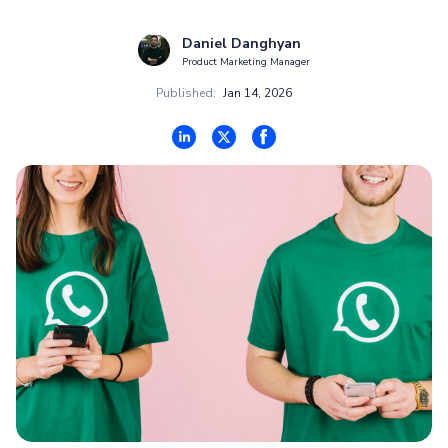
Daniel Danghyan
Product Marketing Manager
Published:
Jan 14, 2026