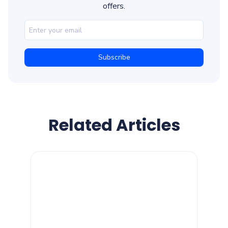
offers.
Related Articles