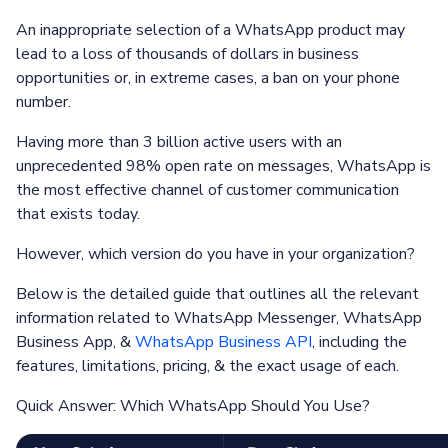
An inappropriate selection of a WhatsApp product may
lead to a loss of thousands of dollars in business
opportunities or, in extreme cases, a ban on your phone
number.
Having more than 3 billion active users with an
unprecedented 98% open rate on messages, WhatsApp is
the most effective channel of customer communication
that exists today.
However, which version do you have in your organization?
Below is the detailed guide that outlines all the relevant
information related to WhatsApp Messenger, WhatsApp
Business App, &
WhatsApp Business API
, including the
features, limitations, pricing, & the exact usage of each.
Quick Answer: Which WhatsApp Should You Use?