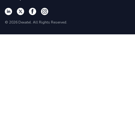
©
2026
Dexatel. All Rights Reserved.