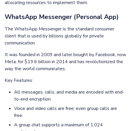
allocating resources to implement them.
WhatsApp Messenger (Personal App)
The WhatsApp Messenger is the standard consumer
client that is used by billions globally for private
communication.
It was founded in 2009 and later bought by Facebook, now
Meta, for $19.6 billion in 2014 and has revolutionized the
way the world communicates.
Key Features:
All messages, calls, and media are encoded with end-
to-end encryption.
Voice and video calls are free; even group calls are
free.
A group chat supports a maximum of 1,024