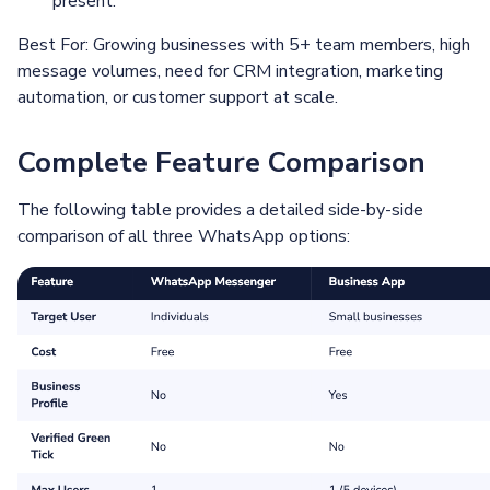
present.
Best For: Growing businesses with 5+ team members, high
message volumes, need for CRM integration, marketing
automation, or customer support at scale.
Complete Feature Comparison
The following table provides a detailed side-by-side
comparison of all three WhatsApp options: