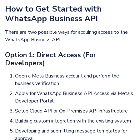
How to Get Started with
WhatsApp Business API
There are two possible ways for acquiring access to the
WhatsApp Business API:
Option 1: Direct Access (For
Developers)
Open a Meta Business account and perform the
business verification
Apply for WhatsApp Business API Access via Meta’s
Developer Portal
Setup Cloud API or On-Premises API infrastructure
Building custom integration with the existing system
Developing and submitting message templates for
approval