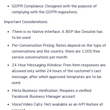
GDPR Compliance: Designed with the purpose of
complying with the GDPR regulations.
Important Considerations:
There is no Native Interface: A BSP like Dexatel has
to be used.
Per-Conversation Pricing: Rates depend on the type of
conversations and the country; there are 1,000 free
service conversations per month.
24 Hour Messaging Window: Free-form responses are
allowed only within 24 hours of the customer's last
message, after which approved templates are to be
used.
Meta Business Verification: Requires a verified
Facebook Business Manager account.
Voice/Video Calls: Not available as an API feature at