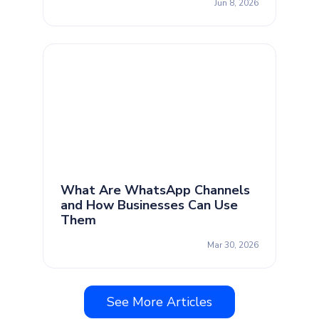
Jun 8, 2026
What Are WhatsApp Channels
and How Businesses Can Use
Them
Mar 30, 2026
See More Articles