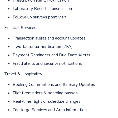
Prescription Reﬁll Notification
Laboratory Result Transmission
Follow-up surveys post-visit
Financial Services
Transaction alerts and account updates
Two-factor authentication (2FA)
Payment Reminders and Due Date Alerts
Fraud alerts and security notifications
Travel & Hospitality
Booking Confirmations and Itinerary Updates
Flight reminders & boarding passes
Real-time flight or schedule changes
Concierge Services and Area Information