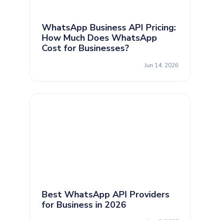
WhatsApp Business API Pricing:
How Much Does WhatsApp
Cost for Businesses?
Jun 14, 2026
Best WhatsApp API Providers
for Business in 2026