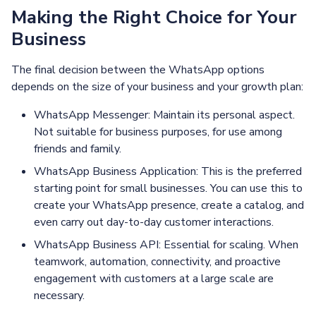
Making the Right Choice for Your
Business
The final decision between the WhatsApp options
depends on the size of your business and your growth plan:
WhatsApp Messenger: Maintain its personal aspect.
Not suitable for business purposes, for use among
friends and family.
WhatsApp Business Application: This is the preferred
starting point for small businesses. You can use this to
create your WhatsApp presence, create a catalog, and
even carry out day-to-day customer interactions.
WhatsApp Business API: Essential for scaling. When
teamwork, automation, connectivity, and proactive
engagement with customers at a large scale are
necessary.