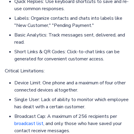
Quick Replies: Use keyboard shortcuts to save and re-
use common responses.
Labels: Organize contacts and chats into labels like
"New Customer," "Pending Payment."
Basic Analytics: Track messages sent, delivered, and
read.
Short Links & QR Codes: Click-to-chat links can be
generated for convenient customer access.
Critical Limitations:
Device Limit: One phone and a maximum of four other
connected devices altogether.
Single User: Lack of ability to monitor which employee
has dealt with a certain customer.
Broadcast Cap: A maximum of 256 recipients per
broadcast list
, and only those who have saved your
contact receive messages.