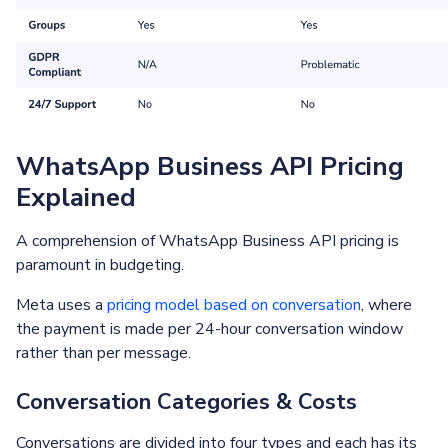
WhatsApp Business API Pricing
Explained
A comprehension of WhatsApp Business API pricing is
paramount in budgeting.
Meta uses a
pricing model based on conversation
, where
the payment is made per 24-hour conversation window
rather than per message.
Conversation Categories & Costs
Conversations are divided into four types and each has its