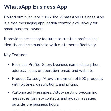
WhatsApp Business App
Rolled out in January 2018, the WhatsApp Business App
is a free messaging application created exclusively for
small business owners.
It provides necessary features to create a professional
identity and communicate with customers effectively.
Key Features:
Business Profile: Show business name, description,
address, hours of operation, email, and website.
Product Catalog: Allow a maximum of 500 products
with pictures, descriptions, and pricing.
Automated Messages: Allow setting welcoming
messages for new contacts and away messages
outside the business hours.