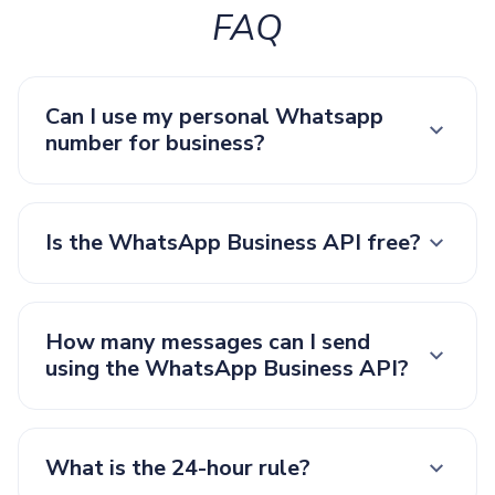
FAQ
Can I use my personal Whatsapp
number for business?
Is the WhatsApp Business API free?
How many messages can I send
using the WhatsApp Business API?
What is the 24-hour rule?