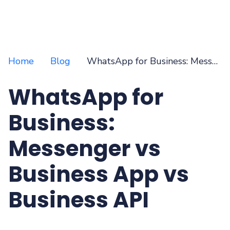
Home
Blog
WhatsApp for Business: Messenger vs Business App vs Business API
WhatsApp for
Business:
Messenger vs
Business App vs
Business API