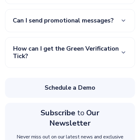
Can I send promotional messages?
How can I get the Green Verification
Tick?
Schedule a Demo
Subscribe
to
Our
Newsletter
Never miss out on our latest news and exclusive