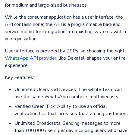
for medium and large-sized businesses.
While the consumer application has a user interface, the
API contains none; the API is a programmable backend
service meant for integration into existing systems within
an organization.
User interface is provided by BSPs, so choosing the right
WhatsApp API provider
, like Dexatel, shapes your entire
experience.
Key Features:
Unlimited Users and Devices: The whole team can
use the same WhatsApp number simultaneously.
Verified Green Tick: Ability to use an official
verification tick that increases trust among customers.
Unlimited Broadcasts: Sending messages to more
than 100,000 users per day, including users who have