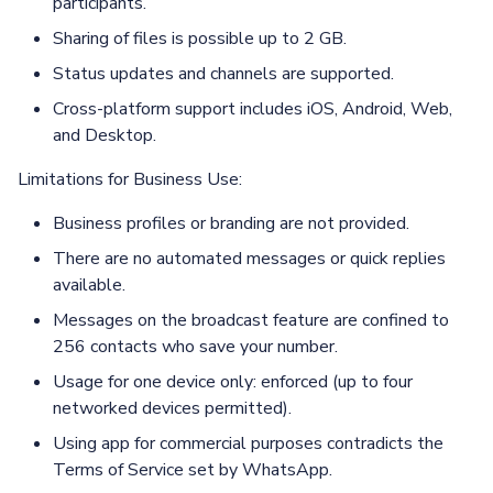
participants.
Sharing of files is possible up to 2 GB.
Status updates and channels are supported.
Cross-platform support includes iOS, Android, Web,
and Desktop.
Limitations for Business Use:
Business profiles or branding are not provided.
There are no automated messages or quick replies
available.
Messages on the broadcast feature are confined to
256 contacts who save your number.
Usage for one device only: enforced (up to four
networked devices permitted).
Using app for commercial purposes contradicts the
Terms of Service set by WhatsApp.