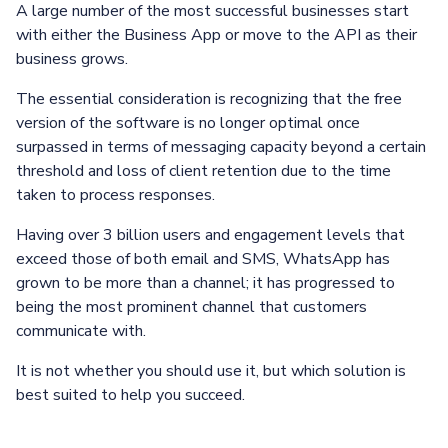
A large number of the most successful businesses start
with either the Business App or move to the API as their
business grows.
The essential consideration is recognizing that the free
version of the software is no longer optimal once
surpassed in terms of messaging capacity beyond a certain
threshold and loss of client retention due to the time
taken to process responses.
Having over 3 billion users and engagement levels that
exceed those of both email and SMS, WhatsApp has
grown to be more than a channel; it has progressed to
being the most prominent channel that customers
communicate with.
It is not whether you should use it, but which solution is
best suited to help you succeed.