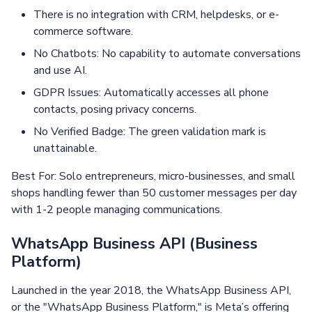
There is no integration with CRM, helpdesks, or e-
commerce software.
No Chatbots: No capability to automate conversations
and use AI.
GDPR Issues: Automatically accesses all phone
contacts, posing privacy concerns.
No Verified Badge: The green validation mark is
unattainable.
Best For: Solo entrepreneurs, micro-businesses, and small
shops handling fewer than 50 customer messages per day
with 1-2 people managing communications.
WhatsApp Business API (Business
Platform)
Launched in the year 2018, the WhatsApp Business API,
or the "WhatsApp Business Platform," is Meta’s offering