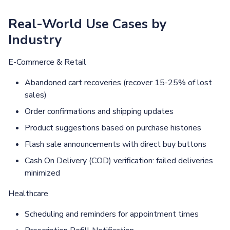
Real-World Use Cases by
Industry
E-Commerce & Retail
Abandoned cart recoveries (recover 15-25% of lost
sales)
Order confirmations and shipping updates
Product suggestions based on purchase histories
Flash sale announcements with direct buy buttons
Cash On Delivery (COD) verification: failed deliveries
minimized
Healthcare
Scheduling and reminders for appointment times