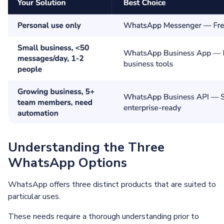
Understanding the Three
WhatsApp Options
WhatsApp offers three distinct products that are suited to
particular uses.
These needs require a thorough understanding prior to