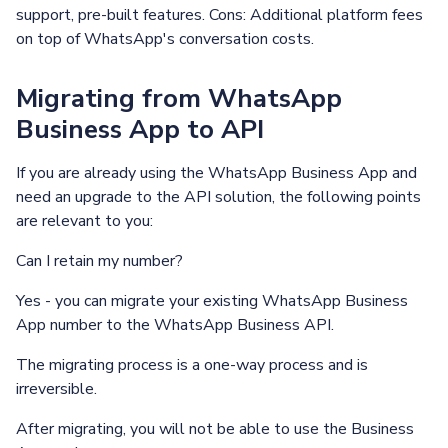
support, pre-built features. Cons: Additional platform fees
on top of WhatsApp's conversation costs.
Migrating from WhatsApp
Business App to API
If you are already using the WhatsApp Business App and
need an upgrade to the API solution, the following points
are relevant to you:
Can I retain my number?
Yes - you can migrate your existing WhatsApp Business
App number to the WhatsApp Business API.
The migrating process is a one-way process and is
irreversible.
After migrating, you will not be able to use the Business