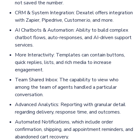
not saved the number.
CRM & System Integration: Dexatel offers integration
with Zapier, Pipedrive, Customer.io, and more.
AI Chatbots & Automation: Ability to build complex
chatbot flows, auto-responses, and AI-driven support
services.
More Interactivity: Templates can contain buttons,
quick replies, lists, and rich media to increase
engagement.
Team Shared Inbox: The capability to view who
among the team of agents handled a particular
conversation.
Advanced Analytics: Reporting with granular detail
regarding delivery, response time, and outcomes.
Automated Notifications, which include order
confirmation, shipping, and appointment reminders, and
abandoned cart recovery.