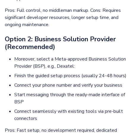
Pros: Full control, no middleman markup. Cons: Requires
significant developer resources, longer setup time, and
ongoing maintenance.
Option 2: Business Solution Provider
(Recommended)
Moreover, select a Meta-approved Business Solution
Provider (BSP), e.g., Dexatel:
Finish the guided setup process (usually 24-48 hours)
Connect your phone number and verify your business
Start messaging through the ready-made interface of
BSP
Connect seamlessly with existing tools via pre-built
connectors
Pros: Fast setup, no development required, dedicated