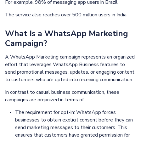
For example, 98% of messaging app users in Brazil
The service also reaches over 500 million users in India.
What Is a WhatsApp Marketing
Campaign?
A WhatsApp Marketing campaign represents an organized
effort that leverages WhatsApp Business features to
send promotional messages, updates, or engaging content
to customers who are opted into receiving communication.
In contrast to casual business communication, these
campaigns are organized in terms of:
The requirement for opt-in: WhatsApp forces
businesses to obtain explicit consent before they can
send marketing messages to their customers. This
ensures that customers have granted permission for