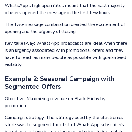
WhatsApp’s high open rates meant that the vast majority
of users opened the message in the first few hours.
The two-message combination created the excitement of
opening and the urgency of closing.
Key takeaway: WhatsApp broadcasts are ideal when there
is an urgency associated with promotional offers and they
have to reach as many people as possible with guaranteed
visibility.
Example 2: Seasonal Campaign with
Segmented Offers
Objective: Maximizing revenue on Black Friday by
promotion.
Campaign strategy: The strategy used by the electronics
store was to segment their list of WhatsApp subscribers
based on past purchase categories, which included mobile