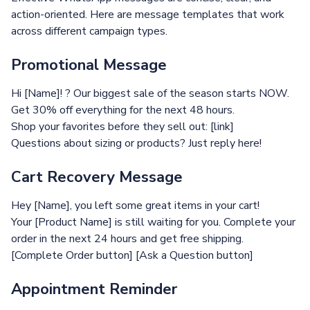
action-oriented. Here are message templates that work
across different campaign types.
Promotional Message
Hi [Name]! ? Our biggest sale of the season starts NOW.
Get 30% off everything for the next 48 hours.
Shop your favorites before they sell out: [link]
Questions about sizing or products? Just reply here!
Cart Recovery Message
Hey [Name], you left some great items in your cart!
Your [Product Name] is still waiting for you. Complete your
order in the next 24 hours and get free shipping.
[Complete Order button] [Ask a Question button]
Appointment Reminder