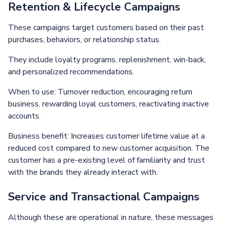
Retention & Lifecycle Campaigns
These campaigns target customers based on their past
purchases, behaviors, or relationship status.
They include loyalty programs, replenishment, win-back,
and personalized recommendations.
When to use: Turnover reduction, encouraging return
business, rewarding loyal customers, reactivating inactive
accounts.
Business benefit: Increases customer lifetime value at a
reduced cost compared to new customer acquisition. The
customer has a pre-existing level of familiarity and trust
with the brands they already interact with.
Service and Transactional Campaigns
Although these are operational in nature, these messages