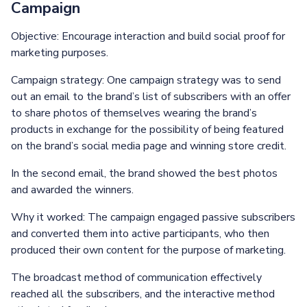
Campaign
Objective: Encourage interaction and build social proof for
marketing purposes.
Campaign strategy: One campaign strategy was to send
out an email to the brand’s list of subscribers with an offer
to share photos of themselves wearing the brand’s
products in exchange for the possibility of being featured
on the brand’s social media page and winning store credit.
In the second email, the brand showed the best photos
and awarded the winners.
Why it worked: The campaign engaged passive subscribers
and converted them into active participants, who then
produced their own content for the purpose of marketing.
The broadcast method of communication effectively
reached all the subscribers, and the interactive method