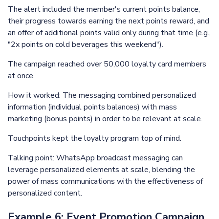
The alert included the member's current points balance,
their progress towards earning the next points reward, and
an offer of additional points valid only during that time (e.g.,
"2x points on cold beverages this weekend").
The campaign reached over 50,000 loyalty card members
at once.
How it worked: The messaging combined personalized
information (individual points balances) with mass
marketing (bonus points) in order to be relevant at scale.
Touchpoints kept the loyalty program top of mind.
Talking point: WhatsApp broadcast messaging can
leverage personalized elements at scale, blending the
power of mass communications with the effectiveness of
personalized content.
Example 6: Event Promotion Campaign