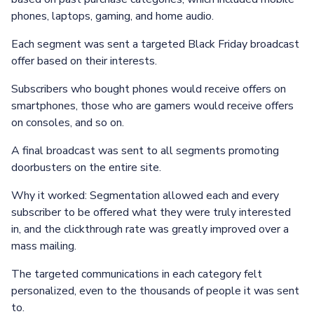
phones, laptops, gaming, and home audio.
Each segment was sent a targeted Black Friday broadcast
offer based on their interests.
Subscribers who bought phones would receive offers on
smartphones, those who are gamers would receive offers
on consoles, and so on.
A final broadcast was sent to all segments promoting
doorbusters on the entire site.
Why it worked: Segmentation allowed each and every
subscriber to be offered what they were truly interested
in, and the clickthrough rate was greatly improved over a
mass mailing.
The targeted communications in each category felt
personalized, even to the thousands of people it was sent
to.