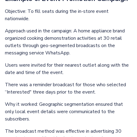
Objective: To fill seats during the in-store event
nationwide.
Approach used in the campaign: A home appliance brand
organized cooking demonstration activities at 30 retail
outlets through geo-segmented broadcasts on the
messaging service WhatsApp.
Users were invited for their nearest outlet along with the
date and time of the event.
There was a reminder broadcast for those who selected
“Interested" three days prior to the event.
Why it worked: Geographic segmentation ensured that
only local event details were communicated to the
subscribers.
The broadcast method was effective in advertising 30