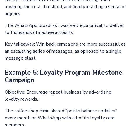
lowering the cost threshold, and finally instilling a sense of
urgency.
The WhatsApp broadcast was very economical to deliver
to thousands of inactive accounts.
Key takeaway: Win-back campaigns are more successful as
an escalating series of messages, as opposed to a single
message blast.
Example 5: Loyalty Program Milestone
Campaign
Objective: Encourage repeat business by advertising
loyalty rewards.
The coffee shop chain shared "points balance updates"
every month on WhatsApp with all of its loyalty card
members.