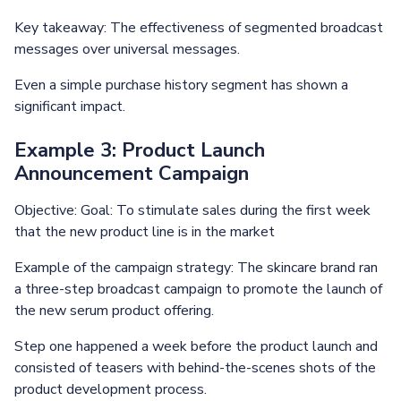
Key takeaway: The effectiveness of segmented broadcast
messages over universal messages.
Even a simple purchase history segment has shown a
significant impact.
Example 3: Product Launch
Announcement Campaign
Objective: Goal: To stimulate sales during the first week
that the new product line is in the market
Example of the campaign strategy: The skincare brand ran
a three-step broadcast campaign to promote the launch of
the new serum product offering.
Step one happened a week before the product launch and
consisted of teasers with behind-the-scenes shots of the
product development process.