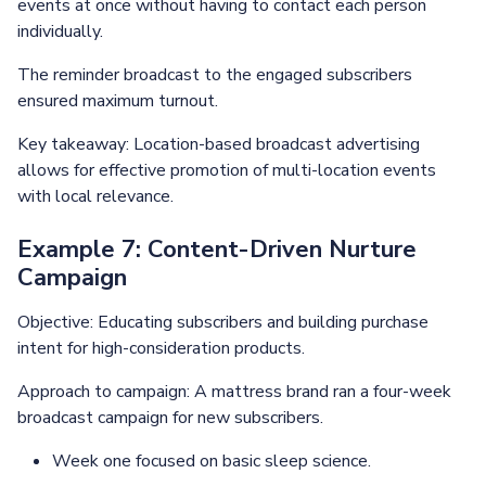
events at once without having to contact each person
individually.
The reminder broadcast to the engaged subscribers
ensured maximum turnout.
Key takeaway: Location-based broadcast advertising
allows for effective promotion of multi-location events
with local relevance.
Example 7: Content-Driven Nurture
Campaign
Objective: Educating subscribers and building purchase
intent for high-consideration products.
Approach to campaign: A mattress brand ran a four-week
broadcast campaign for new subscribers.
Week one focused on basic sleep science.