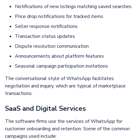
Notifications of new listings matching saved searches
Price drop notifications for tracked items
Seller response notifications
Transaction status updates
Dispute resolution communication
Announcements about platform features
Seasonal campaign participation invitations
The conversational style of WhatsApp facilitates
negotiation and inquiry, which are typical of marketplace
transactions.
SaaS and Digital Services
The software firms use the services of WhatsApp for
customer onboarding and retention. Some of the common
campaigns used include: