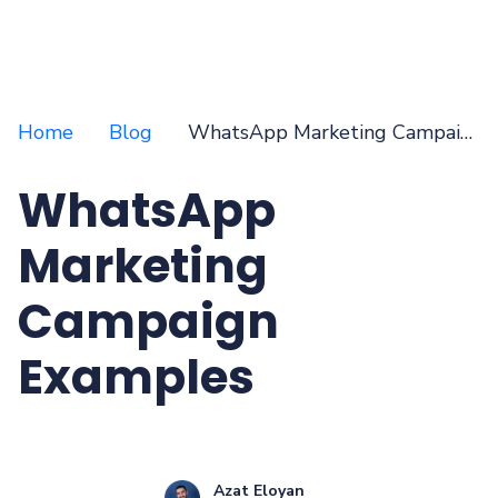
Home
Blog
WhatsApp Marketing Campaign Examples
WhatsApp
Marketing
Campaign
Examples
Azat Eloyan