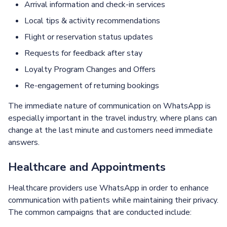
Arrival information and check-in services
Local tips & activity recommendations
Flight or reservation status updates
Requests for feedback after stay
Loyalty Program Changes and Offers
Re-engagement of returning bookings
The immediate nature of communication on WhatsApp is
especially important in the travel industry, where plans can
change at the last minute and customers need immediate
answers.
Healthcare and Appointments
Healthcare providers use WhatsApp in order to enhance
communication with patients while maintaining their privacy.
The common campaigns that are conducted include: