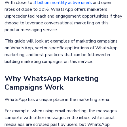
With close to
3 billion monthly active users
and open
rates of close to 98%, WhatsApp offers marketers
unprecedented reach and engagement opportunities if they
choose to leverage conversational marketing on this
popular messaging service.
This guide will look at examples of marketing campaigns
on WhatsApp, sector-specific applications of WhatsApp
marketing, and best practices that can be followed in
building marketing campaigns on this service.
Why WhatsApp Marketing
Campaigns Work
WhatsApp has a unique place in the marketing arena.
For example, when using email marketing, the messages
compete with other messages in the inbox, while social
media ads are scrolled past by users, but WhatsApp