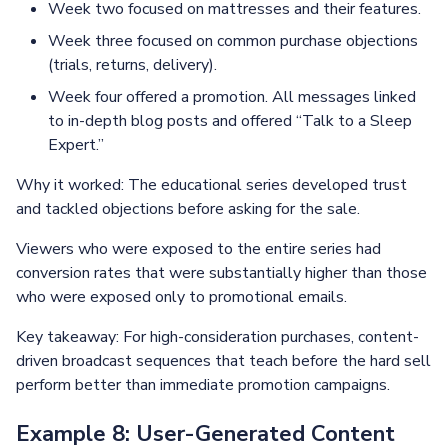
Week two focused on mattresses and their features.
Week three focused on common purchase objections
(trials, returns, delivery).
Week four offered a promotion. All messages linked
to in-depth blog posts and offered “Talk to a Sleep
Expert.”
Why it worked: The educational series developed trust
and tackled objections before asking for the sale.
Viewers who were exposed to the entire series had
conversion rates that were substantially higher than those
who were exposed only to promotional emails.
Key takeaway: For high-consideration purchases, content-
driven broadcast sequences that teach before the hard sell
perform better than immediate promotion campaigns.
Example 8: User-Generated Content