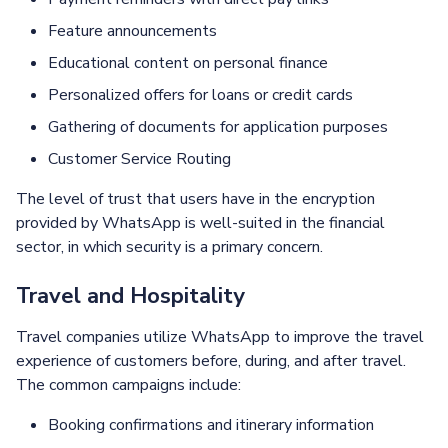
Feature announcements
Educational content on personal finance
Personalized offers for loans or credit cards
Gathering of documents for application purposes
Customer Service Routing
The level of trust that users have in the encryption
provided by WhatsApp is well-suited in the financial
sector, in which security is a primary concern.
Travel and Hospitality
Travel companies utilize WhatsApp to improve the travel
experience of customers before, during, and after travel.
The common campaigns include:
Booking confirmations and itinerary information