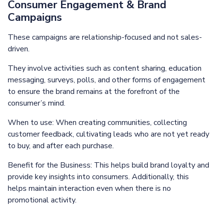
Consumer Engagement & Brand
Campaigns
These campaigns are relationship-focused and not sales-
driven.
They involve activities such as content sharing, education
messaging, surveys, polls, and other forms of engagement
to ensure the brand remains at the forefront of the
consumer’s mind.
When to use: When creating communities, collecting
customer feedback, cultivating leads who are not yet ready
to buy, and after each purchase.
Benefit for the Business: This helps build brand loyalty and
provide key insights into consumers. Additionally, this
helps maintain interaction even when there is no
promotional activity.