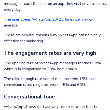
messages reach the user on an app they visit several times
every day.
The user opens WhatsApp 23-25 times per day
on
average.
There are several reasons why WhatsApp can be highly
effective for marketing:
The engagement rates are very high
The opening rate of WhatsApp messages reaches 98%,
which is in comparison to 20% from emails.
The click-through rate sometimes exceeds 15%, and
conversion rates range between 45% and 60%.
Conversational tone
WhatsApp allows for two-way communication that is