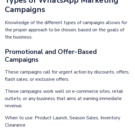
Types of WhatsApp Marketing
Campaigns
Knowledge of the different types of campaigns allows for
the proper approach to be chosen, based on the goals of
the business.
Promotional and Offer-Based
Campaigns
These campaigns call for urgent action by discounts, offers,
flash sales, or exclusive offers.
These campaigns work well on e-commerce sites, retail
outlets, or any business that aims at earning immediate
revenue.
When to use: Product Launch, Season Sales, Inventory
Clearance