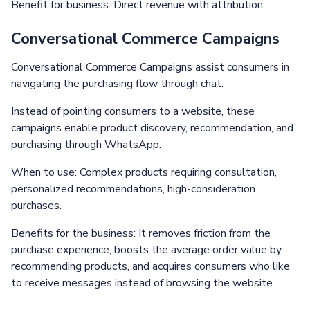
Benefit for business: Direct revenue with attribution.
Conversational Commerce Campaigns
Conversational Commerce Campaigns assist consumers in
navigating the purchasing flow through chat.
Instead of pointing consumers to a website, these
campaigns enable product discovery, recommendation, and
purchasing through WhatsApp.
When to use: Complex products requiring consultation,
personalized recommendations, high-consideration
purchases.
Benefits for the business: It removes friction from the
purchase experience, boosts the average order value by
recommending products, and acquires consumers who like
to receive messages instead of browsing the website.