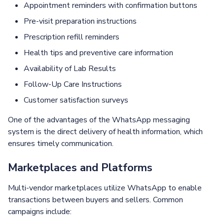
Appointment reminders with confirmation buttons
Pre-visit preparation instructions
Prescription refill reminders
Health tips and preventive care information
Availability of Lab Results
Follow-Up Care Instructions
Customer satisfaction surveys
One of the advantages of the WhatsApp messaging
system is the direct delivery of health information, which
ensures timely communication.
Marketplaces and Platforms
Multi-vendor marketplaces utilize WhatsApp to enable
transactions between buyers and sellers. Common
campaigns include: