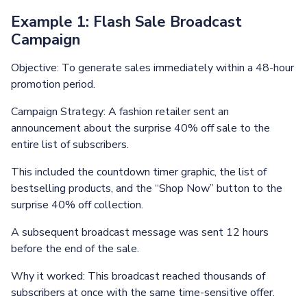
Example 1: Flash Sale Broadcast
Campaign
Objective: To generate sales immediately within a 48-hour
promotion period.
Campaign Strategy: A fashion retailer sent an
announcement about the surprise 40% off sale to the
entire list of subscribers.
This included the countdown timer graphic, the list of
bestselling products, and the “Shop Now” button to the
surprise 40% off collection.
A subsequent broadcast message was sent 12 hours
before the end of the sale.
Why it worked: This broadcast reached thousands of
subscribers at once with the same time-sensitive offer.