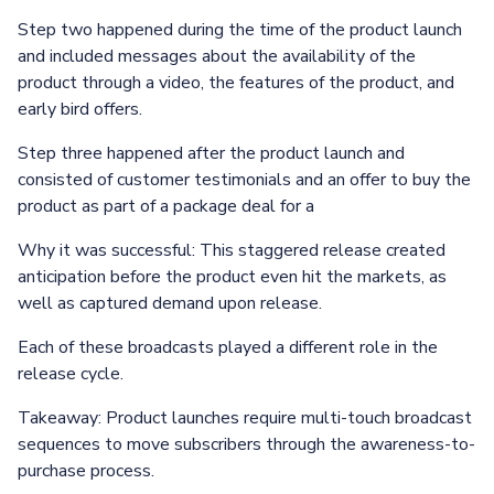
Step two happened during the time of the product launch
and included messages about the availability of the
product through a video, the features of the product, and
early bird offers.
Step three happened after the product launch and
consisted of customer testimonials and an offer to buy the
product as part of a package deal for a
Why it was successful: This staggered release created
anticipation before the product even hit the markets, as
well as captured demand upon release.
Each of these broadcasts played a different role in the
release cycle.
Takeaway: Product launches require multi-touch broadcast
sequences to move subscribers through the awareness-to-
purchase process.