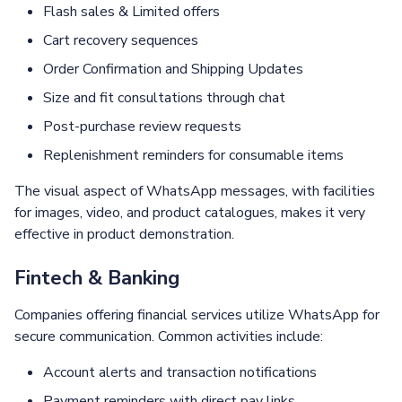
Flash sales & Limited offers
Cart recovery sequences
Order Confirmation and Shipping Updates
Size and fit consultations through chat
Post-purchase review requests
Replenishment reminders for consumable items
The visual aspect of WhatsApp messages, with facilities
for images, video, and product catalogues, makes it very
effective in product demonstration.
Fintech & Banking
Companies offering financial services utilize WhatsApp for
secure communication. Common activities include:
Account alerts and transaction notifications
Payment reminders with direct pay links