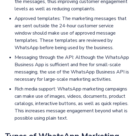
the messages, thus improving customer engagement
levels as well as reducing complaints.
Approved templates: The marketing messages that
are sent outside the 24-hour customer service
window should make use of approved message
templates. These templates are reviewed by
WhatsApp before being used by the business.
Messaging through the API: Although the WhatsApp
Business App is sufficient and free for small-scale
messaging, the use of the WhatsApp Business API is
necessary for large-scale marketing activities.
Rich media support: WhatsApp marketing campaigns
can make use of images, videos, documents, product
catalogs, interactive buttons, as well as quick replies.
This increases message engagement beyond what is
possible using plain text.