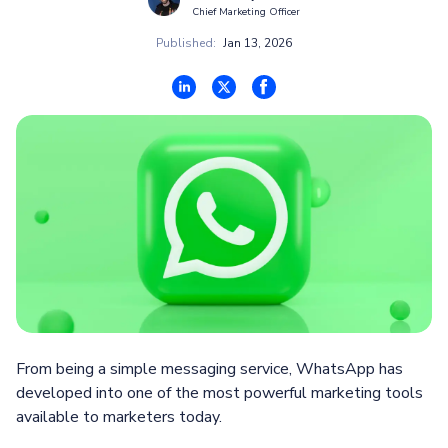
Chief Marketing Officer
Published:
Jan 13, 2026
From being a simple messaging service, WhatsApp has
developed into one of the most powerful marketing tools
available to marketers today.