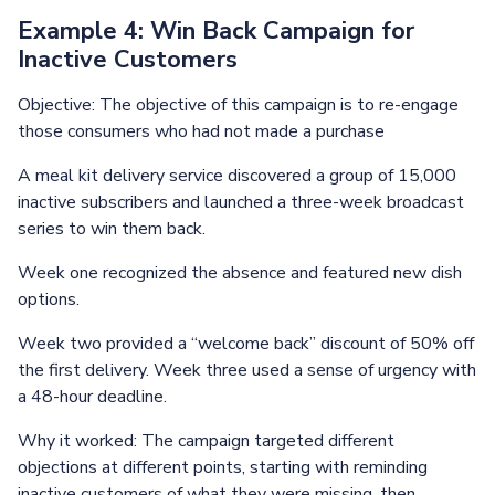
Example 4: Win Back Campaign for
Inactive Customers
Objective: The objective of this campaign is to re-engage
those consumers who had not made a purchase
A meal kit delivery service discovered a group of 15,000
inactive subscribers and launched a three-week broadcast
series to win them back.
Week one recognized the absence and featured new dish
options.
Week two provided a “welcome back” discount of 50% off
the first delivery. Week three used a sense of urgency with
a 48-hour deadline.
Why it worked: The campaign targeted different
objections at different points, starting with reminding
inactive customers of what they were missing, then