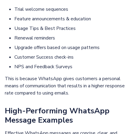
Trial welcome sequences
Feature announcements & education
Usage Tips & Best Practices
Renewal reminders
Upgrade offers based on usage patterns
Customer Success check-ins
NPS and Feedback Surveys
This is because WhatsApp gives customers a personal
means of communication that results in a higher response
rate compared to using emails.
High-Performing WhatsApp
Message Examples
Effective WhatsApp messages are concise, clear, and