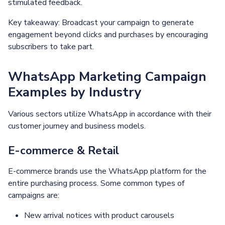
stimulated feedback.
Key takeaway: Broadcast your campaign to generate
engagement beyond clicks and purchases by encouraging
subscribers to take part.
WhatsApp Marketing Campaign
Examples by Industry
Various sectors utilize WhatsApp in accordance with their
customer journey and business models.
E-commerce & Retail
E-commerce brands use the WhatsApp platform for the
entire purchasing process. Some common types of
campaigns are:
New arrival notices with product carousels