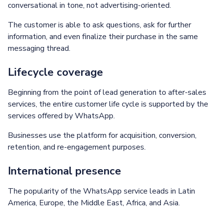
conversational in tone, not advertising-oriented.
The customer is able to ask questions, ask for further
information, and even finalize their purchase in the same
messaging thread.
Lifecycle coverage
Beginning from the point of lead generation to after-sales
services, the entire customer life cycle is supported by the
services offered by WhatsApp.
Businesses use the platform for acquisition, conversion,
retention, and re-engagement purposes.
International presence
The popularity of the WhatsApp service leads in Latin
America, Europe, the Middle East, Africa, and Asia.