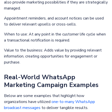
also provide marketing possibilities if they are strategically
managed.
Appointment reminders, and account notices can be used
to deliver relevant upsells or cross-sells.
When to use: At any point in the customer life cycle when
a transactional notification is required.
Value to the business: Adds value by providing relevant
information, creating opportunities for engagement or
purchase.
Real-World WhatsApp
Marketing Campaign Examples
Below are some examples that highlight how
organizations have utilized
one-to-many WhatsApp
broadcast messages
to deliver tangible results.