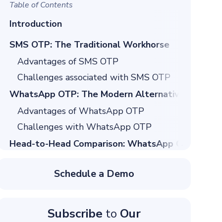
Table of Contents
Introduction
SMS OTP: The Traditional Workhorse
Advantages of SMS OTP
Challenges associated with SMS OTP
WhatsApp OTP: The Modern Alternative
Advantages of WhatsApp OTP
Challenges with WhatsApp OTP
Head-to-Head Comparison: WhatsApp OTP vs S
Security Comparison: Which Channel is Safer?
Schedule a Demo
SMS OTP Security Risks
WhatsApp OTP Security Advantages
Subscribe
to
Our
Cost Comparison: ROI Analysis