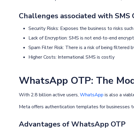
Challenges associated with SMS
Security Risks: Exposes the business to risks such
Lack of Encryption: SMS is not end-to-end encryp
Spam Filter Risk: There is a risk of being filtered
Higher Costs: International SMS is costly
WhatsApp OTP: The Mode
With 2.8 billion active users,
WhatsApp
is also a viab
Meta offers authentication templates for businesses to
Advantages of WhatsApp OTP