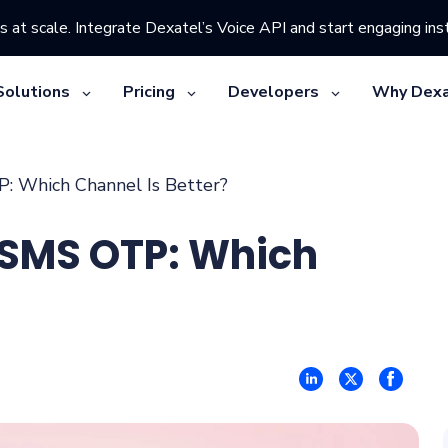
s at scale. Integrate Dexatel’s Voice API and start engaging inst
Solutions
Pricing
Developers
Why Dexa
 Which Channel Is Better?
 SMS OTP: Which