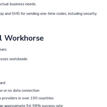
actual business needs.
 and SMS for sending one-time codes, including security,
l Workhorse
ears.
inesses worldwide.
ard
w or no data connection
providers in over 190 countries
h an approximate 94-98% success rate