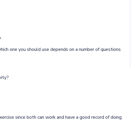
.
 which one you should use depends on a number of questions
.
vity?
 exercise since both can work and have a good record of doing