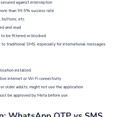
secured against interception
 more than 99.5% success rate
 buttons, etc.
ed and read
to be filtered or blocked
o traditional SMS, especially for international messages
cation installed
ive internet or Wi-Fi connectivity
or older adults, might not use the application
ust be approved by Meta before use
on: WhatsApp OTP vs SMS