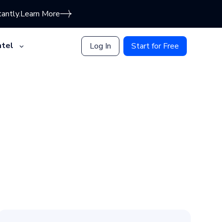
antly.
Learn More
tel
Log In
Start for Free