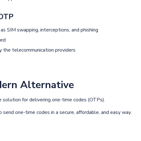
 OTP
 as SIM swapping, interceptions, and phishing
ted
 by the telecommunication providers
rn Alternative
le solution for delivering one-time codes (OTPs).
 send one-time codes in a secure, affordable, and easy way.