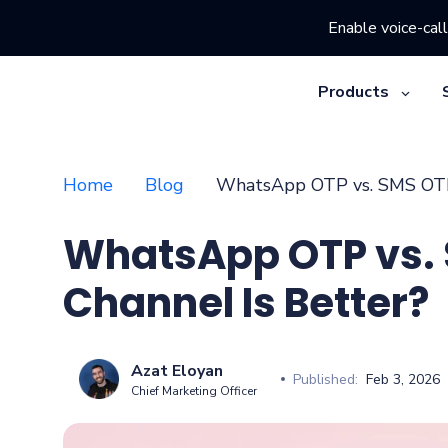
Enable voice-call
Products
Home
Blog
WhatsApp OTP vs. SMS OTP:
WhatsApp OTP vs.
Channel Is Better?
Azat Eloyan
Published:
Feb 3, 2026
Chief Marketing Officer