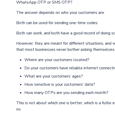
WhatsApp OTP or SMS OTP?
The answer depends on who your customers are.
Both can be used for sending one-time codes.
Both can work, and both have a good record of doing so
However, they are meant for different situations, and
that most businesses never bother asking themselves
Where are your customers located?
Do your customers have reliable internet connecti
What are your customers’ ages?
How sensitive is your customers’ data?
How many OTPs are you sending each month?
This is not about which one is better, which is a futile
so.