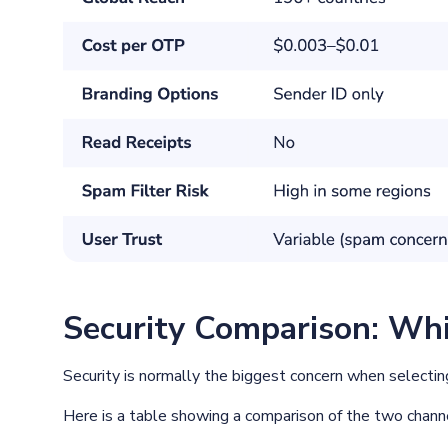
Security Comparison: Whi
Security is normally the biggest concern when selecti
Here is a table showing a comparison of the two chann