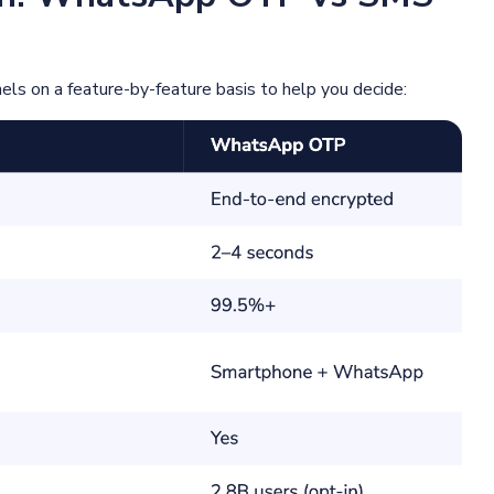
s on a feature-by-feature basis to help you decide: