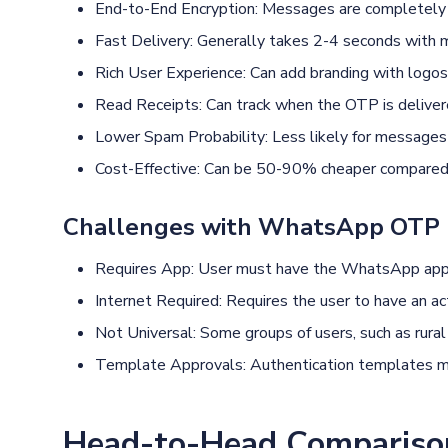
End-to-End Encryption: Messages are completely 
Fast Delivery: Generally takes 2-4 seconds with
Rich User Experience: Can add branding with logos,
Read Receipts: Can track when the OTP is deliver
Lower Spam Probability: Less likely for messages 
Cost-Effective: Can be 50-90% cheaper compared t
Challenges with WhatsApp OTP
Requires App: User must have the WhatsApp appli
Internet Required: Requires the user to have an act
Not Universal: Some groups of users, such as rural 
Template Approvals: Authentication templates m
Head-to-Head Comparis