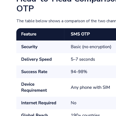
OTP
The table below shows a comparison of the two channel