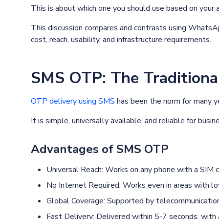
This is about which one you should use based on your 
This discussion compares and contrasts using WhatsApp
cost, reach, usability, and infrastructure requirements.
SMS OTP: The Traditiona
OTP delivery using SMS
has been the norm for many y
It is simple, universally available, and reliable for bus
Advantages of SMS OTP
Universal Reach: Works on any phone with a SIM c
No Internet Required: Works even in areas with lo
Global Coverage: Supported by telecommunication 
Fast Delivery: Delivered within 5-7 seconds, wit