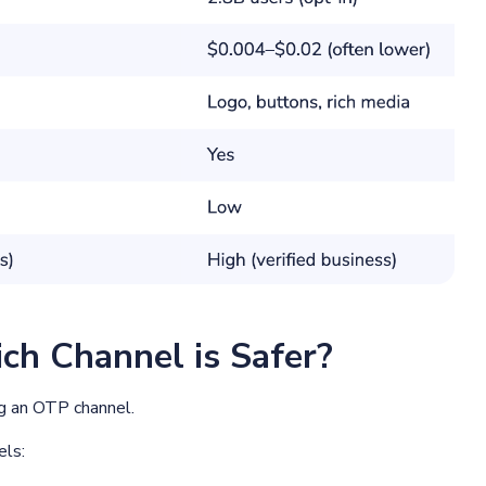
ch Channel is Safer?
ng an OTP channel.
els: