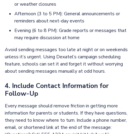
or weather closures
Afternoon (3 to 5 PM): General announcements or
reminders about next-day events
Evening (6 to 8 PM): Grade reports or messages that
may require discussion at home
Avoid sending messages too late at night or on weekends
unless it’s urgent. Using Dexatel’s campaign scheduling
feature, schools can set it and forget it without worrying
about sending messages manually at odd hours.
4. Include Contact Information for
Follow-Up
Every message should remove friction in getting more
information for parents or students. If they have questions,
they need to know where to turn. Include a phone number,
email, or shortened link at the end of the message: