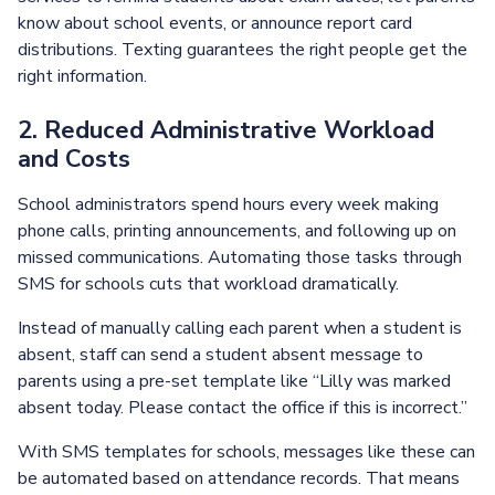
know about school events, or announce report card
distributions. Texting guarantees the right people get the
right information.
2. Reduced Administrative Workload
and Costs
School administrators spend hours every week making
phone calls, printing announcements, and following up on
missed communications. Automating those tasks through
SMS for schools cuts that workload dramatically.
Instead of manually calling each parent when a student is
absent, staff can send a student absent message to
parents using a pre-set template like “Lilly was marked
absent today. Please contact the office if this is incorrect.”
With SMS templates for schools, messages like these can
be automated based on attendance records. That means