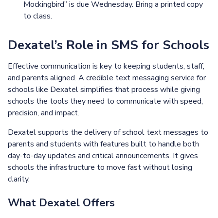
Mockingbird” is due Wednesday. Bring a printed copy
to class.
Dexatel’s Role in SMS for Schools
Effective communication is key to keeping students, staff,
and parents aligned. A credible text messaging service for
schools like Dexatel simplifies that process while giving
schools the tools they need to communicate with speed,
precision, and impact.
Dexatel supports the delivery of school text messages to
parents and students with features built to handle both
day-to-day updates and critical announcements. It gives
schools the infrastructure to move fast without losing
clarity.
What Dexatel Offers