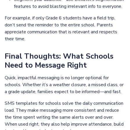
features to avoid blasting irrelevant info to everyone.
For example, if only Grade 6 students have a field trip,
don’t send the reminder to the entire school. Parents
appreciate communication that is relevant and respects
their time.
Final Thoughts: What Schools
Need to Message Right
Quick, impactful messaging is no longer optional for
schools. Whether it’s a weather closure, a missed class, or
a grade update, families expect to be informed—and fast.
SMS templates for schools solve the daily communication
load. They make messaging more consistent and reduce
the time spent writing the same alerts over and over.
When used right, they also help improve attendance, build