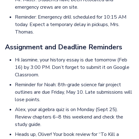
emergency crews are on site.
Reminder: Emergency drill scheduled for 10:15 AM
today. Expect a temporary delay in pickups, Mrs.
Thomas.
Assignment and Deadline Reminders
Hi Jasmine, your history essay is due tomorrow (Feb
16) by 3:00 PM. Don’t forget to submit it on Google
Classroom.
Reminder for Noah: 8th-grade science fair project
outlines are due Friday, May 10. Late submissions will
lose points.
Alex, your algebra quiz is on Monday (Sept 25).
Review chapters 6–8 this weekend and check the
study guide.
Heads up, Oliver! Your book review for “To Kill a