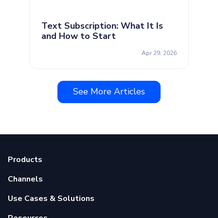
Text Subscription: What It Is
and How to Start
Apr 29, 2026
See More Articles
Products
Channels
Use Cases & Solutions
Resources