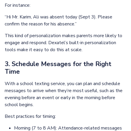
For instance:
“Hi Mr. Karim, Ali was absent today (Sept 3). Please
confirm the reason for his absence.”
This kind of personalization makes parents more likely to
engage and respond. Dexatel’s built-in personalization
tools make it easy to do this at scale.
3. Schedule Messages for the Right
Time
With a school texting service, you can plan and schedule
messages to arrive when they’re most useful, such as the
evening before an event or early in the morning before
school begins.
Best practices for timing:
Morning (7 to 8 AM): Attendance-related messages