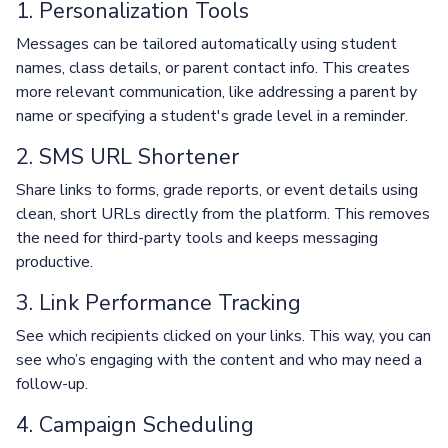
1. Personalization Tools
Messages can be tailored automatically using student
names, class details, or parent contact info. This creates
more relevant communication, like addressing a parent by
name or specifying a student's grade level in a reminder.
2. SMS URL Shortener
Share links to forms, grade reports, or event details using
clean, short URLs directly from the platform. This removes
the need for third-party tools and keeps messaging
productive.
3. Link Performance Tracking
See which recipients clicked on your links. This way, you can
see who’s engaging with the content and who may need a
follow-up.
4. Campaign Scheduling