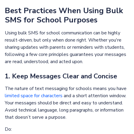
Best Practices When Using Bulk
SMS for School Purposes
Using bulk SMS for school communication can be highly
result-driven, but only when done right. Whether you're
sharing updates with parents or reminders with students,
following a few core principles guarantees your messages
are read, understood, and acted upon.
1. Keep Messages Clear and Concise
The nature of text messaging for schools means you have
limited space for characters
and a short attention window.
Your messages should be direct and easy to understand.
Avoid technical language, long paragraphs, or information
that doesn’t serve a purpose.
Do: