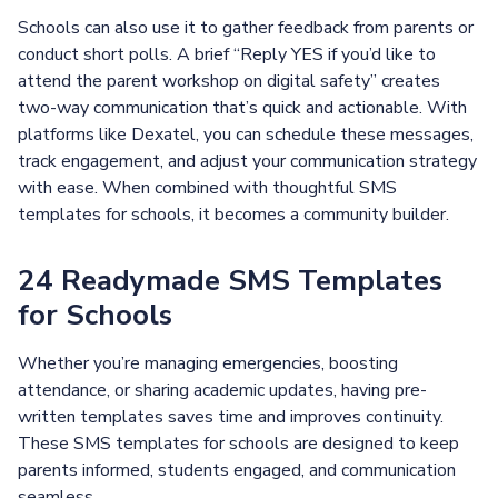
Schools can also use it to gather feedback from parents or
conduct short polls. A brief “Reply YES if you’d like to
attend the parent workshop on digital safety” creates
two-way communication that’s quick and actionable. With
platforms like Dexatel, you can schedule these messages,
track engagement, and adjust your communication strategy
with ease. When combined with thoughtful SMS
templates for schools, it becomes a community builder.
24 Readymade SMS Templates
for Schools
Whether you’re managing emergencies, boosting
attendance, or sharing academic updates, having pre-
written templates saves time and improves continuity.
These SMS templates for schools are designed to keep
parents informed, students engaged, and communication
seamless.