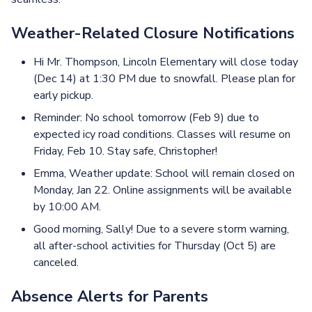
Weather-Related Closure Notifications
Hi Mr. Thompson, Lincoln Elementary will close today
(Dec 14) at 1:30 PM due to snowfall. Please plan for
early pickup.
Reminder: No school tomorrow (Feb 9) due to
expected icy road conditions. Classes will resume on
Friday, Feb 10. Stay safe, Christopher!
Emma, Weather update: School will remain closed on
Monday, Jan 22. Online assignments will be available
by 10:00 AM.
Good morning, Sally! Due to a severe storm warning,
all after-school activities for Thursday (Oct 5) are
canceled.
Absence Alerts for Parents