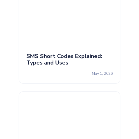
SMS Short Codes Explained:
Types and Uses
May 1, 2026