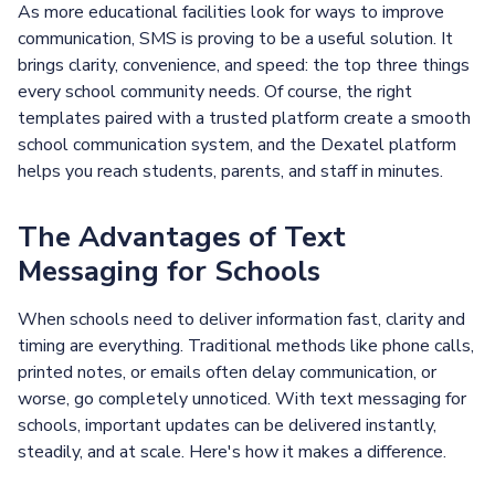
As more educational facilities look for ways to improve
communication, SMS is proving to be a useful solution. It
brings clarity, convenience, and speed: the top three things
every school community needs. Of course, the right
templates paired with a trusted platform create a smooth
school communication system, and the Dexatel platform
helps you reach students, parents, and staff in minutes.
The Advantages of Text
Messaging for Schools
When schools need to deliver information fast, clarity and
timing are everything. Traditional methods like phone calls,
printed notes, or emails often delay communication, or
worse, go completely unnoticed. With text messaging for
schools, important updates can be delivered instantly,
steadily, and at scale. Here's how it makes a difference.