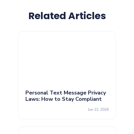
Related Articles
Personal Text Message Privacy
Laws: How to Stay Compliant
Jun 22, 2026