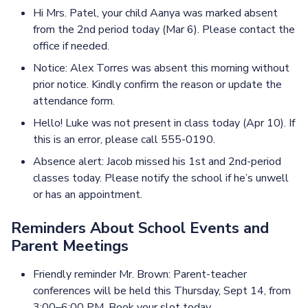
Hi Mrs. Patel, your child Aanya was marked absent
from the 2nd period today (Mar 6). Please contact the
office if needed.
Notice: Alex Torres was absent this morning without
prior notice. Kindly confirm the reason or update the
attendance form.
Hello! Luke was not present in class today (Apr 10). If
this is an error, please call 555-0190.
Absence alert: Jacob missed his 1st and 2nd-period
classes today. Please notify the school if he’s unwell
or has an appointment.
Reminders About School Events and
Parent Meetings
Friendly reminder Mr. Brown: Parent-teacher
conferences will be held this Thursday, Sept 14, from
3:00–6:00 PM. Book your slot today.