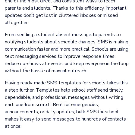
one of the most direct and consistent ways to reach
parents and students. Thanks to this efficiency, important
updates don’t get lost in cluttered inboxes or missed
altogether.
From sending a student absent message to parents to
notifying students about schedule changes, SMS is making
communication faster and more practical. Schools are using
text messaging services to improve response times,
reduce no-shows at events, and keep everyone in the loop
without the hassle of manual outreach.
Having ready-made SMS templates for schools takes this
a step further. Templates help school staff send timely,
dependable, and professional messages without writing
each one from scratch. Be it for emergencies,
announcements, or daily updates, bulk SMS for school
makes it easy to send messages to hundreds of contacts
at once.