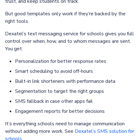
trust, and keep students on track.
But good templates only work if they’re backed by the
right tools.
Dexatel’s text messaging service for schools gives you full
control over when, how, and to whom messages are sent.
You get:
Personalization for better response rates
Smart scheduling to avoid off-hours
Built-in link shorteners with performance data
Segmentation to target the right groups
SMS fallback in case other apps fail
Engagement reports for better decisions
It’s everything schools need to manage communication
without adding more work. See
Dexatel’s SMS solution for
schools
.