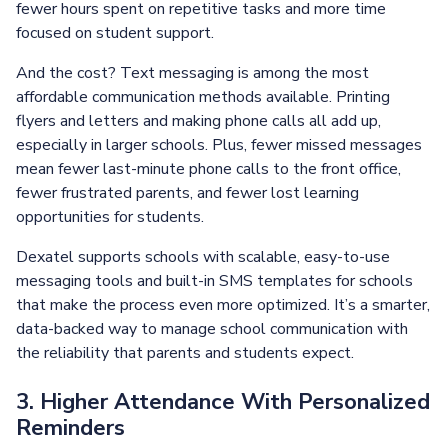
fewer hours spent on repetitive tasks and more time
focused on student support.
And the cost? Text messaging is among the most
affordable communication methods available. Printing
flyers and letters and making phone calls all add up,
especially in larger schools. Plus, fewer missed messages
mean fewer last-minute phone calls to the front office,
fewer frustrated parents, and fewer lost learning
opportunities for students.
Dexatel supports schools with scalable, easy-to-use
messaging tools and built-in SMS templates for schools
that make the process even more optimized. It’s a smarter,
data-backed way to manage school communication with
the reliability that parents and students expect.
3. Higher Attendance With Personalized
Reminders