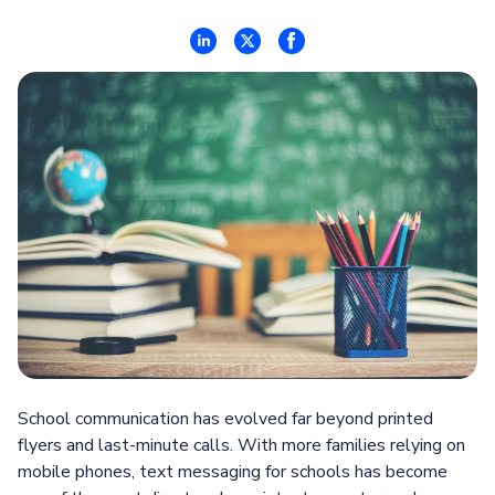
School communication has evolved far beyond printed
flyers and last-minute calls. With more families relying on
mobile phones, text messaging for schools has become