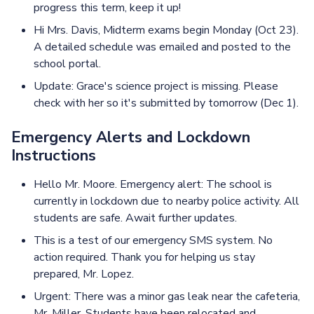
progress this term, keep it up!
Hi Mrs. Davis, Midterm exams begin Monday (Oct 23).
A detailed schedule was emailed and posted to the
school portal.
Update: Grace's science project is missing. Please
check with her so it's submitted by tomorrow (Dec 1).
Emergency Alerts and Lockdown
Instructions
Hello Mr. Moore. Emergency alert: The school is
currently in lockdown due to nearby police activity. All
students are safe. Await further updates.
This is a test of our emergency SMS system. No
action required. Thank you for helping us stay
prepared, Mr. Lopez.
Urgent: There was a minor gas leak near the cafeteria,
Mr. Miller. Students have been relocated and