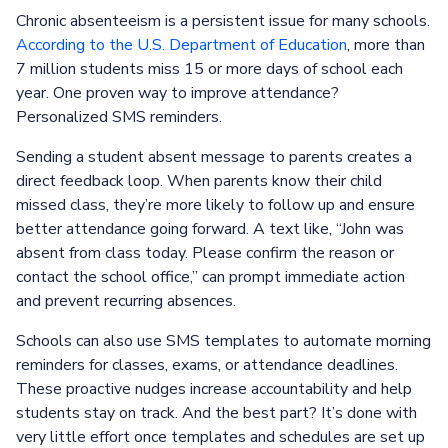
Chronic absenteeism is a persistent issue for many schools.
According to the U.S. Department of Education
, more than
7 million students miss 15 or more days of school each
year. One proven way to improve attendance?
Personalized SMS reminders.
Sending a student absent message to parents creates a
direct feedback loop. When parents know their child
missed class, they’re more likely to follow up and ensure
better attendance going forward. A text like, “John was
absent from class today. Please confirm the reason or
contact the school office,” can prompt immediate action
and prevent recurring absences.
Schools can also use SMS templates to automate morning
reminders for classes, exams, or attendance deadlines.
These proactive nudges increase accountability and help
students stay on track. And the best part? It’s done with
very little effort once templates and schedules are set up