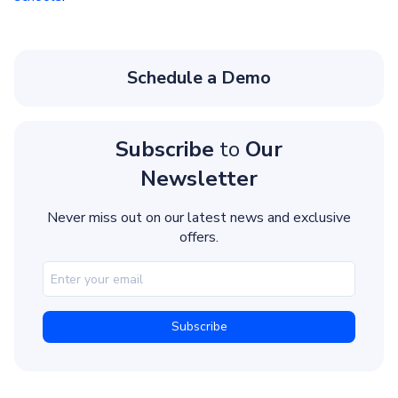
Schedule a Demo
Subscribe
to
Our
Newsletter
Never miss out on our latest news and exclusive
offers.