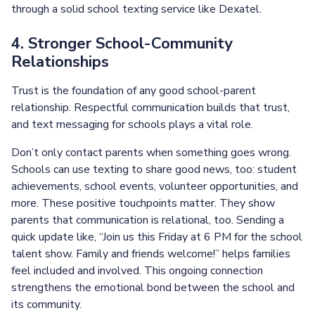
through a solid school texting service like Dexatel.
4. Stronger School-Community
Relationships
Trust is the foundation of any good school-parent
relationship. Respectful communication builds that trust,
and text messaging for schools plays a vital role.
Don’t only contact parents when something goes wrong.
Schools can use texting to share good news, too: student
achievements, school events, volunteer opportunities, and
more. These positive touchpoints matter. They show
parents that communication is relational, too. Sending a
quick update like, “Join us this Friday at 6 PM for the school
talent show. Family and friends welcome!” helps families
feel included and involved. This ongoing connection
strengthens the emotional bond between the school and
its community.