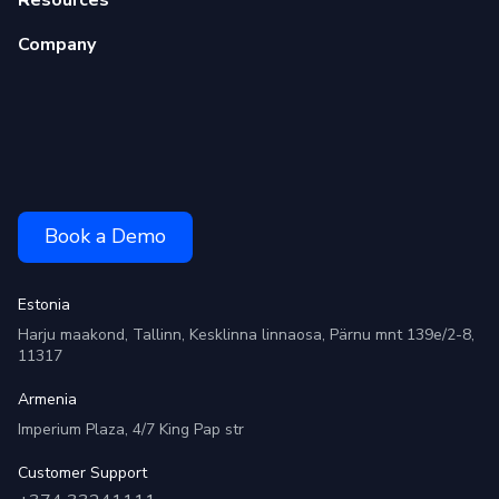
Company
Book a Demo
Estonia
Harju maakond, Tallinn, Kesklinna linnaosa, Pärnu mnt 139e/2-8,
11317
Armenia
Imperium Plaza, 4/7 King Pap str
Customer Support