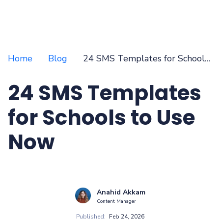
Home
Blog
24 SMS Templates for Schools to Use Now
24 SMS Templates
for Schools to Use
Now
Anahid Akkam
Content Manager
Published:
Feb 24, 2026