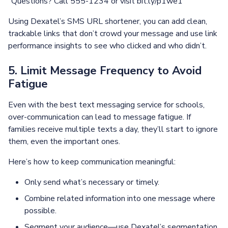
“Questions? Call 555-1234 or visit bit.ly/p1we1”
Using Dexatel’s SMS URL shortener, you can add clean,
trackable links that don’t crowd your message and use link
performance insights to see who clicked and who didn’t.
5. Limit Message Frequency to Avoid
Fatigue
Even with the best text messaging service for schools,
over-communication can lead to message fatigue. If
families receive multiple texts a day, they’ll start to ignore
them, even the important ones.
Here’s how to keep communication meaningful:
Only send what’s necessary or timely.
Combine related information into one message where
possible.
Segment your audience—use Dexatel’s segmentation