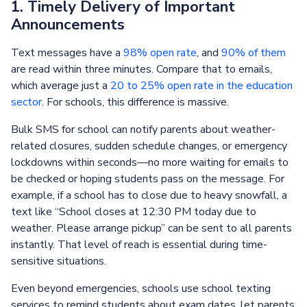
1. Timely Delivery of Important
Announcements
Text messages have a
98% open rate
, and
90% of them
are read within three minutes. Compare that to emails,
which average just a
20 to 25% open rate in the education
sector
. For schools, this difference is massive.
Bulk SMS for school can notify parents about weather-
related closures, sudden schedule changes, or emergency
lockdowns within seconds—no more waiting for emails to
be checked or hoping students pass on the message. For
example, if a school has to close due to heavy snowfall, a
text like “School closes at 12:30 PM today due to
weather. Please arrange pickup” can be sent to all parents
instantly. That level of reach is essential during time-
sensitive situations.
Even beyond emergencies, schools use school texting
services to remind students about exam dates, let parents