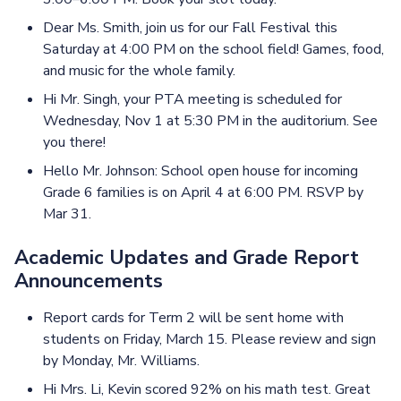
Dear Ms. Smith, join us for our Fall Festival this
Saturday at 4:00 PM on the school field! Games, food,
and music for the whole family.
Hi Mr. Singh, your PTA meeting is scheduled for
Wednesday, Nov 1 at 5:30 PM in the auditorium. See
you there!
Hello Mr. Johnson: School open house for incoming
Grade 6 families is on April 4 at 6:00 PM. RSVP by
Mar 31.
Academic Updates and Grade Report
Announcements
Report cards for Term 2 will be sent home with
students on Friday, March 15. Please review and sign
by Monday, Mr. Williams.
Hi Mrs. Li, Kevin scored 92% on his math test. Great