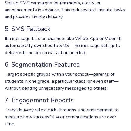
Set up SMS campaigns for reminders, alerts, or
announcements in advance. This reduces last-minute tasks
and provides timely delivery.
5. SMS Fallback
If a message fails on channels like WhatsApp or Viber, it
automatically switches to SMS. The message still gets
delivered—no additional action needed.
6. Segmentation Features
Target specific groups within your school—parents of
students in one grade, a particular class, or even staff—
without sending unnecessary messages to others.
7. Engagement Reports
Track delivery rates, click-throughs, and engagement to
measure how successful your communications are over
time.