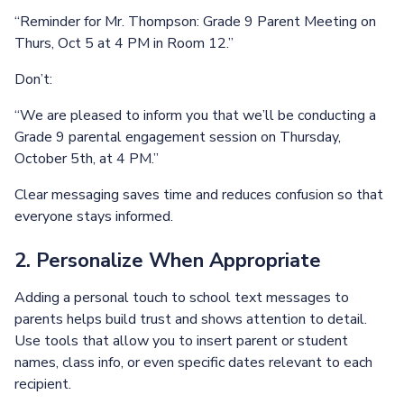
“Reminder for Mr. Thompson: Grade 9 Parent Meeting on
Thurs, Oct 5 at 4 PM in Room 12.”
Don’t:
“We are pleased to inform you that we’ll be conducting a
Grade 9 parental engagement session on Thursday,
October 5th, at 4 PM.”
Clear messaging saves time and reduces confusion so that
everyone stays informed.
2. Personalize When Appropriate
Adding a personal touch to school text messages to
parents helps build trust and shows attention to detail.
Use tools that allow you to insert parent or student
names, class info, or even specific dates relevant to each
recipient.