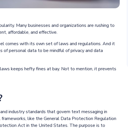
ularity. Many businesses and organizations are rushing to
nt, affordable, and effective.
el comes with its own set of laws and regulations. And it
 of personal data to be mindful of privacy and data
laws keeps hefty fines at bay. Not to mention, it prevents
?
 and industry standards that govern text messaging in
al frameworks, like the General Data Protection Regulation
tection Act in the United States. The purpose is to