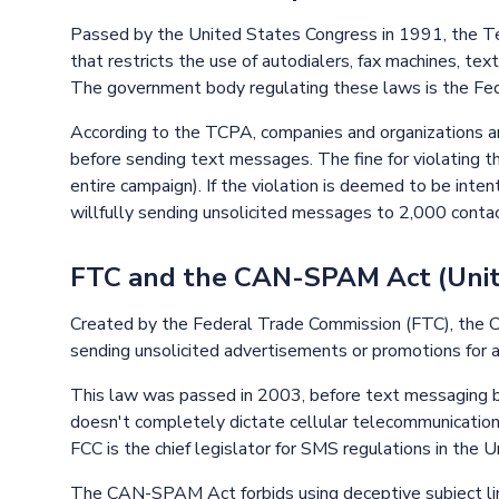
Passed by the United States Congress in 1991, the Te
that restricts the use of autodialers, fax machines, te
The government body regulating these laws is the Fe
According to the TCPA, companies and organizations ar
before sending text messages. The fine for violating 
entire campaign). If the violation is deemed to be inte
willfully sending unsolicited messages to 2,000 contact
FTC and the CAN-SPAM Act (Unit
Created by the Federal Trade Commission (FTC), the 
sending unsolicited advertisements or promotions for a
This law was passed in 2003, before text messaging b
doesn't completely dictate cellular telecommunicatio
FCC is the chief legislator for SMS regulations in the 
The CAN-SPAM Act forbids using deceptive subject line