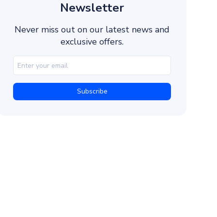
Double Opt-in Process
Newsletter
Age Verification for Age-Restricted Products
Never miss out on our latest news and
Opt-out Mechanisms
exclusive offers.
How to Create Compliant SMS Content
Avoid Prohibited Content (SHAFT)
Distinguish Promotional and Informational Messa
Identify Yourself
Ensure Content Transparency
Timing and Frequency of Text Messages
Business Hours
Time Zones
Message Frequency
A/B Testing
Record Keeping and Compliance Audits