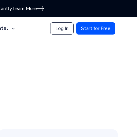
antly.
Learn More
tel
Log In
Start for Free