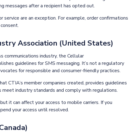
ding messages after a recipient has opted out.
 service are an exception. For example, order confirmations
s consent.
stry Association (United States)
s communications industry, the Cellular
ishes guidelines for SMS messaging. It’s not a regulatory
dvocates for responsible and consumer-friendly practices.
that CTIA’s member companies created, provides guidelines
 meet industry standards and comply with regulations.
t it can affect your access to mobile carriers. If you
spend your access until resolved.
(Canada)