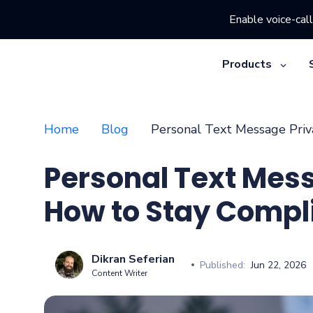
Enable voice-call
Products
Home
Blog
Personal Text Message Priv
Personal Text Mes
How to Stay Compl
Dikran Seferian
Published:
Jun 22, 2026
Content Writer