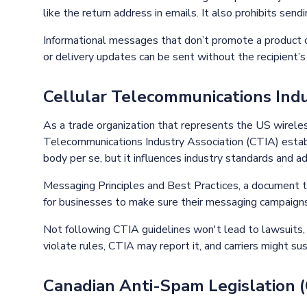
like the return address in emails. It also prohibits sen
Informational messages that don’t promote a product or
or delivery updates can be sent without the recipient’
Cellular Telecommunications Indu
As a trade organization that represents the US wireles
Telecommunications Industry Association (CTIA) establ
body per se, but it influences industry standards and a
Messaging Principles and Best Practices, a document 
for businesses to make sure their messaging campaigns
Not following CTIA guidelines won't lead to lawsuits, bu
violate rules, CTIA may report it, and carriers might su
Canadian Anti-Spam Legislation 