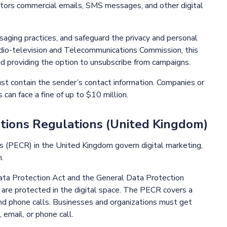
itors commercial emails, SMS messages, and other digital
aging practices, and safeguard the privacy and personal
dio-television and Telecommunications Commission, this
d providing the option to unsubscribe from campaigns.
 contain the sender’s contact information. Companies or
 can face a fine of up to $10 million.
ations Regulations (United Kingdom)
s (PECR) in the United Kingdom govern digital marketing,
.
Data Protection Act and the General Data Protection
 are protected in the digital space. The PECR covers a
and phone calls. Businesses and organizations must get
email, or phone call.