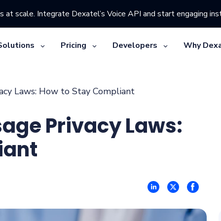
s at scale. Integrate Dexatel’s Voice API and start engaging inst
Solutions
Pricing
Developers
Why Dexa
acy Laws: How to Stay Compliant
sage Privacy Laws:
iant