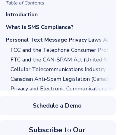
Table of Contents
Introduction
What Is SMS Compliance?
Personal Text Message Privacy Laws Around the
FCC and the Telephone Consumer Protection Act 
FTC and the CAN-SPAM Act (United States)
Cellular Telecommunications Industry Association
Canadian Anti-Spam Legislation (Canada)
Privacy and Electronic Communications Regulatio
General Data Protection Regulation (European Un
Schedule a Demo
Spam Act 2003
SMS Consent and Opt-in Requirements
Obtaining Express Written Consent
Subscribe
to
Our