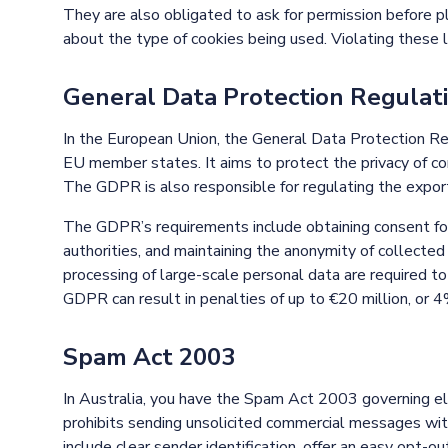
They are also obligated to ask for permission before p
about the type of cookies being used. Violating these 
General Data Protection Regulat
In the European Union, the General Data Protection R
EU member states. It aims to protect the privacy of c
The GDPR is also responsible for regulating the export
The GDPR’s requirements include obtaining consent for
authorities, and maintaining the anonymity of collected
processing of large-scale personal data are required to
GDPR can result in penalties of up to €20 million, or 4
Spam Act 2003
In Australia, you have the Spam Act 2003 governing e
prohibits sending unsolicited commercial messages wit
include clear sender identification, offer an easy opt-