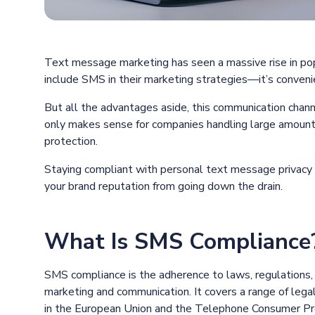
Text message marketing has seen a massive rise in pop
include SMS in their marketing strategies—it’s convenie
But all the advantages aside, this communication chann
only makes sense for companies handling large amounts
protection.
Staying compliant with personal text message privacy 
your brand reputation from going down the drain.
What Is SMS Compliance
SMS compliance is the adherence to laws, regulations,
marketing and communication. It covers a range of leg
in the European Union and the Telephone Consumer Pro