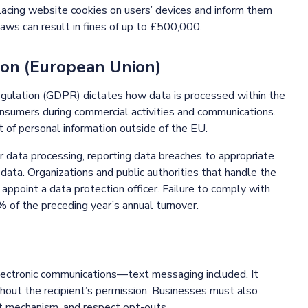
lacing website cookies on users’ devices and inform them
laws can result in fines of up to £500,000.
ion (European Union)
egulation (GDPR) dictates how data is processed within the
onsumers during commercial activities and communications.
 of personal information outside of the EU.
 data processing, reporting data breaches to appropriate
 data. Organizations and public authorities that handle the
 appoint a data protection officer. Failure to comply with
% of the preceding year’s annual turnover.
lectronic communications—text messaging included. It
hout the recipient’s permission. Businesses must also
out mechanism, and respect opt-outs.