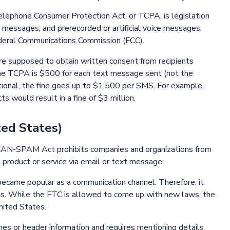
lephone Consumer Protection Act, or TCPA, is legislation
xt messages, and prerecorded or artificial voice messages.
deral Communications Commission (FCC).
e supposed to obtain written consent from recipients
the TCPA is $500 for each text message sent (not the
ntional, the fine goes up to $1,500 per SMS. For example,
s would result in a fine of $3 million.
ed States)
CAN-SPAM Act prohibits companies and organizations from
 product or service via email or text message.
ecame popular as a communication channel. Therefore, it
ns. While the FTC is allowed to come up with new laws, the
United States.
s or header information and requires mentioning details