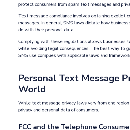
protect consumers from spam text messages and priva
Text message compliance involves obtaining explicit c
messages. In general, SMS laws dictate how business
do with their personal data.
Complying with these regulations allows businesses t
while avoiding legal consequences. The best way to gua
SMS use complies with applicable laws and framework
Personal Text Message P
World
While text message privacy laws vary from one region t
privacy and personal data of consumers.
FCC and the Telephone Consumer 