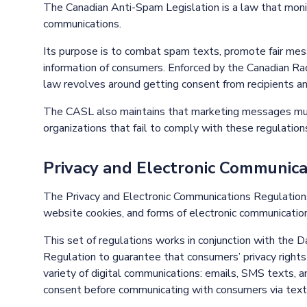
The Canadian Anti-Spam Legislation is a law that mon
communications.
Its purpose is to combat spam texts, promote fair mess
information of consumers. Enforced by the Canadian Ra
law revolves around getting consent from recipients an
The CASL also maintains that marketing messages must
organizations that fail to comply with these regulations
Privacy and Electronic Communic
The Privacy and Electronic Communications Regulation
website cookies, and forms of electronic communication
This set of regulations works in conjunction with the 
Regulation to guarantee that consumers’ privacy rights
variety of digital communications: emails, SMS texts, 
consent before communicating with consumers via text, 