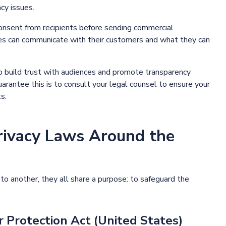
cy issues.
onsent from recipients before sending commercial
es can communicate with their customers and what they can
o build trust with audiences and promote transparency
rantee this is to consult your legal counsel to ensure your
s.
rivacy Laws Around the
o another, they all share a purpose: to safeguard the
Protection Act (United States)