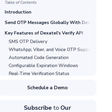
Table of Contents
Introduction
Send OTP Messages Globally With Dexatel Verif
Key Features of Dexatel's Verify API
SMS OTP Delivery
WhatsApp, Viber, and Voice OTP Support
Automated Code Generation
Configurable Expiration Windows
Real-Time Verification Status
Fraud Prevention Controls
Schedule a Demo
API and Dashboard Management
Why Companies Choose Dexatel's Verify API
Global Coverage
Subscribe
to
Our