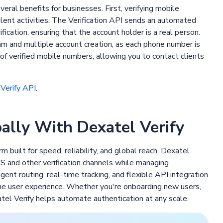
eral benefits for businesses. First, verifying mobile
ulent activities. The Verification API sends an automated
ication, ensuring that the account holder is a real person.
am and multiple account creation, as each phone number is
of verified mobile numbers, allowing you to contact clients
Verify API
.
lly With Dexatel Verify
m built for speed, reliability, and global reach. Dexatel
 and other verification channels while managing
gent routing, real-time tracking, and flexible API integration
the user experience. Whether you're onboarding new users,
atel Verify helps automate authentication at any scale.