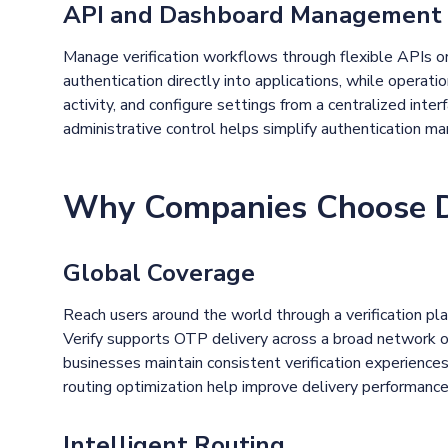
API and Dashboard Management
Manage verification workflows through flexible APIs or
authentication directly into applications, while operat
activity, and configure settings from a centralized interf
administrative control helps simplify authentication m
Why Companies Choose De
Global Coverage
Reach users around the world through a verification pla
Verify supports OTP delivery across a broad network of 
businesses maintain consistent verification experiences 
routing optimization help improve delivery performanc
Intelligent Routing