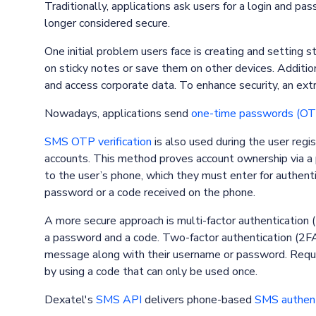
Traditionally, applications ask users for a login and p
longer considered secure.
One initial problem users face is creating and setting
on sticky notes or save them on other devices. Additi
and access corporate data. To enhance security, an extr
Nowadays, applications send
one-time passwords (OT
SMS OTP verification
is also used during the user regi
accounts. This method proves account ownership via a
to the user’s phone, which they must enter for authenti
password or a code received on the phone.
A more secure approach is multi-factor authentication (
a password and a code. Two-factor authentication (2FA)
message along with their username or password. Requir
by using a code that can only be used once.
Dexatel's
SMS API
delivers phone-based
SMS authent