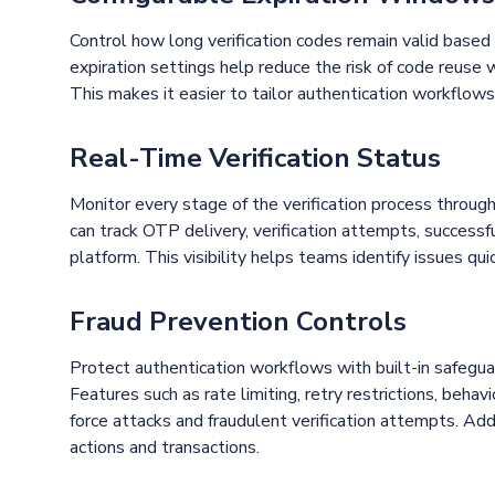
Control how long verification codes remain valid based
expiration settings help reduce the risk of code reuse 
This makes it easier to tailor authentication workflows 
Real-Time Verification Status
Monitor every stage of the verification process throug
can track OTP delivery, verification attempts, successf
platform. This visibility helps teams identify issues qu
Fraud Prevention Controls
Protect authentication workflows with built-in safegua
Features such as rate limiting, retry restrictions, behav
force attacks and fraudulent verification attempts. Addi
actions and transactions.