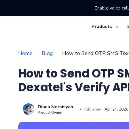
Enable voice-call
Products
Home
Blog
How to Send OTP SMS Texts
How to Send OTP S
Dexatel's Verify AP
Diana Nersisyan
Published:
Apr 24, 2026
Product Owner