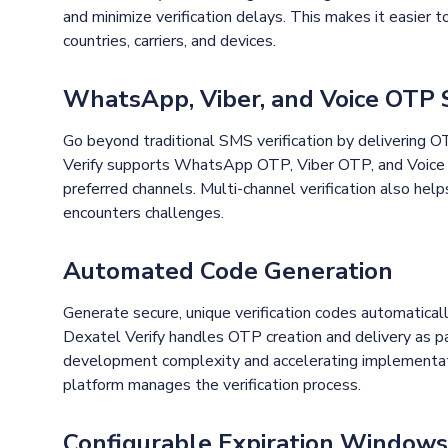
and minimize verification delays. This makes it easier t
countries, carriers, and devices.
WhatsApp, Viber, and Voice OTP
Go beyond traditional SMS verification by delivering 
Verify supports WhatsApp OTP, Viber OTP, and Voice O
preferred channels. Multi-channel verification also he
encounters challenges.
Automated Code Generation
Generate secure, unique verification codes automaticall
Dexatel Verify handles OTP creation and delivery as par
development complexity and accelerating implementati
platform manages the verification process.
Configurable Expiration Windows