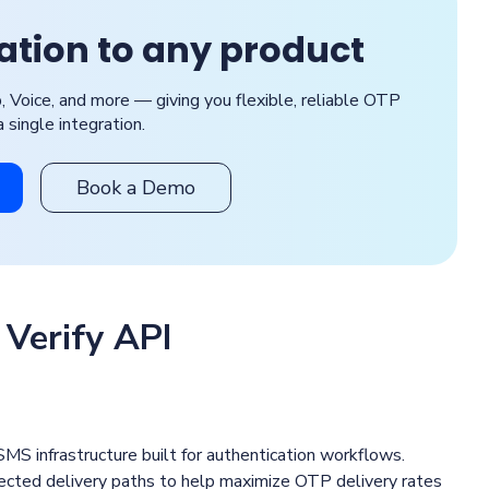
cation to any product
Voice, and more — giving you flexible, reliable OTP
a single integration.
Book a Demo
 Verify API
MS infrastructure built for authentication workflows.
nnected delivery paths to help maximize OTP delivery rates