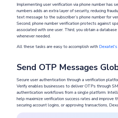
Implementing user verification via phone number has sev
numbers adds an extra layer of security, reducing fraud
text message to the subscriber’s phone number for verif
Second, phone number verification protects against sp
associated with one user. Third, you obtain a database 
whenever needed.
All these tasks are easy to accomplish with
Dexatel's 
Send OTP Messages Globa
Secure user authentication through a verification platfor
Verify enables businesses to deliver OTPs through SMS
authentication workflows from a single platform. Intelli
help maximize verification success rates and improve 
securing account logins, or approving transactions, Dex