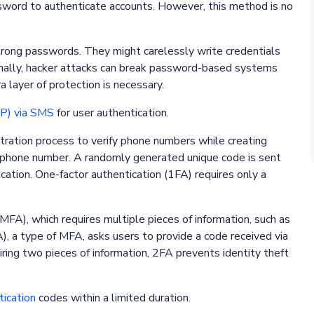
assword to authenticate accounts. However, this method is no
 strong passwords. They might carelessly write credentials
onally, hacker attacks can break password-based systems
a layer of protection is necessary.
P) via SMS
for user authentication.
stration process to verify phone numbers while creating
 phone number. A randomly generated unique code is sent
cation. One-factor authentication (1FA) requires only a
MFA), which requires multiple pieces of information, such as
, a type of MFA, asks users to provide a code received via
ing two pieces of information, 2FA prevents identity theft
ication
codes within a limited duration.