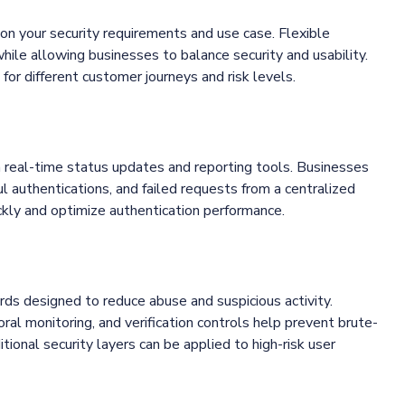
 on your security requirements and use case. Flexible
while allowing businesses to balance security and usability.
for different customer journeys and risk levels.
h real-time status updates and reporting tools. Businesses
ul authentications, and failed requests from a centralized
ickly and optimize authentication performance.
rds designed to reduce abuse and suspicious activity.
ioral monitoring, and verification controls help prevent brute-
tional security layers can be applied to high-risk user