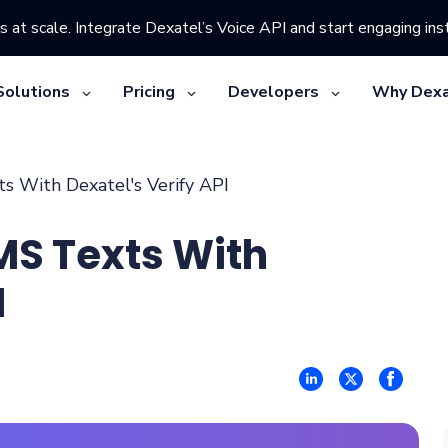
s at scale. Integrate Dexatel’s Voice API and start engaging inst
Solutions
Pricing
Developers
Why Dexa
 With Dexatel's Verify API
MS Texts With
I