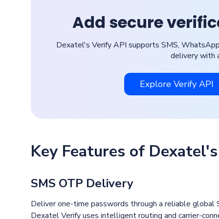
Add secure verifi
Dexatel's Verify API supports SMS, WhatsApp, 
delivery with 
Explore Verify API
Key Features of Dexatel's
SMS OTP Delivery
Deliver one-time passwords through a reliable global S
Dexatel Verify uses intelligent routing and carrier-co