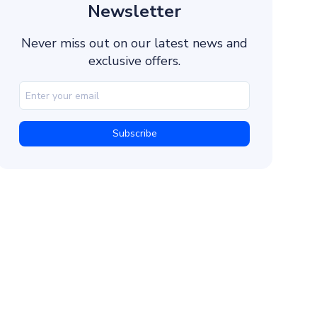
Intelligent Routing
Newsletter
High Deliverability
Never miss out on our latest news and
Multi-Channel Authentication
exclusive offers.
Fast API Integration
Real-Time Analytics
Dedicated Support
How to Integrate Dexatel’s Verify API to Send
1. Create an Account
2. Generate a Unique API Key
3. Create a Sender Name
4. Get a Template ID
5. Verify Your Clients’ Phone Numbers
How It Works
Example POST Request