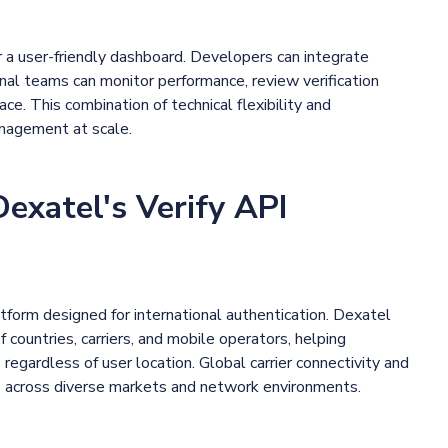
 a user-friendly dashboard. Developers can integrate
ional teams can monitor performance, review verification
ace. This combination of technical flexibility and
anagement at scale.
xatel's Verify API
tform designed for international authentication. Dexatel
countries, carriers, and mobile operators, helping
regardless of user location. Global carrier connectivity and
e across diverse markets and network environments.