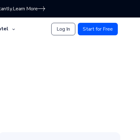
antly.
Learn More
tel
Log In
Start for Free