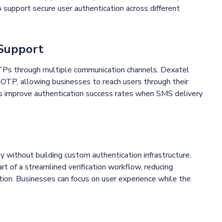
o support secure user authentication across different
 Support
OTPs through multiple communication channels. Dexatel
TP, allowing businesses to reach users through their
lps improve authentication success rates when SMS delivery
y without building custom authentication infrastructure.
t of a streamlined verification workflow, reducing
on. Businesses can focus on user experience while the