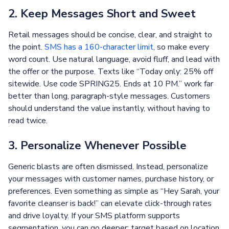
2. Keep Messages Short and Sweet
Retail messages should be concise, clear, and straight to
the point.
SMS has a 160-character limit
, so make every
word count. Use natural language, avoid fluff, and lead with
the offer or the purpose. Texts like “Today only: 25% off
sitewide. Use code SPRING25. Ends at 10 PM.” work far
better than long, paragraph-style messages. Customers
should understand the value instantly, without having to
read twice.
3. Personalize Whenever Possible
Generic blasts are often dismissed. Instead, personalize
your messages with customer names, purchase history, or
preferences. Even something as simple as “Hey Sarah, your
favorite cleanser is back!” can elevate click-through rates
and drive loyalty. If your SMS platform supports
segmentation, you can go deeper: target based on location,