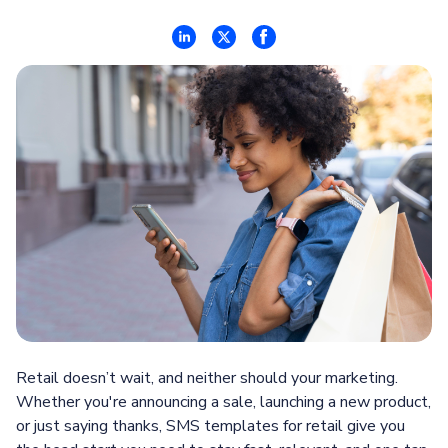
Retail doesn’t wait, and neither should your marketing.
Whether you're announcing a sale, launching a new product,
or just saying thanks, SMS templates for retail give you