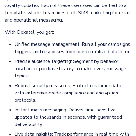
loyalty updates. Each of these use cases can be tied to a
template, which streamlines both SMS marketing for retail
and operational messaging.
With Dexatel, you get:
Unified message management: Run all your campaigns,
triggers, and responses from one centralized platform.
Precise audience targeting: Segment by behavior,
location, or purchase history to make every message
topical.
Robust security measures: Protect customer data
with enterprise-grade compliance and encryption
protocols.
Instant mass messaging: Deliver time-sensitive
updates to thousands in seconds, with guaranteed
deliverability.
Live data insights: Track performance in real time with