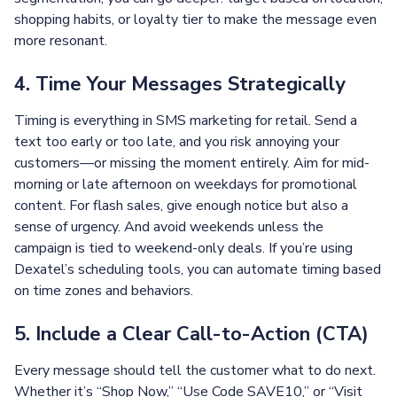
shopping habits, or loyalty tier to make the message even
more resonant.
4. Time Your Messages Strategically
Timing is everything in SMS marketing for retail. Send a
text too early or too late, and you risk annoying your
customers—or missing the moment entirely. Aim for mid-
morning or late afternoon on weekdays for promotional
content. For flash sales, give enough notice but also a
sense of urgency. And avoid weekends unless the
campaign is tied to weekend-only deals. If you’re using
Dexatel’s scheduling tools, you can automate timing based
on time zones and behaviors.
5. Include a Clear Call-to-Action (CTA)
Every message should tell the customer what to do next.
Whether it’s “Shop Now,” “Use Code SAVE10,” or “Visit