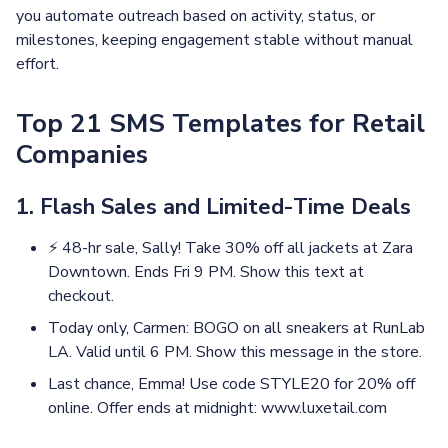
you automate outreach based on activity, status, or
milestones, keeping engagement stable without manual
effort.
Top 21 SMS Templates for Retail
Companies
1. Flash Sales and Limited-Time Deals
⚡ 48-hr sale, Sally! Take 30% off all jackets at Zara
Downtown. Ends Fri 9 PM. Show this text at
checkout.
Today only, Carmen: BOGO on all sneakers at RunLab
LA. Valid until 6 PM. Show this message in the store.
Last chance, Emma! Use code STYLE20 for 20% off
online. Offer ends at midnight: www.luxetail.com