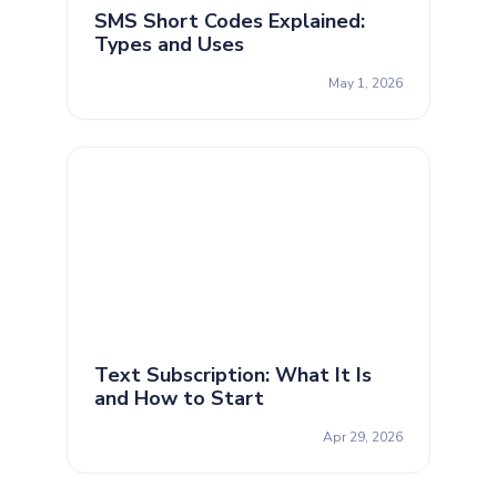
SMS Short Codes Explained:
Types and Uses
May 1, 2026
Text Subscription: What It Is
and How to Start
Apr 29, 2026