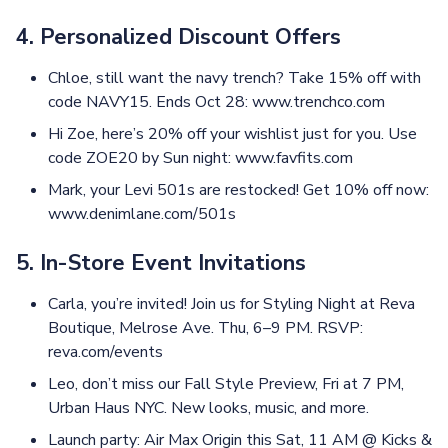
4. Personalized Discount Offers
Chloe, still want the navy trench? Take 15% off with
code NAVY15. Ends Oct 28: www.trenchco.com
Hi Zoe, here’s 20% off your wishlist just for you. Use
code ZOE20 by Sun night: www.favfits.com
Mark, your Levi 501s are restocked! Get 10% off now:
www.denimlane.com/501s
5. In-Store Event Invitations
Carla, you’re invited! Join us for Styling Night at Reva
Boutique, Melrose Ave. Thu, 6–9 PM. RSVP:
reva.com/events
Leo, don’t miss our Fall Style Preview, Fri at 7 PM,
Urban Haus NYC. New looks, music, and more.
Launch party: Air Max Origin this Sat, 11 AM @ Kicks &