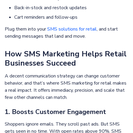
Back-in-stock and restock updates
Cart reminders and follow-ups
Plug them into your
SMS solutions for retail
, and start
sending messages that land and move.
How SMS Marketing Helps Retail
Businesses Succeed
A decent communication strategy can change customer
behavior, and that’s where SMS marketing for retail makes
a real impact. It offers immediacy, precision, and scale that
few other channels can match.
1. Boosts Customer Engagement
Shoppers ignore emails. They scroll past ads. But SMS
gets seen in no time. With open rates above 90%, SMS