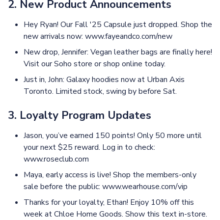
2. New Product Announcements
Hey Ryan! Our Fall '25 Capsule just dropped. Shop the
new arrivals now: www.fayeandco.com/new
New drop, Jennifer: Vegan leather bags are finally here!
Visit our Soho store or shop online today.
Just in, John: Galaxy hoodies now at Urban Axis
Toronto. Limited stock, swing by before Sat.
3. Loyalty Program Updates
Jason, you’ve earned 150 points! Only 50 more until
your next $25 reward. Log in to check:
www.roseclub.com
Maya, early access is live! Shop the members-only
sale before the public: www.wearhouse.com/vip
Thanks for your loyalty, Ethan! Enjoy 10% off this
week at Chloe Home Goods. Show this text in-store.