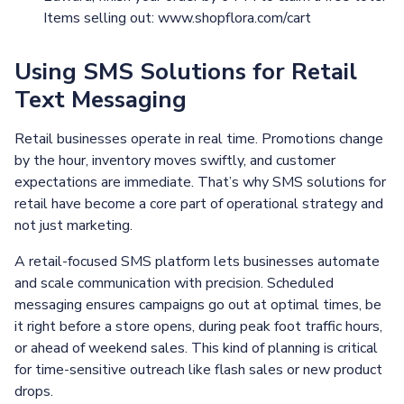
Items selling out: www.shopflora.com/cart
Using SMS Solutions for Retail
Text Messaging
Retail businesses operate in real time. Promotions change
by the hour, inventory moves swiftly, and customer
expectations are immediate. That’s why SMS solutions for
retail have become a core part of operational strategy and
not just marketing.
A retail-focused SMS platform lets businesses automate
and scale communication with precision. Scheduled
messaging ensures campaigns go out at optimal times, be
it right before a store opens, during peak foot traffic hours,
or ahead of weekend sales. This kind of planning is critical
for time-sensitive outreach like flash sales or new product
drops.