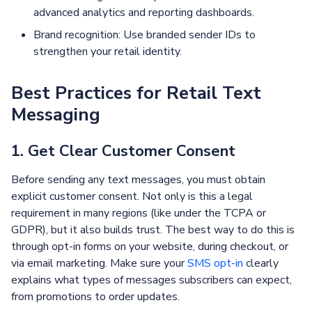
advanced analytics and reporting dashboards.
Brand recognition: Use branded sender IDs to
strengthen your retail identity.
Best Practices for Retail Text
Messaging
1. Get Clear Customer Consent
Before sending any text messages, you must obtain
explicit customer consent. Not only is this a legal
requirement in many regions (like under the TCPA or
GDPR), but it also builds trust. The best way to do this is
through opt-in forms on your website, during checkout, or
via email marketing. Make sure your
SMS opt-in
clearly
explains what types of messages subscribers can expect,
from promotions to order updates.