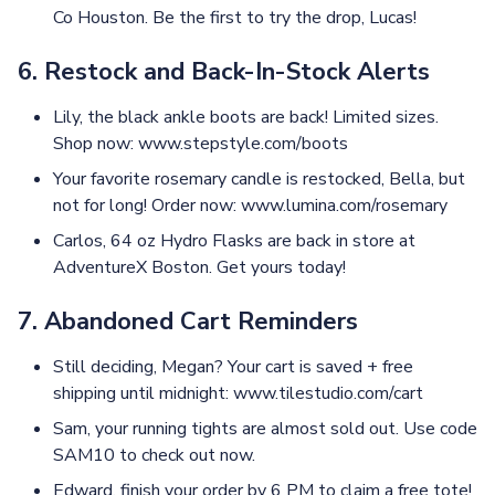
Co Houston. Be the first to try the drop, Lucas!
6. Restock and Back-In-Stock Alerts
Lily, the black ankle boots are back! Limited sizes.
Shop now: www.stepstyle.com/boots
Your favorite rosemary candle is restocked, Bella, but
not for long! Order now: www.lumina.com/rosemary
Carlos, 64 oz Hydro Flasks are back in store at
AdventureX Boston. Get yours today!
7. Abandoned Cart Reminders
Still deciding, Megan? Your cart is saved + free
shipping until midnight: www.tilestudio.com/cart
Sam, your running tights are almost sold out. Use code
SAM10 to check out now.
Edward, finish your order by 6 PM to claim a free tote!