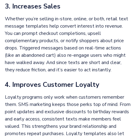
3. Increases Sales
Whether you’re selling in-store, online, or both, retail text
message templates help convert interest into revenue.
You can prompt checkout completions, upsell
complementary products, or notify shoppers about price
drops. Triggered messages based on real-time actions
(like an abandoned cart) also re-engage users who might
have walked away. And since texts are short and clear,
they reduce friction, and it’s easier to act instantly.
4. Improves Customer Loyalty
Loyalty programs only work when customers remember
them. SMS marketing keeps those perks top of mind. From
point updates and exclusive discounts to birthday rewards
and early access, consistent texts make members feel
valued. This strengthens your brand relationship and
promotes repeat purchases. Loyalty templates also let