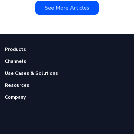
See More Articles
Products
Channels
Use Cases & Solutions
Resources
Company