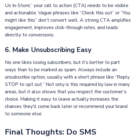
Us In-Store,” your call to action (CTA) needs to be visible
and actionable. Vague phrases like “Check this out” or “You
might like this” don’t convert well. A strong CTA amplifies
engagement, improves click-through rates, and leads
directly to conversions.
6. Make Unsubscribing Easy
No one likes losing subscribers, but it’s better to part
ways than to be marked as spam. Always include an
unsubscribe option, usually with a short phrase like “Reply
STOP to opt out.” Not only is this required by law in many
areas, but it also shows that you respect the customer’s
choice. Making it easy to leave actually increases the
chances they’ll come back later or recommend your brand
to someone else.
Final Thoughts: Do SMS