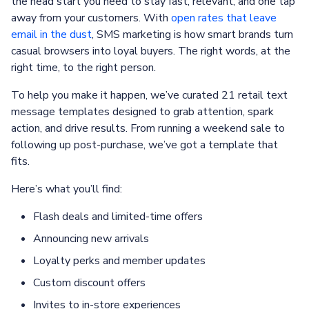
the head start you need to stay fast, relevant, and one tap
away from your customers. With
open rates that leave
email in the dust
, SMS marketing is how smart brands turn
casual browsers into loyal buyers. The right words, at the
right time, to the right person.
To help you make it happen, we’ve curated 21 retail text
message templates designed to grab attention, spark
action, and drive results. From running a weekend sale to
following up post-purchase, we’ve got a template that
fits.
Here’s what you’ll find:
Flash deals and limited-time offers
Announcing new arrivals
Loyalty perks and member updates
Custom discount offers
Invites to in-store experiences