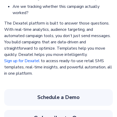
Are we tracking whether this campaign actually
worked?
The Dexatel platform is built to answer those questions.
With real-time analytics, audience targeting, and
automated campaign tools, you don’t just send messages.
You build campaigns that are data-driven and
straightforward to optimize. Templates help you move
quickly. Dexatel helps you move intelligently.
Sign up for Dexatel
to access ready-to-use retail SMS
templates, real-time insights, and powerful automation, all
in one platform.
Schedule a Demo