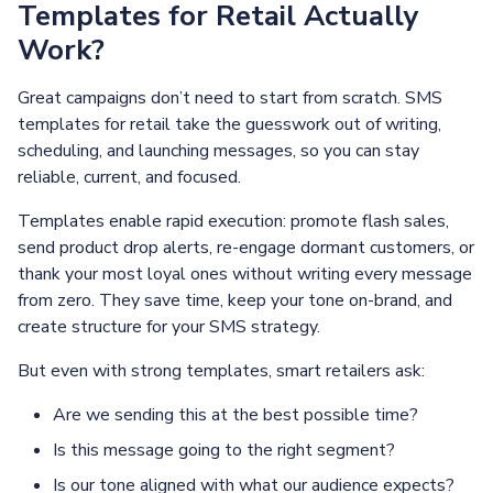
Templates for Retail Actually
Work?
Great campaigns don’t need to start from scratch. SMS
templates for retail take the guesswork out of writing,
scheduling, and launching messages, so you can stay
reliable, current, and focused.
Templates enable rapid execution: promote flash sales,
send product drop alerts, re-engage dormant customers, or
thank your most loyal ones without writing every message
from zero. They save time, keep your tone on-brand, and
create structure for your SMS strategy.
But even with strong templates, smart retailers ask:
Are we sending this at the best possible time?
Is this message going to the right segment?
Is our tone aligned with what our audience expects?