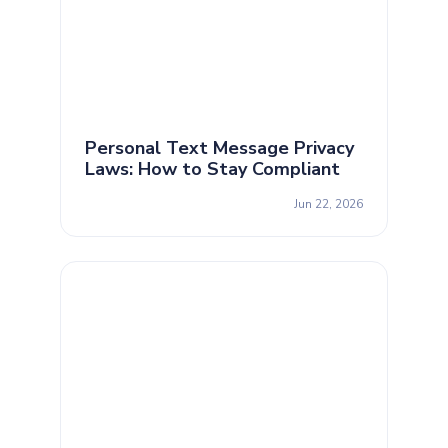
Personal Text Message Privacy
Laws: How to Stay Compliant
Jun 22, 2026