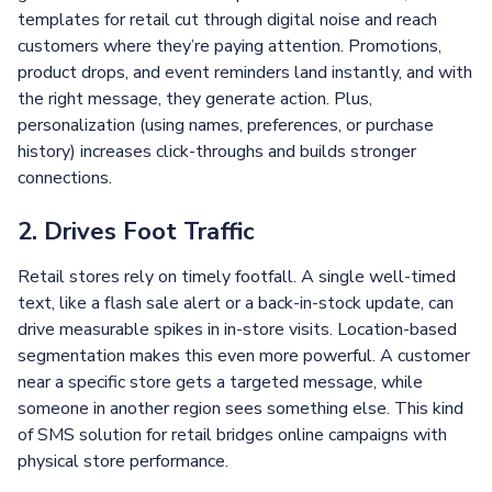
templates for retail cut through digital noise and reach
customers where they’re paying attention. Promotions,
product drops, and event reminders land instantly, and with
the right message, they generate action. Plus,
personalization (using names, preferences, or purchase
history) increases click-throughs and builds stronger
connections.
2. Drives Foot Traffic
Retail stores rely on timely footfall. A single well-timed
text, like a flash sale alert or a back-in-stock update, can
drive measurable spikes in in-store visits. Location-based
segmentation makes this even more powerful. A customer
near a specific store gets a targeted message, while
someone in another region sees something else. This kind
of SMS solution for retail bridges online campaigns with
physical store performance.