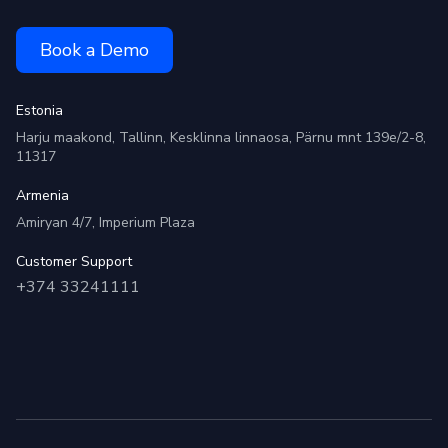
Book a Demo
Estonia
Harju maakond, Tallinn, Kesklinna linnaosa, Pärnu mnt 139e/2-8,
11317
Armenia
Amiryan 4/7, Imperium Plaza
Customer Support
+374 33241111