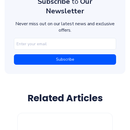
Subscribe
to
Our
Newsletter
Never miss out on our latest news and exclusive
offers.
Related Articles