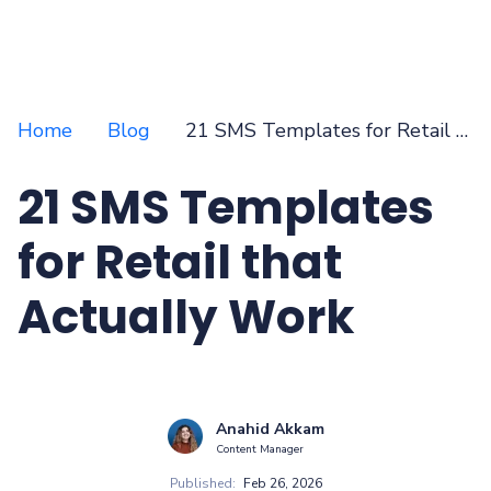
Home
Blog
21 SMS Templates for Retail that Actually Work
21 SMS Templates
for Retail that
Actually Work
Anahid Akkam
Content Manager
Published:
Feb 26, 2026