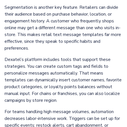
Segmentation is another key feature. Retailers can divide
their audience based on purchase behavior, location, or
engagement history. A customer who frequently shops
online may get a different message than one who visits in-
store. This makes retail text message templates far more
effective, since they speak to specific habits and
preferences.
Dexatel’s platform includes tools that support these
strategies. You can create custom tags and fields to
personalize messages automatically. That means
templates can dynamically insert customer names, favorite
product categories, or loyalty points balances without
manual input. For chains or franchises, you can also localize
campaigns by store region.
For teams handling high message volumes, automation
decreases labor-intensive work. Triggers can be set up for
specific events: restock alerts, cart abandonment, or