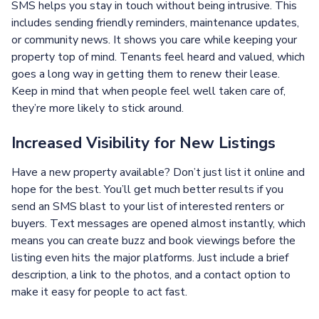
SMS helps you stay in touch without being intrusive. This
includes sending friendly reminders, maintenance updates,
or community news. It shows you care while keeping your
property top of mind. Tenants feel heard and valued, which
goes a long way in getting them to renew their lease.
Keep in mind that when people feel well taken care of,
they’re more likely to stick around.
Increased Visibility for New Listings
Have a new property available? Don’t just list it online and
hope for the best. You’ll get much better results if you
send an SMS blast to your list of interested renters or
buyers. Text messages are opened almost instantly, which
means you can create buzz and book viewings before the
listing even hits the major platforms. Just include a brief
description, a link to the photos, and a contact option to
make it easy for people to act fast.