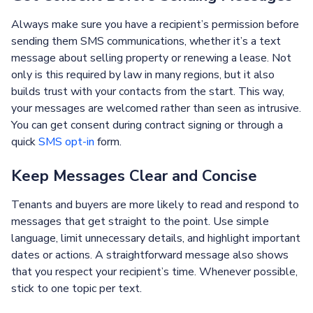
Always make sure you have a recipient’s permission before
sending them SMS communications, whether it’s a text
message about selling property or renewing a lease. Not
only is this required by law in many regions, but it also
builds trust with your contacts from the start. This way,
your messages are welcomed rather than seen as intrusive.
You can get consent during contract signing or through a
quick
SMS opt-in
form.
Keep Messages Clear and Concise
Tenants and buyers are more likely to read and respond to
messages that get straight to the point. Use simple
language, limit unnecessary details, and highlight important
dates or actions. A straightforward message also shows
that you respect your recipient’s time. Whenever possible,
stick to one topic per text.