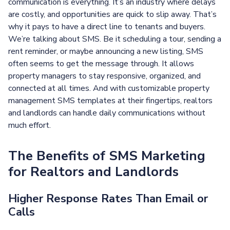
communication is everything. It’s an industry where delays
are costly, and opportunities are quick to slip away. That’s
why it pays to have a direct line to tenants and buyers.
We’re talking about SMS. Be it scheduling a tour, sending a
rent reminder, or maybe announcing a new listing, SMS
often seems to get the message through. It allows
property managers to stay responsive, organized, and
connected at all times. And with customizable property
management SMS templates at their fingertips, realtors
and landlords can handle daily communications without
much effort.
The Benefits of SMS Marketing
for Realtors and Landlords
Higher Response Rates Than Email or
Calls