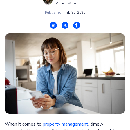
Content Writer
Published:
Feb 20, 2026
When it comes to
property management
, timely