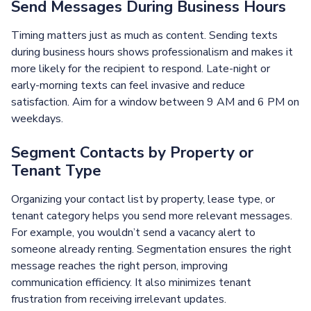
Send Messages During Business Hours
Timing matters just as much as content. Sending texts
during business hours shows professionalism and makes it
more likely for the recipient to respond. Late-night or
early-morning texts can feel invasive and reduce
satisfaction. Aim for a window between 9 AM and 6 PM on
weekdays.
Segment Contacts by Property or
Tenant Type
Organizing your contact list by property, lease type, or
tenant category helps you send more relevant messages.
For example, you wouldn’t send a vacancy alert to
someone already renting. Segmentation ensures the right
message reaches the right person, improving
communication efficiency. It also minimizes tenant
frustration from receiving irrelevant updates.