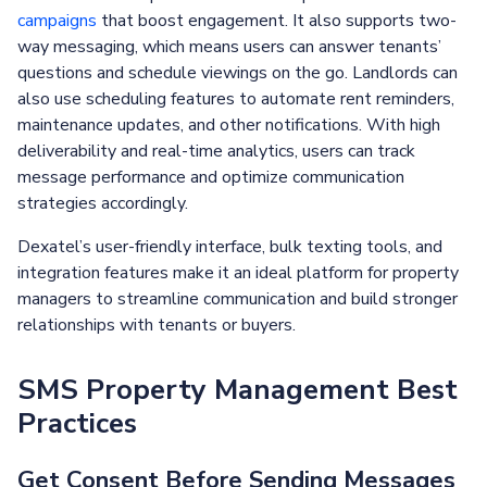
campaigns
that boost engagement. It also supports two-
way messaging, which means users can answer tenants’
questions and schedule viewings on the go. Landlords can
also use scheduling features to automate rent reminders,
maintenance updates, and other notifications. With high
deliverability and real-time analytics, users can track
message performance and optimize communication
strategies accordingly.
Dexatel’s user-friendly interface, bulk texting tools, and
integration features make it an ideal platform for property
managers to streamline communication and build stronger
relationships with tenants or buyers.
SMS Property Management Best
Practices
Get Consent Before Sending Messages