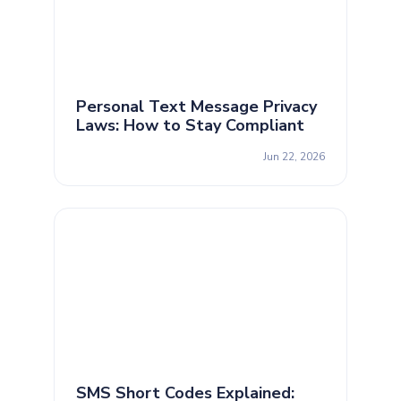
Personal Text Message Privacy
Laws: How to Stay Compliant
Jun 22, 2026
SMS Short Codes Explained: