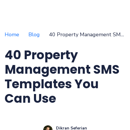
Home
Blog
40 Property Management SMS Templates You Can Use
40 Property
Management SMS
Templates You
Can Use
Dikran Seferian