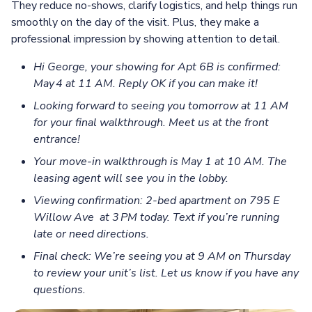
They reduce no-shows, clarify logistics, and help things run
smoothly on the day of the visit. Plus, they make a
professional impression by showing attention to detail.
Hi George, your showing for Apt 6B is confirmed:
May 4 at 11 AM. Reply OK if you can make it!
Looking forward to seeing you tomorrow at 11 AM
for your final walkthrough. Meet us at the front
entrance!
Your move‑in walkthrough is May 1 at 10 AM. The
leasing agent will see you in the lobby.
Viewing confirmation: 2-bed apartment on 795 E
Willow Ave at 3 PM today. Text if you’re running
late or need directions.
Final check: We’re seeing you at 9 AM on Thursday
to review your unit’s list. Let us know if you have any
questions.