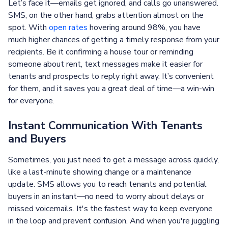
Let’s face it—emails get ignored, and calls go unanswered.
SMS, on the other hand, grabs attention almost on the
spot. With
open rates
hovering around 98%, you have
much higher chances of getting a timely response from your
recipients. Be it confirming a house tour or reminding
someone about rent, text messages make it easier for
tenants and prospects to reply right away. It’s convenient
for them, and it saves you a great deal of time—a win-win
for everyone.
Instant Communication With Tenants
and Buyers
Sometimes, you just need to get a message across quickly,
like a last-minute showing change or a maintenance
update. SMS allows you to reach tenants and potential
buyers in an instant—no need to worry about delays or
missed voicemails. It's the fastest way to keep everyone
in the loop and prevent confusion. And when you're juggling