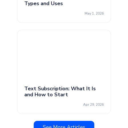
Types and Uses
May 1, 2026
Text Subscription: What It Is
and How to Start
Apr 29, 2026
See More Articles