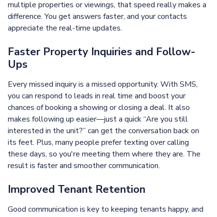
multiple properties or viewings, that speed really makes a
difference. You get answers faster, and your contacts
appreciate the real-time updates.
Faster Property Inquiries and Follow-
Ups
Every missed inquiry is a missed opportunity. With SMS,
you can respond to leads in real time and boost your
chances of booking a showing or closing a deal. It also
makes following up easier—just a quick “Are you still
interested in the unit?” can get the conversation back on
its feet. Plus, many people prefer texting over calling
these days, so you're meeting them where they are. The
result is faster and smoother communication.
Improved Tenant Retention
Good communication is key to keeping tenants happy, and