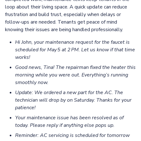
loop about their living space. A quick update can reduce
frustration and build trust, especially when delays or
follow-ups are needed. Tenants get peace of mind
knowing their issues are being handled professionally.
Hi John, your maintenance request for the faucet is
scheduled for May 5 at 2 PM. Let us know if that time
works!
Good news, Tina! The repairman fixed the heater this
morning while you were out. Everything’s running
smoothly now.
Update: We ordered a new part for the AC. The
technician will drop by on Saturday. Thanks for your
patience!
Your maintenance issue has been resolved as of
today. Please reply if anything else pops up.
Reminder: AC servicing is scheduled for tomorrow