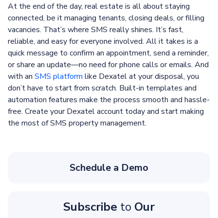
At the end of the day, real estate is all about staying
connected, be it managing tenants, closing deals, or filling
vacancies. That’s where SMS really shines. It’s fast,
reliable, and easy for everyone involved. All it takes is a
quick message to confirm an appointment, send a reminder,
or share an update—no need for phone calls or emails. And
with an
SMS platform
like Dexatel at your disposal, you
don’t have to start from scratch. Built-in templates and
automation features make the process smooth and hassle-
free. Create your Dexatel account today and start making
the most of SMS property management.
Schedule a Demo
Subscribe
to
Our