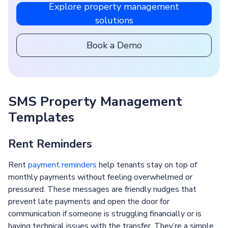
Explore property management
solutions
Book a Demo
SMS Property Management
Templates
Rent Reminders
Rent
payment reminders
help tenants stay on top of
monthly payments without feeling overwhelmed or
pressured. These messages are friendly nudges that
prevent late payments and open the door for
communication if someone is struggling financially or is
having technical issues with the transfer. They’re a simple