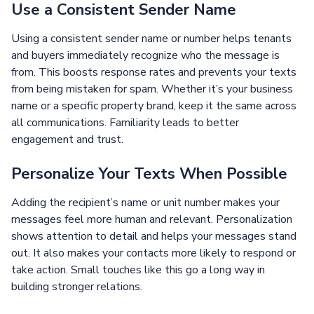
Use a Consistent Sender Name
Using a consistent sender name or number helps tenants
and buyers immediately recognize who the message is
from. This boosts response rates and prevents your texts
from being mistaken for spam. Whether it’s your business
name or a specific property brand, keep it the same across
all communications. Familiarity leads to better
engagement and trust.
Personalize Your Texts When Possible
Adding the recipient’s name or unit number makes your
messages feel more human and relevant. Personalization
shows attention to detail and helps your messages stand
out. It also makes your contacts more likely to respond or
take action. Small touches like this go a long way in
building stronger relations.