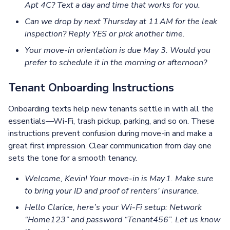
Apt 4C? Text a day and time that works for you.
Can we drop by next Thursday at 11 AM for the leak
inspection? Reply YES or pick another time.
Your move‑in orientation is due May 3. Would you
prefer to schedule it in the morning or afternoon?
Tenant Onboarding Instructions
Onboarding texts help new tenants settle in with all the
essentials—Wi-Fi, trash pickup, parking, and so on. These
instructions prevent confusion during move-in and make a
great first impression. Clear communication from day one
sets the tone for a smooth tenancy.
Welcome, Kevin! Your move‑in is May 1. Make sure
to bring your ID and proof of renters' insurance.
Hello Clarice, here’s your Wi‑Fi setup: Network
“Home123” and password “Tenant456”. Let us know