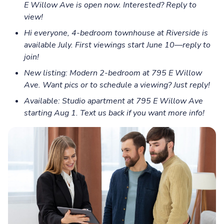
E Willow Ave is open now. Interested? Reply to
view!
Hi everyone, 4-bedroom townhouse at Riverside is
available July. First viewings start June 10—reply to
join!
New listing: Modern 2-bedroom at 795 E Willow
Ave. Want pics or to schedule a viewing? Just reply!
Available: Studio apartment at 795 E Willow Ave
starting Aug 1. Text us back if you want more info!