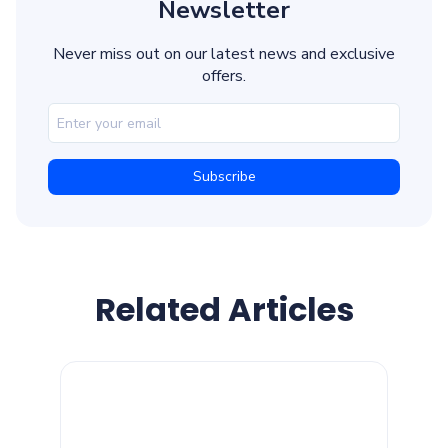
Newsletter
Never miss out on our latest news and exclusive
offers.
Related Articles