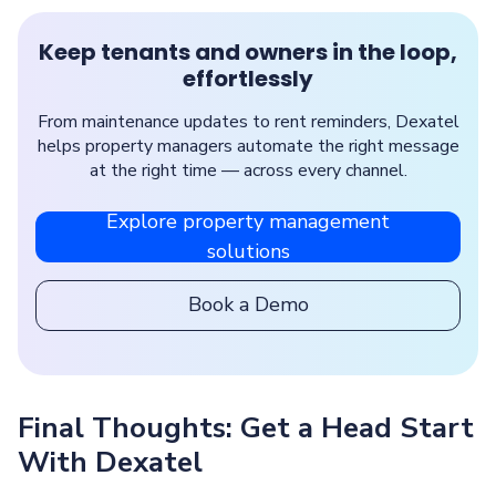
Keep tenants and owners in the loop,
effortlessly
From maintenance updates to rent reminders, Dexatel
helps property managers automate the right message
at the right time — across every channel.
Explore property management
solutions
Book a Demo
Final Thoughts: Get a Head Start
With Dexatel