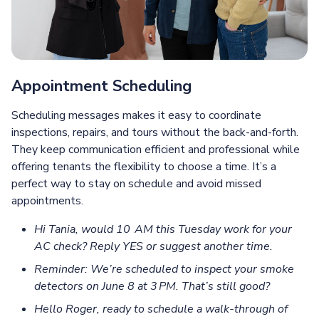
Appointment Scheduling
Scheduling messages makes it easy to coordinate
inspections, repairs, and tours without the back-and-forth.
They keep communication efficient and professional while
offering tenants the flexibility to choose a time. It’s a
perfect way to stay on schedule and avoid missed
appointments.
Hi Tania, would 10 AM this Tuesday work for your
AC check? Reply YES or suggest another time.
Reminder: We’re scheduled to inspect your smoke
detectors on June 8 at 3 PM. That’s still good?
Hello Roger, ready to schedule a walk-through of