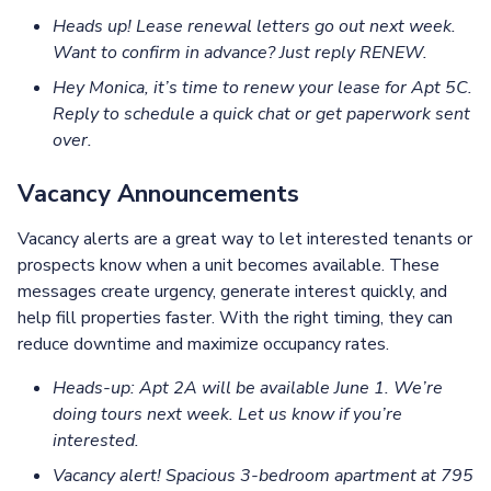
Heads up! Lease renewal letters go out next week.
Want to confirm in advance? Just reply RENEW.
Hey Monica, it’s time to renew your lease for Apt 5C.
Reply to schedule a quick chat or get paperwork sent
over.
Vacancy Announcements
Vacancy alerts are a great way to let interested tenants or
prospects know when a unit becomes available. These
messages create urgency, generate interest quickly, and
help fill properties faster. With the right timing, they can
reduce downtime and maximize occupancy rates.
Heads-up: Apt 2A will be available June 1. We’re
doing tours next week. Let us know if you’re
interested.
Vacancy alert! Spacious 3-bedroom apartment at 795