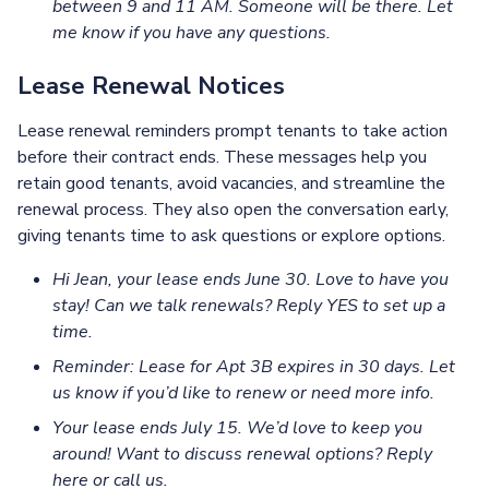
between 9 and 11 AM. Someone will be there. Let
me know if you have any questions.
Lease Renewal Notices
Lease renewal reminders prompt tenants to take action
before their contract ends. These messages help you
retain good tenants, avoid vacancies, and streamline the
renewal process. They also open the conversation early,
giving tenants time to ask questions or explore options.
Hi Jean, your lease ends June 30. Love to have you
stay! Can we talk renewals? Reply YES to set up a
time.
Reminder: Lease for Apt 3B expires in 30 days. Let
us know if you’d like to renew or need more info.
Your lease ends July 15. We’d love to keep you
around! Want to discuss renewal options? Reply
here or call us.