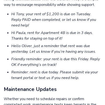
way to encourage responsibility while showing support.
Hi Tony, your rent of $1,200 is due on Tuesday.
Reply PAID when completed, or let us know if you
need help!
Hi Paula, rent for Apartment 4B is due in 3 days.
Thanks for staying on top of it!
Hello Oliver, just a reminder that rent was due
yesterday. Let us know if you’re having any issues.
Friendly reminder: your rent is due this Friday. Reply
OK if everything’s on track!
Reminder: rent is due today. Please submit via your
tenant portal or text us if you need help.
Maintenance Updates
Whether you need to schedule repairs or confirm
completed work, maintenance texts keep tenants in the