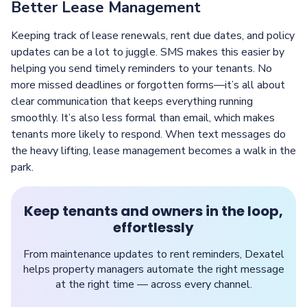
Better Lease Management
Keeping track of lease renewals, rent due dates, and policy
updates can be a lot to juggle. SMS makes this easier by
helping you send timely reminders to your tenants. No
more missed deadlines or forgotten forms—it’s all about
clear communication that keeps everything running
smoothly. It’s also less formal than email, which makes
tenants more likely to respond. When text messages do
the heavy lifting, lease management becomes a walk in the
park.
Keep tenants and owners in the loop,
effortlessly
From maintenance updates to rent reminders, Dexatel
helps property managers automate the right message
at the right time — across every channel.