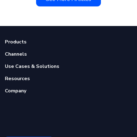
Products
Channels
Use Cases & Solutions
Resources
Company