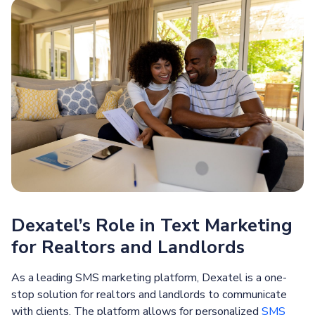
Dexatel’s Role in Text Marketing
for Realtors and Landlords
As a leading SMS marketing platform, Dexatel is a one-
stop solution for realtors and landlords to communicate
with clients. The platform allows for personalized
SMS