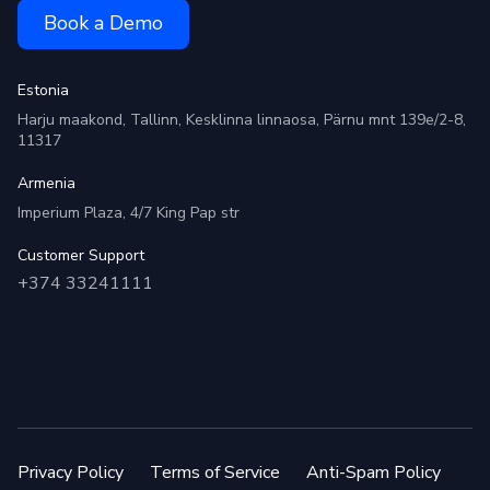
Book a Demo
Estonia
Harju maakond, Tallinn, Kesklinna linnaosa, Pärnu mnt 139e/2-8,
11317
Armenia
Imperium Plaza, 4/7 King Pap str
Customer Support
+374 33241111
Privacy Policy
Terms of Service
Anti-Spam Policy