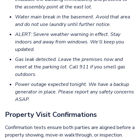
the assembly point at the east lot.
Water main break in the basement. Avoid that area
and do not use laundry until further notice.
ALERT: Severe weather warning in effect. Stay
indoors and away from windows. We’ll keep you
updated.
Gas leak detected. Leave the premises now and
meet at the parking lot. Call 911 if you smell gas
outdoors.
Power outage expected tonight. We have a backup
generator in place. Please report any safety concerns
ASAP.
Property Visit Confirmations
Confirmation texts ensure both parties are aligned before a
property showing, move-in walkthrough, or inspection.