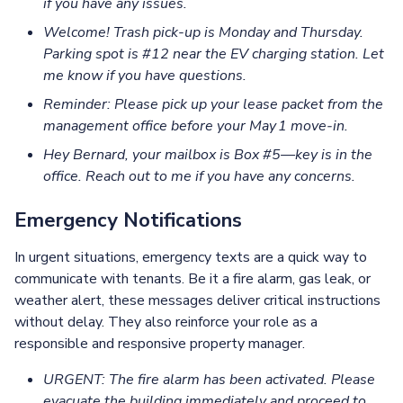
if you have any issues.
Welcome! Trash pick-up is Monday and Thursday.
Parking spot is #12 near the EV charging station. Let
me know if you have questions.
Reminder: Please pick up your lease packet from the
management office before your May 1 move‑in.
Hey Bernard, your mailbox is Box #5—key is in the
office. Reach out to me if you have any concerns.
Emergency Notifications
In urgent situations, emergency texts are a quick way to
communicate with tenants. Be it a fire alarm, gas leak, or
weather alert, these messages deliver critical instructions
without delay. They also reinforce your role as a
responsible and responsive property manager.
URGENT: The fire alarm has been activated. Please
evacuate the building immediately and proceed to