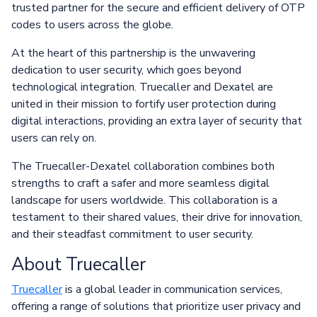
trusted partner for the secure and efficient delivery of OTP
codes to users across the globe.
At the heart of this partnership is the unwavering
dedication to user security, which goes beyond
technological integration. Truecaller and Dexatel are
united in their mission to fortify user protection during
digital interactions, providing an extra layer of security that
users can rely on.
The Truecaller-Dexatel collaboration combines both
strengths to craft a safer and more seamless digital
landscape for users worldwide. This collaboration is a
testament to their shared values, their drive for innovation,
and their steadfast commitment to user security.
About Truecaller
Truecaller
is a global leader in communication services,
offering a range of solutions that prioritize user privacy and