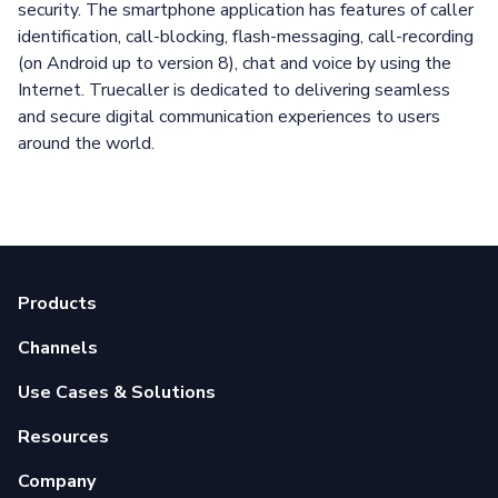
security. The smartphone application has features of caller
identification, call-blocking, flash-messaging, call-recording
(on Android up to version 8), chat and voice by using the
Internet. Truecaller is dedicated to delivering seamless
and secure digital communication experiences to users
around the world.
Products
Channels
Use Cases & Solutions
Resources
Company