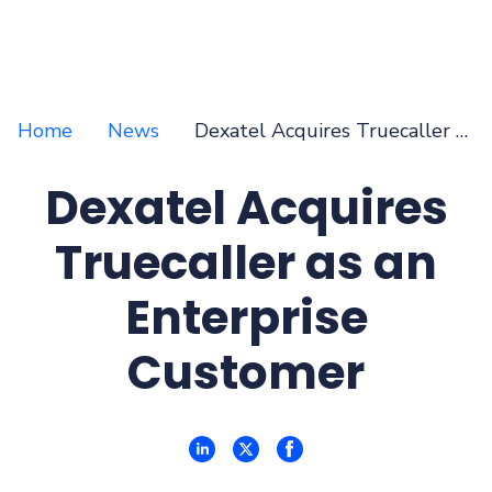
Home
News
Dexatel Acquires Truecaller as an Enterprise Customer
Dexatel Acquires
Truecaller as an
Enterprise
Customer