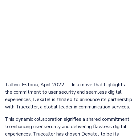
Tallinn, Estonia, April 2022 — In a move that highlights
the commitment to user security and seamless digital
experiences, Dexatel is thrilled to announce its partnership
with Truecaller, a global leader in communication services.
This dynamic collaboration signifies a shared commitment
to enhancing user security and delivering flawless digital
experiences. Truecaller has chosen Dexatel to be its