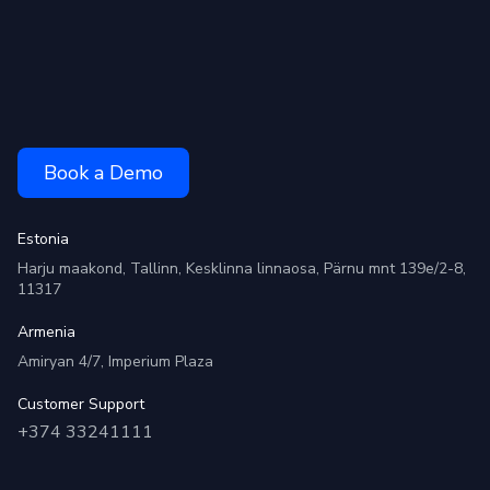
Book a Demo
Estonia
Harju maakond, Tallinn, Kesklinna linnaosa, Pärnu mnt 139e/2-8,
11317
Armenia
Amiryan 4/7, Imperium Plaza
Customer Support
+374 33241111