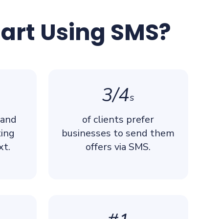
tart Using SMS?
3/4
s
 and
of clients prefer
ting
businesses to send them
xt.
offers via SMS.