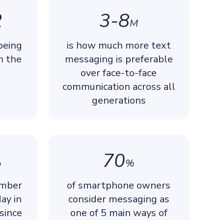
2
3-8
M
being
is how much more text
n the
messaging is preferable
over face-to-face
communication across all
generations
70
%
%
umber
of smartphone owners
ay in
consider messaging as
since
one of 5 main ways of