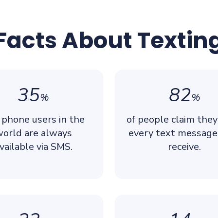
Facts About Textin
35
82
%
%
 phone users in the
of people claim the
orld are always
every text message
vailable via SMS.
receive.