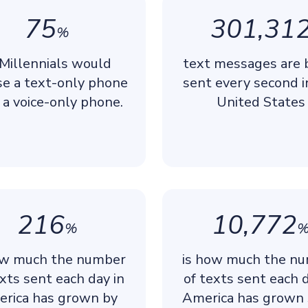
75
301,31
%
 Millennials would
text messages are 
se a text-only phone
sent every second i
 a voice-only phone.
United States
216
10,772
%
ow much the number
is how much the n
exts sent each day in
of texts sent each d
rica has grown by
America has grown 