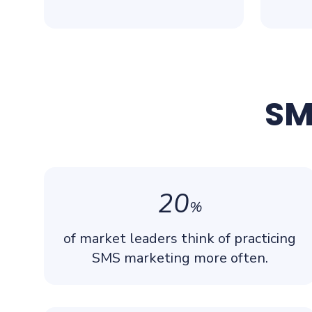
SM
20
%
of market leaders think of practicing
SMS marketing more often.