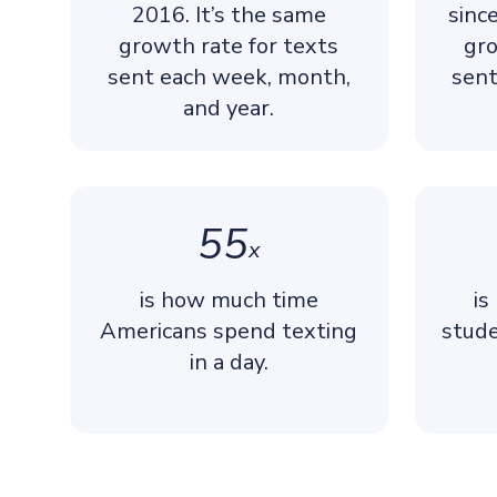
2016. It’s the same
sinc
growth rate for texts
gro
sent each week, month,
sent
and year.
55
x
is how much time
is
Americans spend texting
stude
in a day.