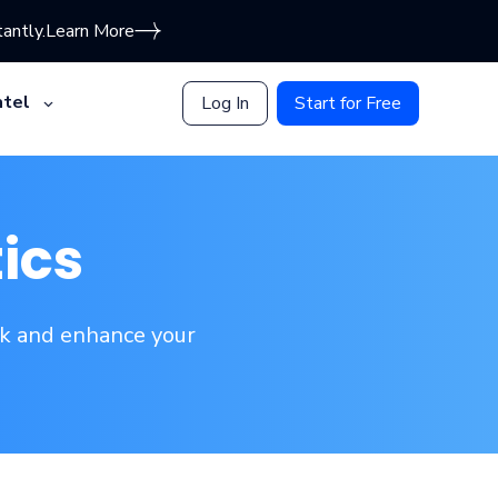
antly.
Learn More
tel
Log In
Start for Free
ics
ak and enhance your