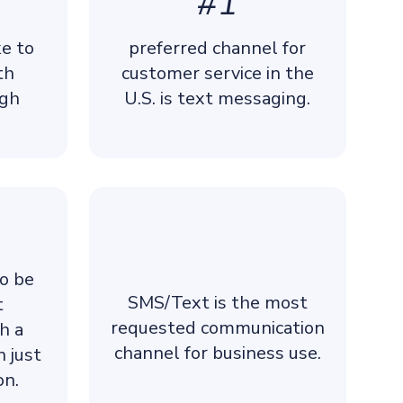
#1
ke to
preferred channel for
th
customer service in the
ugh
U.S. is text messaging.
to be
SMS/Text is the most
t
requested communication
h a
channel for business use.
n just
on.