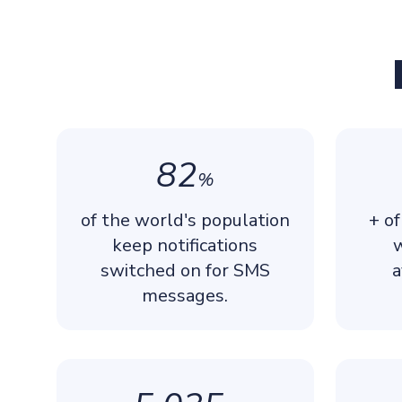
82
%
of the world's population
+ of
keep notifications
w
switched on for SMS
a
messages.