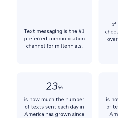
of
Text messaging is the #1
choo
preferred communication
over
channel for millennials.
23
%
is how much the number
is h
of texts sent each day in
of t
America has grown since
Ame