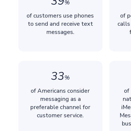
39
%
of customers use phones
of 
to send and receive text
call
messages.
33
%
of Americans consider
of
messaging as a
nat
preferable channel for
iMe
customer service.
Mes
bus