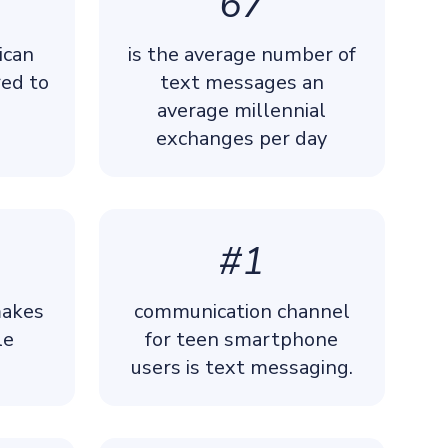
67
ican
is the average number of
ed to
text messages an
average millennial
exchanges per day
#1
makes
communication channel
le
for teen smartphone
users is text messaging.