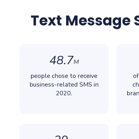
Text Message S
48.7
M
people chose to receive
of
business-related SMS in
ch
2020.
bran