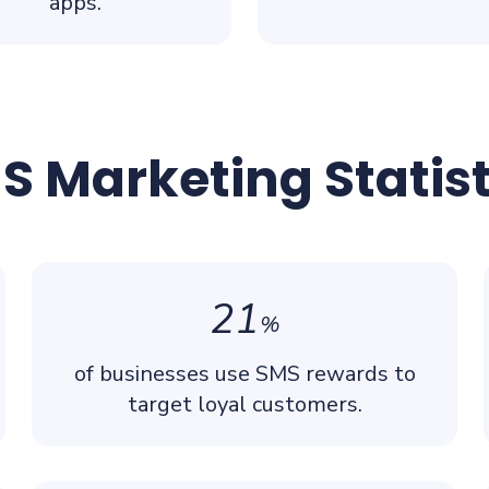
apps.
S Marketing Statist
21
%
of businesses use SMS rewards to
target loyal customers.