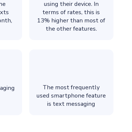
ame
using their device. In
exts
terms of rates, this is
onth,
13% higher than most of
the other features.
The most frequently
aging
used smartphone feature
is text messaging