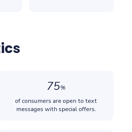
ics
75
%
of consumers are open to text
messages with special offers.