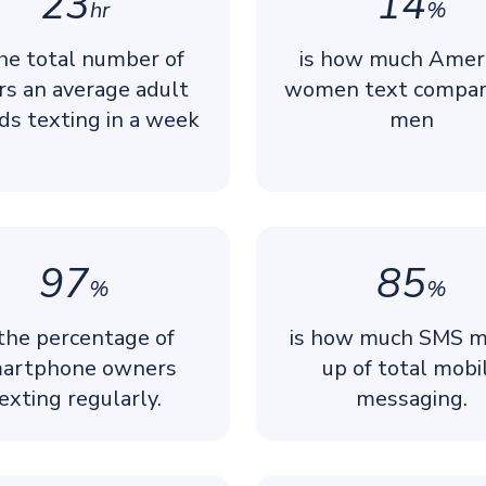
23
14
hr
%
the total number of
is how much Amer
rs an average adult
women text compar
ds texting in a week
men
97
85
%
%
 the percentage of
is how much SMS 
artphone owners
up of total mobi
exting regularly.
messaging.