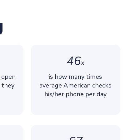
g
46
x
y open
is how many times
 they
average American checks
his/her phone per day