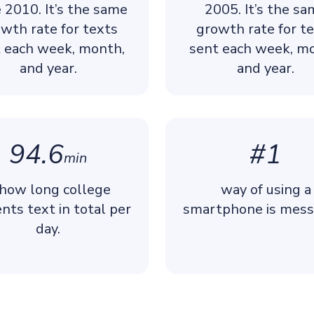
e 2010. It’s the same
2005. It’s the s
wth rate for texts
growth rate for t
 each week, month,
sent each week, m
and year.
and year.
94.6
#1
min
 how long college
way of using a
nts text in total per
smartphone is mess
day.