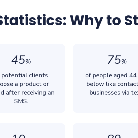
tatistics: Why to S
45
75
%
%
 potential clients
of people aged 44
oose a product or
below like contac
d after receiving an
businesses via te
SMS.