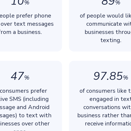
10
89
%
%
people prefer phone
of people would li
s over text messages
communicate wi
from a business.
businesses thro
texting.
47
97.85
%
%
 consumers prefer
of consumers like 
ive SMS (including
engaged in tex
ssage and Android
conversations wit
sages) to text with
business rather tha
inesses over other
receive informati