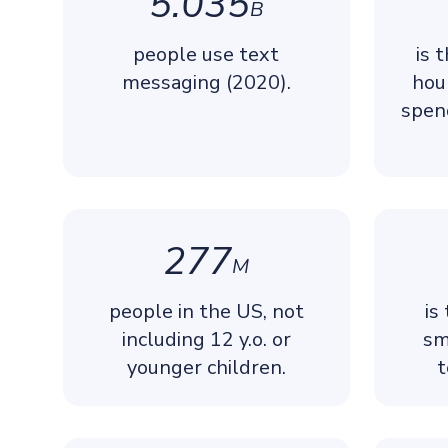
5.035
B
people use text
is 
messaging (2020).
hou
spen
277
M
people in the US, not
is
including 12 y.o. or
sm
younger children.
t