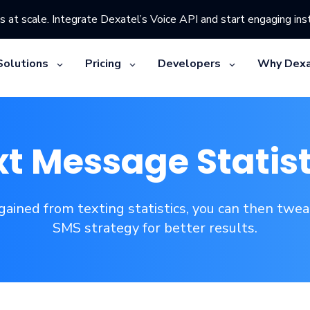
s at scale. Integrate Dexatel’s Voice API and start engaging inst
Solutions
Pricing
Developers
Why Dexa
xt Message Statist
 gained from texting statistics, you can then twe
SMS strategy for better results.