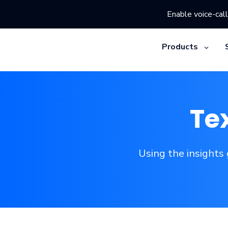
Enable voice-call
Products
Te
Using the insights