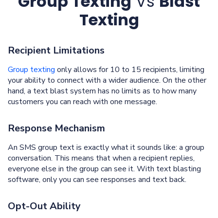
Group Texting
Vs
Blast
Texting
Recipient Limitations
Group texting
only allows for 10 to 15 recipients, limiting
your ability to connect with a wider audience. On the other
hand, a text blast system has no limits as to how many
customers you can reach with one message.
Response Mechanism
An SMS group text is exactly what it sounds like: a group
conversation. This means that when a recipient replies,
everyone else in the group can see it. With text blasting
software, only you can see responses and text back.
Opt-Out Ability