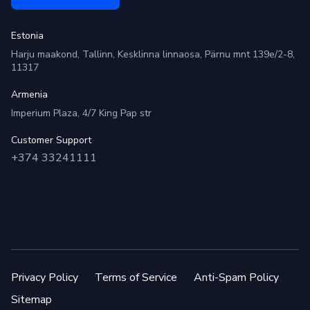
Estonia
Harju maakond, Tallinn, Kesklinna linnaosa, Pärnu mnt 139e/2-8,
11317
Armenia
Imperium Plaza, 4/7 King Pap str
Customer Support
+374 33241111
Privacy Policy
Terms of Service
Anti-Spam Policy
Sitemap