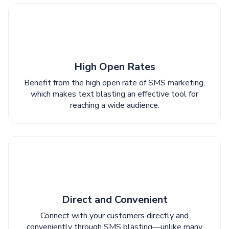
High Open Rates
Benefit from the high open rate of SMS marketing,
which makes text blasting an effective tool for
reaching a wide audience.
Direct and Convenient
Connect with your customers directly and
conveniently through SMS blasting—unlike many