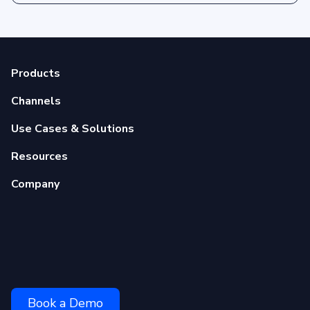
Products
Channels
Use Cases & Solutions
Resources
Company
Book a Demo