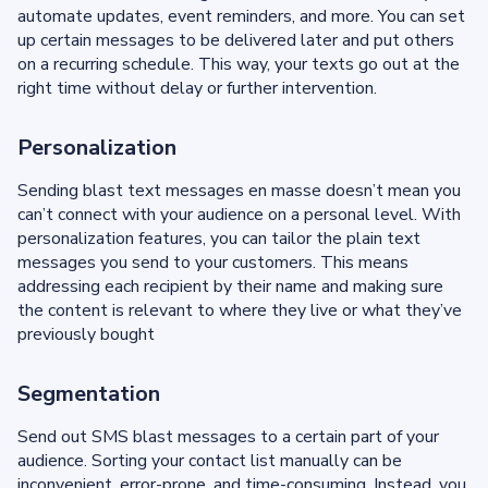
automate updates, event reminders, and more. You can set
up certain messages to be delivered later and put others
on a recurring schedule. This way, your texts go out at the
right time without delay or further intervention.
Personalization
Sending blast text messages en masse doesn’t mean you
can’t connect with your audience on a personal level. With
personalization features, you can tailor the plain text
messages you send to your customers. This means
addressing each recipient by their name and making sure
the content is relevant to where they live or what they’ve
previously bought
Segmentation
Send out SMS blast messages to a certain part of your
audience. Sorting your contact list manually can be
inconvenient, error-prone, and time-consuming. Instead, you