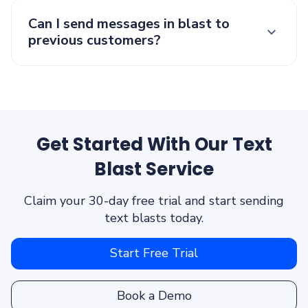
Can I send messages in blast to
previous customers?
Get Started With Our Text
Blast Service
Claim your 30-day free trial and start sending
text blasts today.
Start Free Trial
Book a Demo