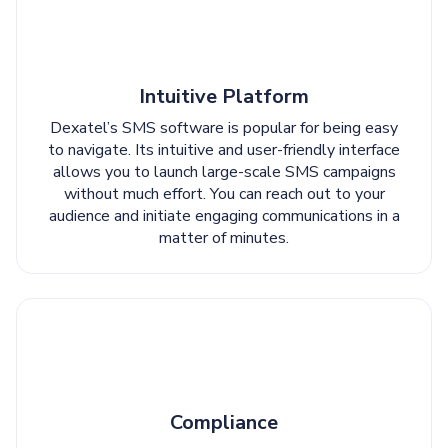
Intuitive Platform
Dexatel’s SMS software is popular for being easy
to navigate. Its intuitive and user-friendly interface
allows you to launch large-scale SMS campaigns
without much effort. You can reach out to your
audience and initiate engaging communications in a
matter of minutes.
Compliance