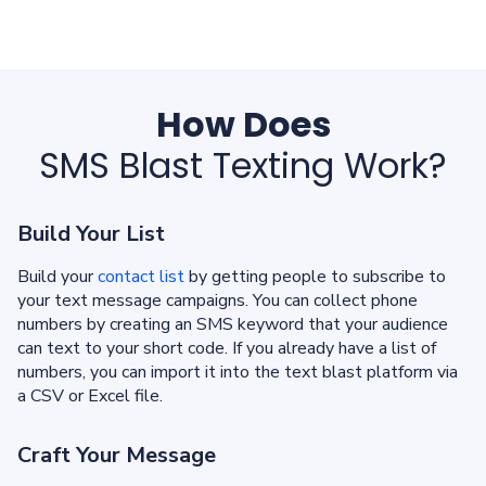
How Does
SMS Blast Texting Work?
Build Your List
Build your
contact list
by getting people to subscribe to
your text message campaigns. You can collect phone
numbers by creating an SMS keyword that your audience
can text to your short code. If you already have a list of
numbers, you can import it into the text blast platform via
a CSV or Excel file.
Craft Your Message