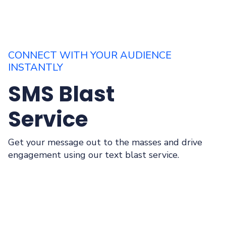
CONNECT WITH YOUR AUDIENCE
INSTANTLY
SMS Blast
Service
Get your message out to the masses and drive
engagement using our text blast service.