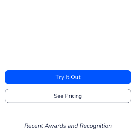
Try It Out
See Pricing
Recent Awards and Recognition