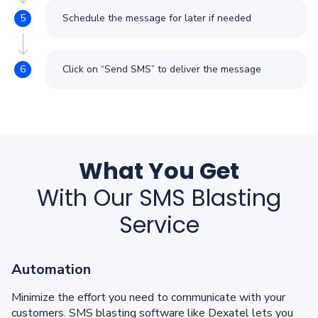
Schedule the message for later if needed
Click on “Send SMS” to deliver the message
What You Get
With Our SMS Blasting
Service
Automation
Minimize the effort you need to communicate with your
customers. SMS blasting software like Dexatel lets you