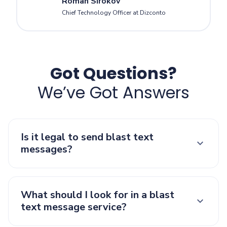
Roman Sirokov
Chief Technology Officer at Dizconto
Got Questions?
We’ve Got Answers
Is it legal to send blast text
messages?
What should I look for in a blast
text message service?