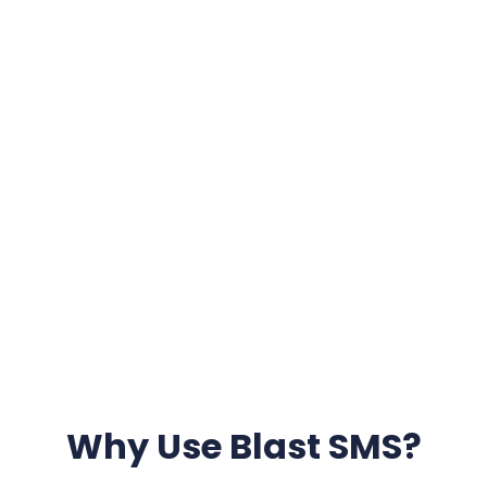
Why Use Blast SMS?