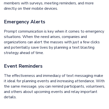
members with surveys, meeting reminders, and more
directly on their mobile devices.
Emergency Alerts
Prompt communication is key when it comes to emergency
situations. When the need arises, companies and
organizations can alert the masses with just a few clicks
and potentially save lives by planning a text blasting
strategy ahead of time.
Event Reminders
The effectiveness and immediacy of text messaging make
it ideal for planning events and increasing attendance. With
the same message, you can remind participants, volunteers,
and others about upcoming events and relay important
details.