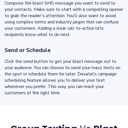
Compose the blast SMS message you want to send to
your contacts. Make sure to start with a compelling opener
to grab the reader’s attention. You’ll also want to avoid
using complex terms and industry jargon that can confuse
your customers. Adding a clear call-to-action lets
recipients know what to do next.
Send or Schedule
Click the send button to get your blast message out to
your audience. You can choose to send your mass texts on
the spot or schedule them for later. Dexatel’s campaign
scheduling feature allows you to deliver your text
whenever you prefer. This way, you can reach your
customers at the right time.