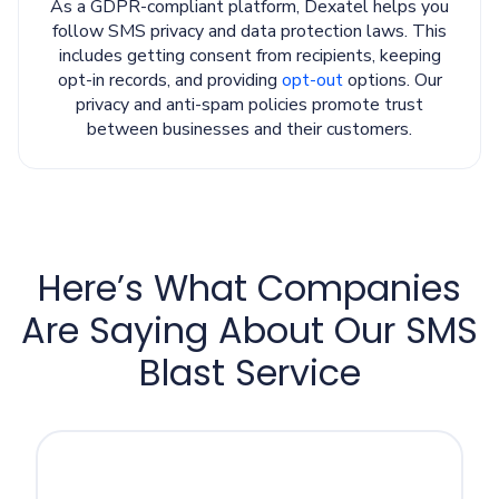
As a GDPR-compliant platform, Dexatel helps you
follow SMS privacy and data protection laws. This
includes getting consent from recipients, keeping
opt-in records, and providing
opt-out
options. Our
privacy and anti-spam policies promote trust
between businesses and their customers.
Here’s What Companies
Are Saying About Our SMS
Blast Service