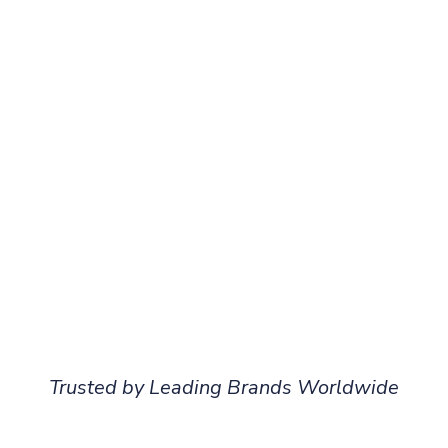
Trusted by Leading Brands Worldwide