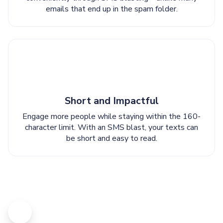
emails that end up in the spam folder.
Short and Impactful
Engage more people while staying within the 160-
character limit. With an SMS blast, your texts can
be short and easy to read.