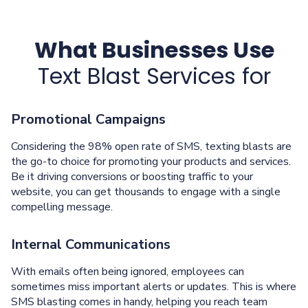
What Businesses Use
Text Blast Services for
Promotional Campaigns
Considering the 98% open rate of SMS, texting blasts are
the go-to choice for promoting your products and services.
Be it driving conversions or boosting traffic to your
website, you can get thousands to engage with a single
compelling message.
Internal Communications
With emails often being ignored, employees can
sometimes miss important alerts or updates. This is where
SMS blasting comes in handy, helping you reach team