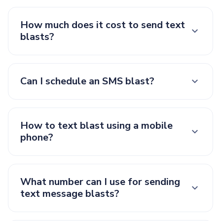
How much does it cost to send text
blasts?
Can I schedule an SMS blast?
How to text blast using a mobile
phone?
What number can I use for sending
text message blasts?