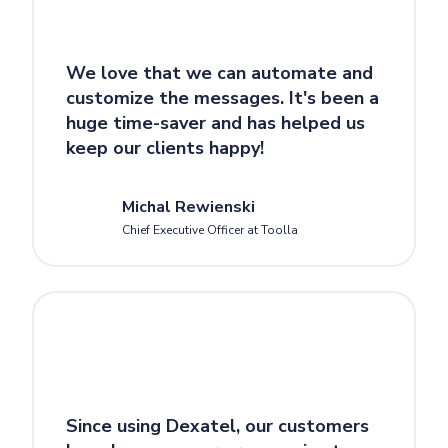
We love that we can automate and
customize the messages. It's been a
huge time-saver and has helped us
keep our clients happy!
Michal Rewienski
Chief Executive Officer at Toolla
Since using Dexatel, our customers