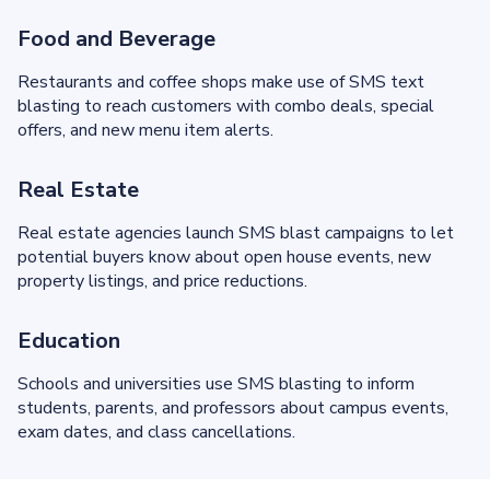
Food and Beverage
Restaurants and coffee shops make use of SMS text
blasting to reach customers with combo deals, special
offers, and new menu item alerts.
Real Estate
Real estate agencies launch SMS blast campaigns to let
potential buyers know about open house events, new
property listings, and price reductions.
Education
Schools and universities use SMS blasting to inform
students, parents, and professors about campus events,
exam dates, and class cancellations.