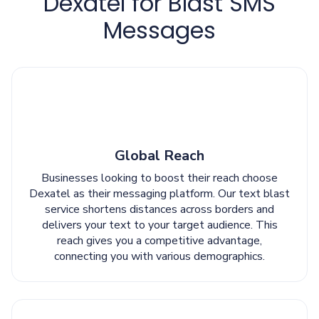
Dexatel for Blast SMS
Messages
Global Reach
Businesses looking to boost their reach choose
Dexatel as their messaging platform. Our text blast
service shortens distances across borders and
delivers your text to your target audience. This
reach gives you a competitive advantage,
connecting you with various demographics.