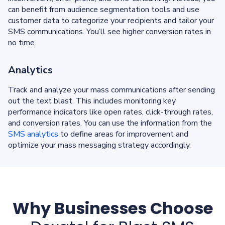
can benefit from audience segmentation tools and use
customer data to categorize your recipients and tailor your
SMS communications. You’ll see higher conversion rates in
no time.
Analytics
Track and analyze your mass communications after sending
out the text blast. This includes monitoring key
performance indicators like open rates, click-through rates,
and conversion rates. You can use the information from the
SMS analytics
to define areas for improvement and
optimize your mass messaging strategy accordingly.
Why Businesses Choose