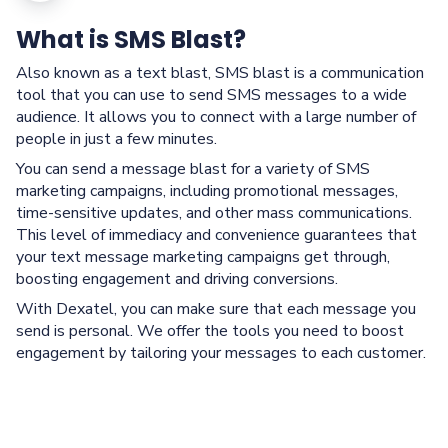
What is SMS Blast?
Also known as a text blast, SMS blast is a communication
tool that you can use to send SMS messages to a wide
audience. It allows you to connect with a large number of
people in just a few minutes.
You can send a message blast for a variety of SMS
marketing campaigns, including promotional messages,
time-sensitive updates, and other mass communications.
This level of immediacy and convenience guarantees that
your text message marketing campaigns get through,
boosting engagement and driving conversions.
With Dexatel, you can make sure that each message you
send is personal. We offer the tools you need to boost
engagement by tailoring your messages to each customer.