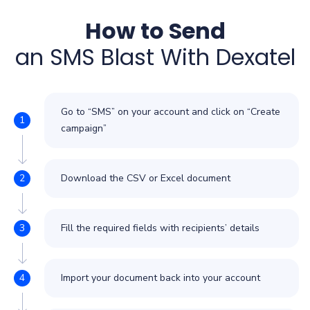
How to Send
an SMS Blast With Dexatel
Go to “SMS” on your account and click on “Create
campaign”
Download the CSV or Excel document
Fill the required fields with recipients’ details
Import your document back into your account