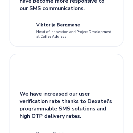
have become more responsive to
our SMS communications.
Viktorija Bergmane
Head of Innovation and Project Development
at Coffee Address
We have increased our user
verification rate thanks to Dexatel's
programmable SMS solutions and
high OTP delivery rates.