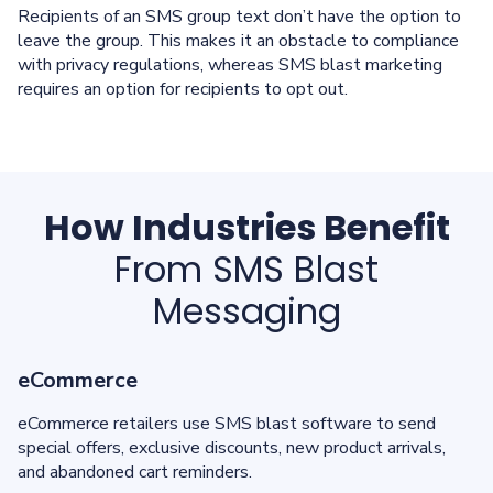
Recipients of an SMS group text don’t have the option to
leave the group. This makes it an obstacle to compliance
with privacy regulations, whereas SMS blast marketing
requires an option for recipients to opt out.
How Industries Benefit
From SMS Blast
Messaging
eCommerce
eCommerce retailers use SMS blast software to send
special offers, exclusive discounts, new product arrivals,
and abandoned cart reminders.