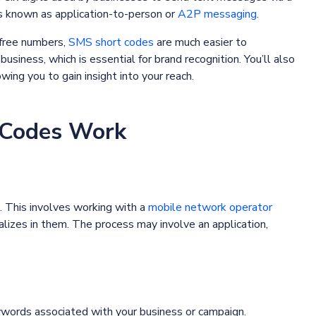
s known as application-to-person or
A2P messaging
.
-free numbers,
SMS short codes
are much easier to
siness, which is essential for brand recognition. You’ll also
ing you to gain insight into your reach.
 Codes Work
. This involves working with a
mobile network operator
alizes in them. The process may involve an application,
ywords associated with your business or campaign.