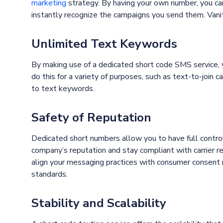
marketing
strategy. By having your own number, you can
instantly recognize the campaigns you send them. Vanity
Unlimited Text Keywords
By making use of a dedicated short code SMS service, 
do this for a variety of purposes, such as text-to-join 
to text keywords.
Safety of Reputation
Dedicated short numbers allow you to have full control
company’s reputation and stay compliant with carrier 
align your messaging practices with consumer consent r
standards.
Stability and Scalability