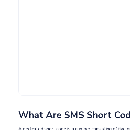
What Are SMS Short Cod
A dedicated short code is a number consisting of five 