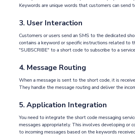
Keywords are unique words that customers can send to t
3. User Interaction
Customers or users send an SMS to the dedicated shor
contains a keyword or specific instructions related to 
"SUBSCRIBE" to a short code to subscribe to a service
4. Message Routing
When a message is sent to the short code, it is receiv
They handle the message routing and deliver the inco
5. Application Integration
You need to integrate the short code messaging servic
messages appropriately. This involves developing or co
to incoming messages based on the keywords received