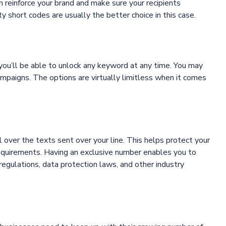
 reinforce your brand and make sure your recipients
 short codes are usually the better choice in this case.
you’ll be able to unlock any keyword at any time. You may
campaigns. The options are virtually limitless when it comes
 over the texts sent over your line. This helps protect your
requirements. Having an exclusive number enables you to
egulations, data protection laws, and other industry