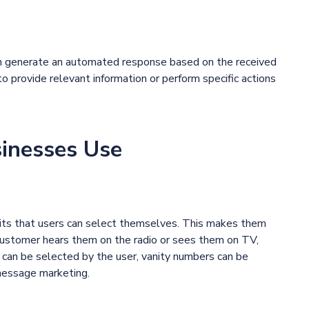
can generate an automated response based on the received
o provide relevant information or perform specific actions
sinesses Use
gits that users can select themselves. This makes them
customer hears them on the radio or sees them on TV,
rs can be selected by the user, vanity numbers can be
 message marketing.