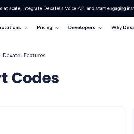
s at scale. Integrate Dexatel’s Voice API and start engaging inst
Solutions
Pricing
Developers
Why Dexa
- Dexatel Features
rt Codes