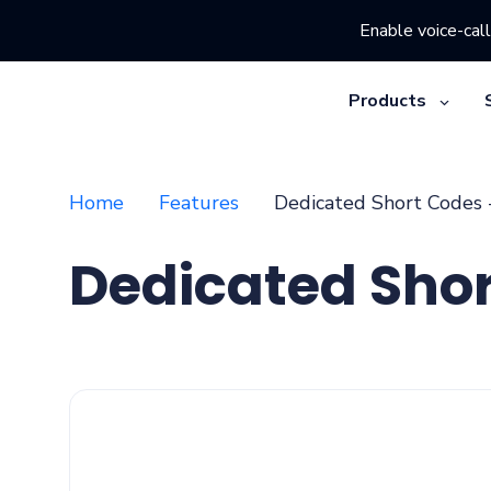
Enable voice-call
Products
Home
Features
Dedicated Short Codes 
Dedicated Sho