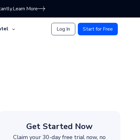
antly.
Learn More
tel
Log In
Start for Free
Get Started Now
Claim your 30-day free trial now, no