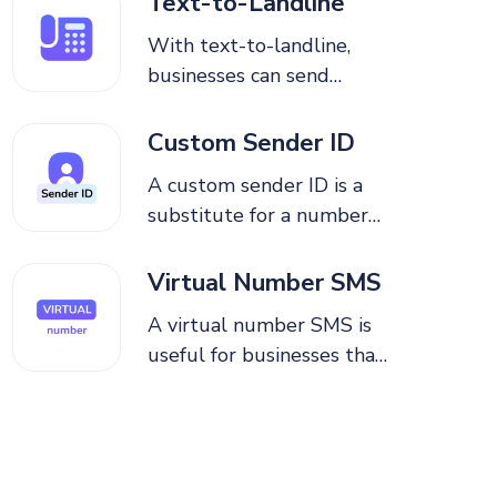
Text-to-Landline
messages using toll-free
With text-to-landline,
numbers.
businesses can send
messages, receive replies,
and manage conversations
Custom Sender ID
without the internet or
A custom sender ID is a
specialized hardware.
substitute for a number
that appears on the
recipient’s mobile device
Virtual Number SMS
to which a business sends
A virtual number SMS is
a one-way text message.
useful for businesses that
need to have multiple
numbers, allowing for
easy messaging and
increased security and