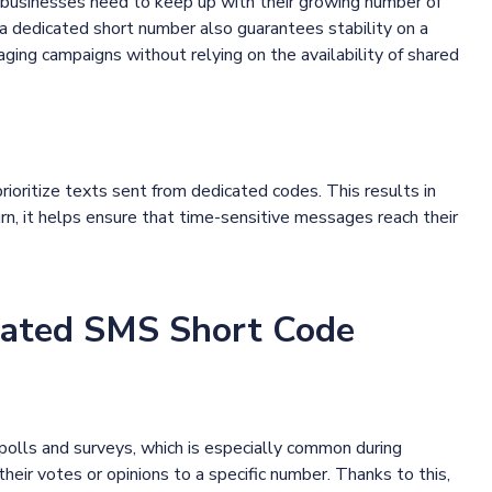
at businesses need to keep up with their growing number of
a dedicated short number also guarantees stability on a
aging campaigns without relying on the availability of shared
ioritize texts sent from dedicated codes. This results in
turn, it helps ensure that time-sensitive messages reach their
ated SMS Short Code
polls and surveys, which is especially common during
heir votes or opinions to a specific number. Thanks to this,