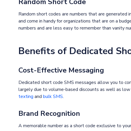
Random Short Code
Random short codes are numbers that are generated i
and come in handy for organizations that are on a bud
numbers and are less easy to remember than vanity n
Benefits of Dedicated Sh
Cost-Effective Messaging
Dedicated short code SMS messages allow you to conne
largely due to volume-based discounts as well as low 
texting
and
bulk SMS
.
Brand Recognition
A memorable number as a short code exclusive to your 