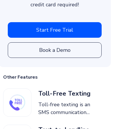
credit card required!
Start Free Trial
Book a Demo
Other Features
Toll-Free Texting
Toll-free texting is an
SMS communication
service where businesses
send and receive