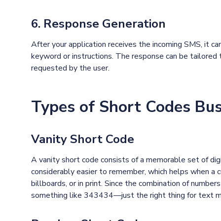
6. Response Generation
After your application receives the incoming SMS, it 
keyword or instructions. The response can be tailored t
requested by the user.
Types of Short Codes Bu
Vanity Short Code
A vanity short code consists of a memorable set of di
considerably easier to remember, which helps when a 
billboards, or in print. Since the combination of numbe
something like 343434—just the right thing for text