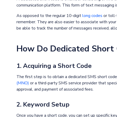
communication platform. This form of text messaging i
As opposed to the regular 10-digit
long codes
or toll
remember. They are also easier to associate with your bu
be able to track the number of messages received, allow
How Do Dedicated Short
1. Acquiring a Short Code
The first step is to obtain a dedicated SMS short code
(MNO)
or a third-party SMS service provider that speci
approval, and payment of associated fees.
2. Keyword Setup
Once you have a short code, you can set up specific ke