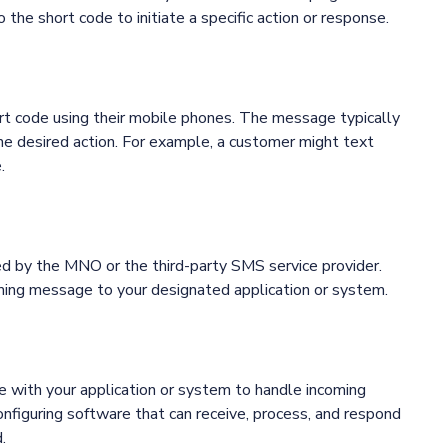
he short code to initiate a specific action or response.
t code using their mobile phones. The message typically
the desired action. For example, a customer might text
.
ed by the MNO or the third-party SMS service provider.
ming message to your designated application or system.
e with your application or system to handle incoming
nfiguring software that can receive, process, and respond
.