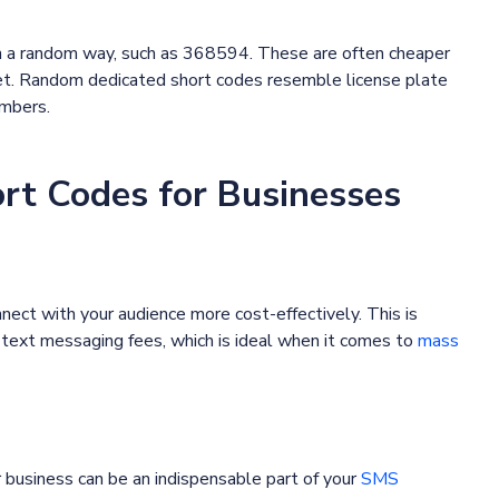
n a random way, such as 368594. These are often cheaper
get. Random dedicated short codes resemble license plate
umbers.
ort Codes for Businesses
ct with your audience more cost-effectively. This is
text messaging fees, which is ideal when it comes to
mass
business can be an indispensable part of your
SMS