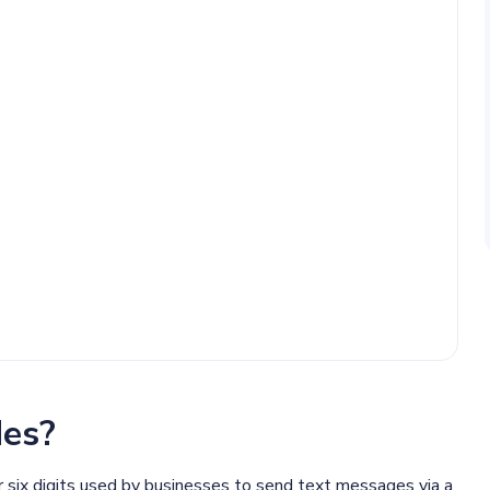
es?
or six digits used by businesses to send text messages via a