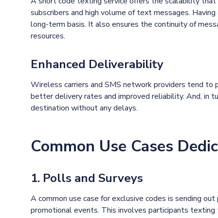
A short code texting service offers the scalability th
subscribers and high volume of text messages. Having 
long-term basis. It also ensures the continuity of mess
resources.
Enhanced Deliverability
Wireless carriers and SMS network providers tend to pr
better delivery rates and improved reliability. And, in 
destination without any delays.
Common Use Cases Dedic
1. Polls and Surveys
A common use case for exclusive codes is sending out 
promotional events. This involves participants texting t