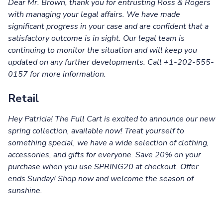
Dear Mr. Brown, thank you for entrusting Ross & Rogers
with managing your legal affairs. We have made
significant progress in your case and are confident that a
satisfactory outcome is in sight. Our legal team is
continuing to monitor the situation and will keep you
updated on any further developments. Call
+1-202-555-
0157 for more information.
Retail
Hey Patricia! The Full Cart is excited to announce our new
spring collection, available now! Treat yourself to
something special, we have a wide selection of clothing,
accessories, and gifts for everyone. Save 20% on your
purchase when you use SPRING20 at checkout. Offer
ends Sunday! Shop now and welcome the season of
sunshine.