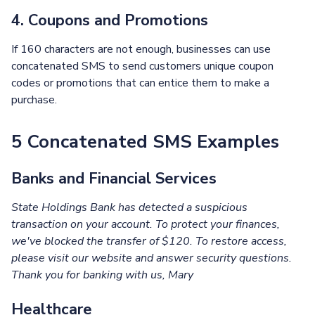
4. Coupons and Promotions
If 160 characters are not enough, businesses can use
concatenated SMS to send customers unique coupon
codes or promotions that can entice them to make a
purchase.
5 Concatenated SMS Examples
Banks and Financial Services
State Holdings Bank has detected a suspicious
transaction on your account. To protect your finances,
we've blocked the transfer of $120. To restore access,
please visit our website and answer security questions.
Thank you for banking with us, Mary
Healthcare