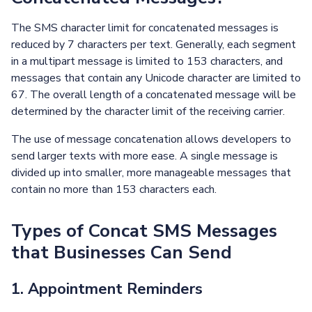
The SMS character limit for concatenated messages is
reduced by 7 characters per text. Generally, each segment
in a multipart message is limited to 153 characters, and
messages that contain any Unicode character are limited to
67. The overall length of a concatenated message will be
determined by the character limit of the receiving carrier.
The use of message concatenation allows developers to
send larger texts with more ease. A single message is
divided up into smaller, more manageable messages that
contain no more than 153 characters each.
Types of Concat SMS Messages
that Businesses Can Send
1. Appointment Reminders