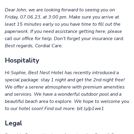
Dear John, we are looking forward to seeing you on
Friday, 07.06.23, at 3:00 pm. Make sure you arrive at
least 15 minutes early so you have time to fill out the
paperwork. If you need assistance getting here, please
call our office for help. Don’t forget your insurance card.
Best regards, Cordial Care.
Hospitality
Hi Sophie, Best Nest Hotel has recently introduced a
special package: stay 1 night and get the 2nd night free!
We offer a serene atmosphere with premium amenities
and services. We have a wonderful outdoor pool and a
beautiful beach area to explore. We hope to welcome you
to our hotel soon! Find out more: bit.ly/p1we1
Legal