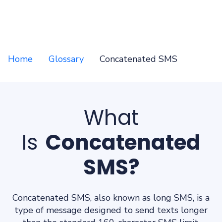
Home
Glossary
Concatenated SMS
What
Is
Concatenated
SMS?
Concatenated SMS, also known as long SMS, is a
type of message designed to send texts longer