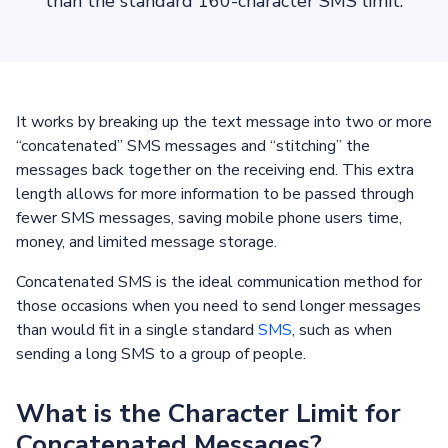
than the standard 160-character SMS limit.
It works by breaking up the text message into two or more
“concatenated” SMS messages and “stitching” the
messages back together on the receiving end. This extra
length allows for more information to be passed through
fewer SMS messages, saving mobile phone users time,
money, and limited message storage.
Concatenated SMS is the ideal communication method for
those occasions when you need to send longer messages
than would fit in a single standard
SMS
, such as when
sending a long SMS to a group of people.
What is the Character Limit for
Concatenated Messages?