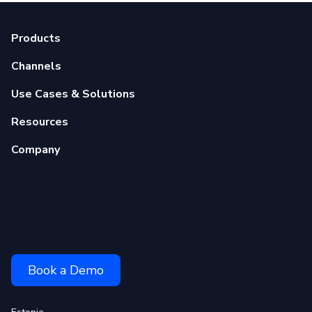
Products
Channels
Use Cases & Solutions
Resources
Company
Book a Demo