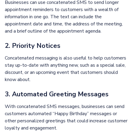
Businesses can use concatenated SMS to send longer
appointment reminders to customers with a wealth of
information in one go. The text can include the
appointment date and time, the address of the meeting,
and a brief outline of the appointment agenda.
2. Priority Notices
Concatenated messaging is also useful to help customers
stay up-to-date with anything new, such as a special sale,
discount, or an upcoming event that customers should
know about.
3. Automated Greeting Messages
With concatenated SMS messages, businesses can send
customers automated “Happy Birthday” messages or
other personalized greetings that could increase customer
loyalty and engagement.