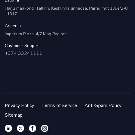
Estonia
Harju maakond, Tallinn, Kesklinna linnaosa, Pärnu mnt 139e/2-8,
11317
Armenia
Imperium Plaza, 4/7 King Pap str
Customer Support
+374 33241111
Privacy Policy
Terms of Service
Anti-Spam Policy
Sitemap