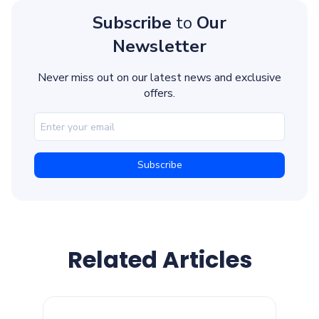
Subscribe
to
Our
Newsletter
Never miss out on our latest news and exclusive
offers.
Related Articles