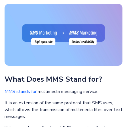
What Does MMS Stand for?
MMS stands for
multimedia messaging service.
It is an extension of the same protocol that SMS uses,
which allows the transmission of multimedia files over text
messages.