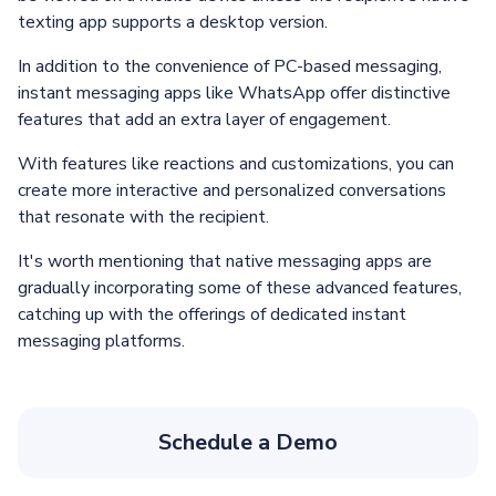
texting app supports a desktop version.
In addition to the convenience of PC-based messaging,
instant messaging apps like WhatsApp offer distinctive
features that add an extra layer of engagement.
With features like reactions and customizations, you can
create more interactive and personalized conversations
that resonate with the recipient.
It's worth mentioning that native messaging apps are
gradually incorporating some of these advanced features,
catching up with the offerings of dedicated instant
messaging platforms.
Schedule a Demo