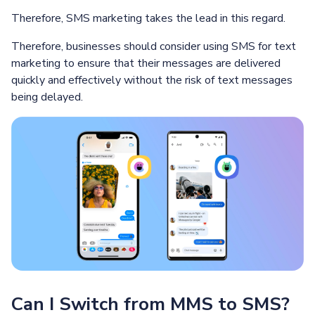
Therefore, SMS marketing takes the lead in this regard.
Therefore, businesses should consider using SMS for text
marketing to ensure that their messages are delivered
quickly and effectively without the risk of text messages
being delayed.
Can I Switch from MMS to SMS?