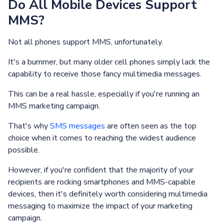
Do All Mobile Devices Support
MMS?
Not all phones support MMS, unfortunately.
It's a bummer, but many older cell phones simply lack the
capability to receive those fancy multimedia messages.
This can be a real hassle, especially if you're running an
MMS marketing campaign.
That's why
SMS messages
are often seen as the top
choice when it comes to reaching the widest audience
possible.
However, if you're confident that the majority of your
recipients are rocking smartphones and MMS-capable
devices, then it's definitely worth considering multimedia
messaging to maximize the impact of your marketing
campaign.