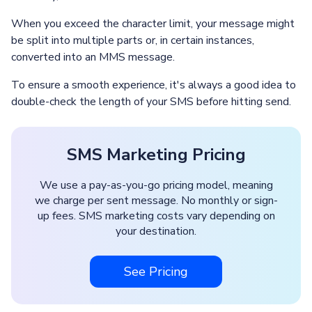
When you exceed the character limit, your message might
be split into multiple parts or, in certain instances,
converted into an MMS message.
To ensure a smooth experience, it's always a good idea to
double-check the length of your SMS before hitting send.
SMS Marketing Pricing
We use a pay-as-you-go pricing model, meaning
we charge per sent message. No monthly or sign-
up fees. SMS marketing costs vary depending on
your destination.
See Pricing