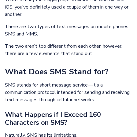
iOS, you’ve definitely used a couple of them in one way or
another.
There are two types of text messages on mobile phones:
SMS and MMS.
The two aren’t too different from each other; however,
there are a few elements that stand out.
What Does SMS Stand for?
SMS stands for short message service—it’s a
communication protocol intended for sending and receiving
text messages through cellular networks.
What Happens if I Exceed 160
Characters on SMS?
Naturally, SMS has its limitations.