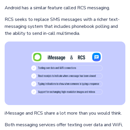
Android has a similar feature called RCS messaging.
RCS seeks to replace SMS messages with a richer text-
messaging system that includes phonebook polling and
the ability to send in-call multimedia.
iMessage and RCS share a lot more than you would think.
Both messaging services offer texting over data and WiFi,