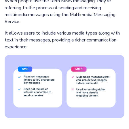
When people use the term MMS messaging, they’re
referring to the process of sending and receiving
multimedia messages using the Multimedia Messaging
Service.
It allows users to include various media types along with
text in their messages, providing a richer communication
experience.