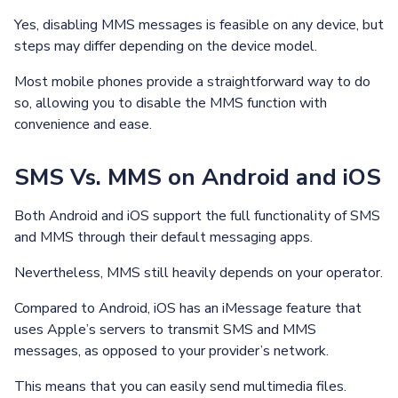
Yes, disabling MMS messages is feasible on any device, but
steps may differ depending on the device model.
Most mobile phones provide a straightforward way to do
so, allowing you to disable the MMS function with
convenience and ease.
SMS Vs. MMS on Android and iOS
Both Android and iOS support the full functionality of SMS
and MMS through their default messaging apps.
Nevertheless, MMS still heavily depends on your operator.
Compared to Android, iOS has an iMessage feature that
uses Apple’s servers to transmit SMS and MMS
messages, as opposed to your provider’s network.
This means that you can easily send multimedia files.