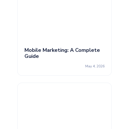
Mobile Marketing: A Complete
Guide
May 4, 2026