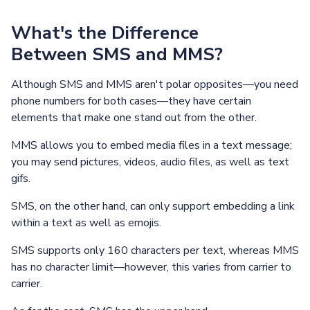
What's the Difference
Between SMS and MMS?
Although SMS and MMS aren't polar opposites—you need
phone numbers for both cases—they have certain
elements that make one stand out from the other.
MMS allows you to embed media files in a text message;
you may send pictures, videos, audio files, as well as text
gifs.
SMS, on the other hand, can only support embedding a link
within a text as well as emojis.
SMS supports only 160 characters per text, whereas MMS
has no character limit—however, this varies from carrier to
carrier.