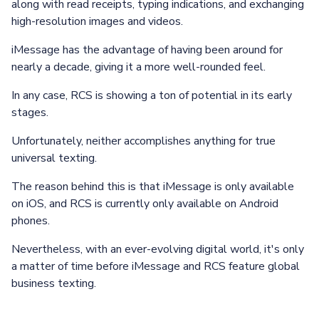
along with read receipts, typing indications, and exchanging
high-resolution images and videos.
iMessage has the advantage of having been around for
nearly a decade, giving it a more well-rounded feel.
In any case, RCS is showing a ton of potential in its early
stages.
Unfortunately, neither accomplishes anything for true
universal texting.
The reason behind this is that iMessage is only available
on iOS, and RCS is currently only available on Android
phones.
Nevertheless, with an ever-evolving digital world, it's only
a matter of time before iMessage and RCS feature global
business texting.