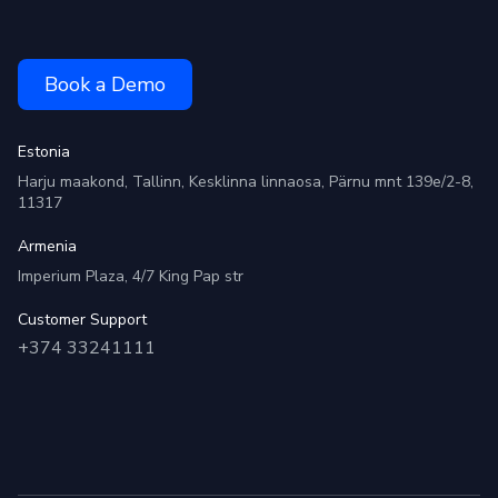
Book a Demo
Estonia
Harju maakond, Tallinn, Kesklinna linnaosa, Pärnu mnt 139e/2-8,
11317
Armenia
Imperium Plaza, 4/7 King Pap str
Customer Support
+374 33241111