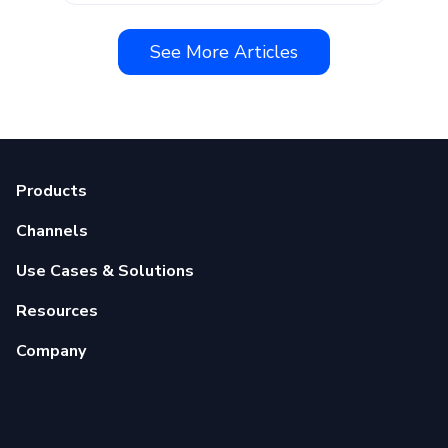
See More Articles
Products
Channels
Use Cases & Solutions
Resources
Company