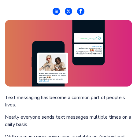
Text messaging has become a common part of people’s
lives.
Nearly everyone sends text messages multiple times on a
daily basis.
With so many messaging apps available on Android and