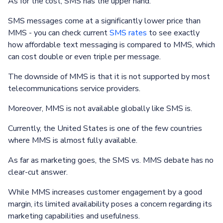
As for the cost, SMS has the upper hand.
SMS messages come at a significantly lower price than
MMS - you can check current
SMS rates
to see exactly
how affordable text messaging is compared to MMS, which
can cost double or even triple per message.
The downside of MMS is that it is not supported by most
telecommunications service providers.
Moreover, MMS is not available globally like SMS is.
Currently, the United States is one of the few countries
where MMS is almost fully available.
As far as marketing goes, the SMS vs. MMS debate has no
clear-cut answer.
While MMS increases customer engagement by a good
margin, its limited availability poses a concern regarding its
marketing capabilities and usefulness.