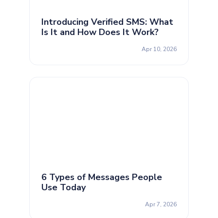
Introducing Verified SMS: What
Is It and How Does It Work?
Apr 10, 2026
6 Types of Messages People
Use Today
Apr 7, 2026