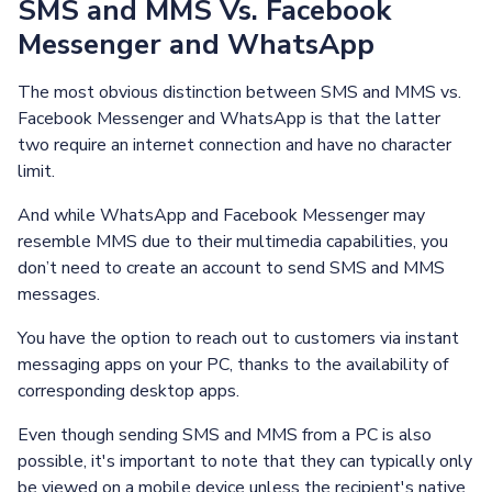
SMS and MMS Vs. Facebook
Messenger and WhatsApp
The most obvious distinction between SMS and MMS vs.
Facebook Messenger and WhatsApp is that the latter
two require an internet connection and have no character
limit.
And while WhatsApp and Facebook Messenger may
resemble MMS due to their multimedia capabilities, you
don’t need to create an account to send SMS and MMS
messages.
You have the option to reach out to customers via instant
messaging apps on your PC, thanks to the availability of
corresponding desktop apps.
Even though sending SMS and MMS from a PC is also
possible, it's important to note that they can typically only
be viewed on a mobile device unless the recipient's native