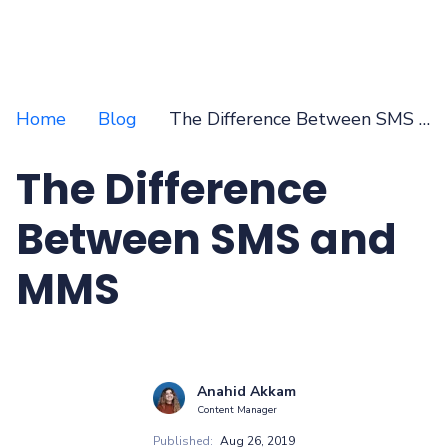
Home
Blog
The Difference Between SMS and MMS
The Difference
Between SMS and
MMS
Anahid Akkam
Content Manager
Published:
Aug 26, 2019