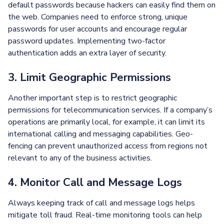
default passwords because hackers can easily find them on
the web. Companies need to enforce strong, unique
passwords for user accounts and encourage regular
password updates. Implementing two-factor
authentication adds an extra layer of security.
3. Limit Geographic Permissions
Another important step is to restrict geographic
permissions for telecommunication services. If a company’s
operations are primarily local, for example, it can limit its
international calling and messaging capabilities. Geo-
fencing can prevent unauthorized access from regions not
relevant to any of the business activities.
4. Monitor Call and Message Logs
Always keeping track of call and message logs helps
mitigate toll fraud. Real-time monitoring tools can help