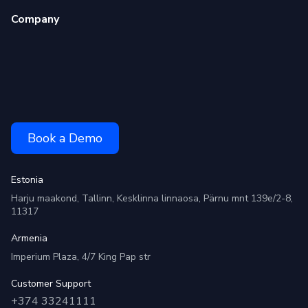
Company
Book a Demo
Estonia
Harju maakond, Tallinn, Kesklinna linnaosa, Pärnu mnt 139e/2-8,
11317
Armenia
Imperium Plaza, 4/7 King Pap str
Customer Support
+374 33241111