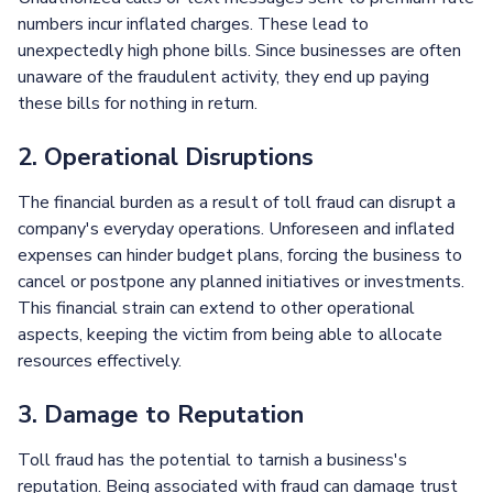
numbers incur inflated charges. These lead to
unexpectedly high phone bills. Since businesses are often
unaware of the fraudulent activity, they end up paying
these bills for nothing in return.
2. Operational Disruptions
The financial burden as a result of toll fraud can disrupt a
company's everyday operations. Unforeseen and inflated
expenses can hinder budget plans, forcing the business to
cancel or postpone any planned initiatives or investments.
This financial strain can extend to other operational
aspects, keeping the victim from being able to allocate
resources effectively.
3. Damage to Reputation
Toll fraud has the potential to tarnish a business's
reputation. Being associated with fraud can damage trust