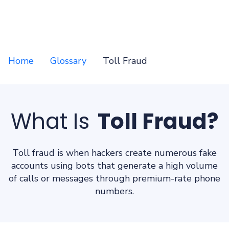
Home
Glossary
Toll Fraud
What Is
Toll Fraud?
Toll fraud is when hackers create numerous fake
accounts using bots that generate a high volume
of calls or messages through premium-rate phone
numbers.