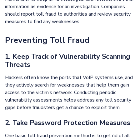
information as evidence for an investigation. Companies
should report toll fraud to authorities and review security
measures to find any weaknesses.
Preventing Toll Fraud
1. Keep Track of Vulnerability Scanning
Threats
Hackers often know the ports that VoIP systems use, and
they actively search for weaknesses that help them gain
access to the victim’s network. Conducting periodic
vulnerability assessments helps address any toll security
gaps before fraudsters get a chance to exploit them.
2. Take Password Protection Measures
One basic toll fraud prevention method is to get rid of all