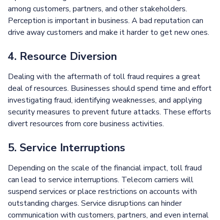
among customers, partners, and other stakeholders.
Perception is important in business. A bad reputation can
drive away customers and make it harder to get new ones.
4. Resource Diversion
Dealing with the aftermath of toll fraud requires a great
deal of resources. Businesses should spend time and effort
investigating fraud, identifying weaknesses, and applying
security measures to prevent future attacks. These efforts
divert resources from core business activities.
5. Service Interruptions
Depending on the scale of the financial impact, toll fraud
can lead to service interruptions. Telecom carriers will
suspend services or place restrictions on accounts with
outstanding charges. Service disruptions can hinder
communication with customers, partners, and even internal