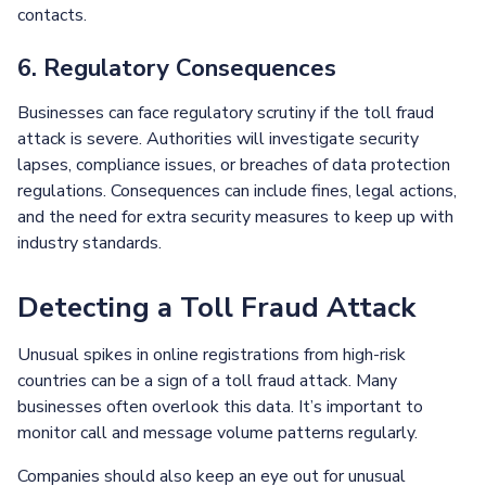
contacts.
6. Regulatory Consequences
Businesses can face regulatory scrutiny if the toll fraud
attack is severe. Authorities will investigate security
lapses, compliance issues, or breaches of data protection
regulations. Consequences can include fines, legal actions,
and the need for extra security measures to keep up with
industry standards.
Detecting a Toll Fraud Attack
Unusual spikes in online registrations from high-risk
countries can be a sign of a toll fraud attack. Many
businesses often overlook this data. It’s important to
monitor call and message volume patterns regularly.
Companies should also keep an eye out for unusual