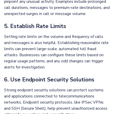
pinpoint any unusual activity. Examples include prolonged
call durations, messages to premium-rate destinations, and
unexpected surges in call or message volume.
5. Establish Rate Limits
Setting rate limits on the volume and frequency of calls
and messages is also helpful. Establishing reasonable rate
limits can prevent large-scale, automated toll fraud
attacks. Businesses can configure these limits based on
regular usage patterns, and any odd changes can trigger
alerts for investigation.
6. Use Endpoint Security Solutions
Strong endpoint security solutions can protect systems
and applications connected to telecommunications
networks. Endpoint security protocols, like IPSec VPNs
and SSH (Secure Shell), help prevent unauthorized access