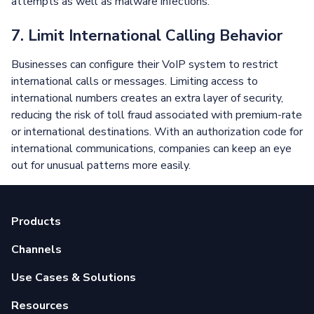
attempts as well as malware infections.
7. Limit International Calling Behavior
Businesses can configure their VoIP system to restrict
international calls or messages. Limiting access to
international numbers creates an extra layer of security,
reducing the risk of toll fraud associated with premium-rate
or international destinations. With an authorization code for
international communications, companies can keep an eye
out for unusual patterns more easily.
Products
Channels
Use Cases & Solutions
Resources