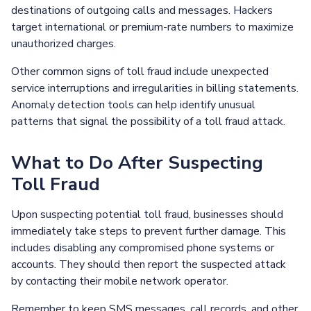
destinations of outgoing calls and messages. Hackers
target international or premium-rate numbers to maximize
unauthorized charges.
Other common signs of toll fraud include unexpected
service interruptions and irregularities in billing statements.
Anomaly detection tools can help identify unusual
patterns that signal the possibility of a toll fraud attack.
What to Do After Suspecting
Toll Fraud
Upon suspecting potential toll fraud, businesses should
immediately take steps to prevent further damage. This
includes disabling any compromised phone systems or
accounts. They should then report the suspected attack
by contacting their mobile network operator.
Remember to keep SMS messages, call records, and other