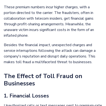
These premium numbers incur higher charges, with a
portion directed to the carrier. The fraudsters, often in
collaboration with telecom insiders, get financial gains
through profit-sharing arrangements. Meanwhile, the
unaware victim incurs significant costs in the form of an
inflated phone.
Besides the financial impact, unexpected charges and
service interruptions following the attack can damage a
company's reputation and disrupt daily operations. This
makes toll fraud a multifaceted threat to businesses.
The Effect of Toll Fraud on
Businesses
1. Financial Losses
Unauthorized calls or text messages sent to premium-rate