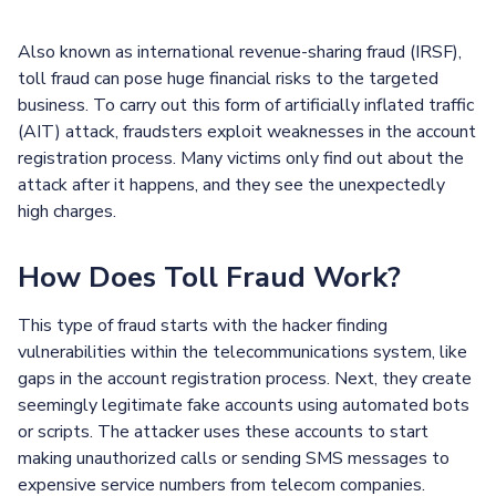
Also known as international revenue-sharing fraud (IRSF),
toll fraud can pose huge financial risks to the targeted
business. To carry out this form of artificially inflated traffic
(AIT) attack, fraudsters exploit weaknesses in the account
registration process. Many victims only find out about the
attack after it happens, and they see the unexpectedly
high charges.
How Does Toll Fraud Work?
This type of fraud starts with the hacker finding
vulnerabilities within the telecommunications system, like
gaps in the account registration process. Next, they create
seemingly legitimate fake accounts using automated bots
or scripts. The attacker uses these accounts to start
making unauthorized calls or sending SMS messages to
expensive service numbers from telecom companies.