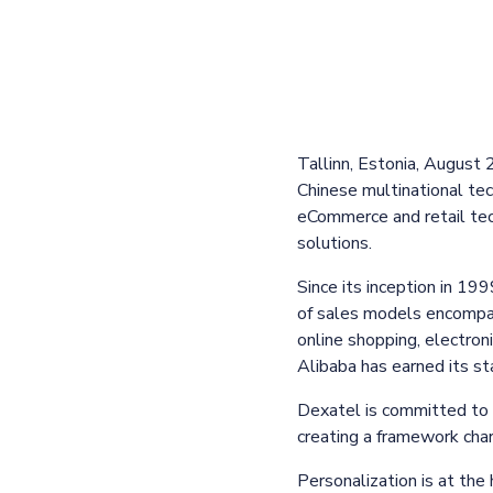
Tallinn, Estonia, August
Chinese multinational tec
eCommerce and retail tec
solutions.
Since its inception in 19
of sales models encompa
online shopping, electro
Alibaba has earned its s
Dexatel is committed to 
creating a framework chara
Personalization is at the