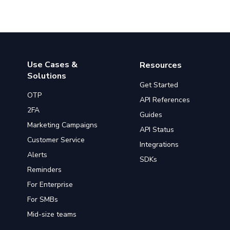
Use Cases &
Resources
Solutions
Get Started
OTP
API References
2FA
Guides
Marketing Campaigns
API Status
Customer Service
Integrations
Alerts
SDKs
Reminders
For Enterprise
For SMBs
Mid-size teams