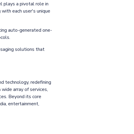
 plays a pivotal role in
g with each user's unique
ucing auto-generated one-
ocols.
saging solutions that
and technology, redefining
wide array of services,
es. Beyond its core
dia, entertainment,