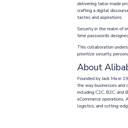
delivering tailor-made pr
crafting a digital discour
tastes and aspirations.
Security in the realm of
time passwords designed 
This collaboration under
prioritize security, pers
About Aliba
Founded by Jack Ma in 1
the way businesses and c
including C2C, B2C, and 
eCommerce operations, Ali
logistics, and cutting-ed