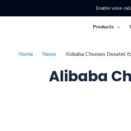
Enable voice-call
Products
Home
News
Alibaba Chooses Dexatel f
Alibaba Ch