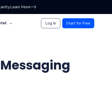
antly.
Learn More
tel
Log In
Start for Free
r Messaging