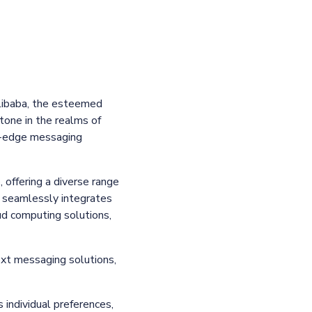
libaba, the esteemed
tone in the realms of
ng-edge messaging
 offering a diverse range
 seamlessly integrates
ud computing solutions,
ext messaging solutions,
 individual preferences,