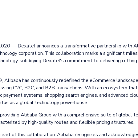
 2020 — Dexatel announces a transformative partnership with A
hnology corporation. This collaboration marks a significant miles
hnology, solidifying Dexatel's commitment to delivering cutti
99, Alibaba has continuously redefined the eCommerce landscape,
ssing C2C, B2C, and B2B transactions. With an ecosystem that
nic payment systems, shopping search engines, and advanced clo
tatus as a global technology powerhouse.
providing Alibaba Group with a comprehensive suite of global t
cterized by high-quality routes and flexible pricing structures.
 heart of this collaboration. Alibaba recognizes and acknowledges