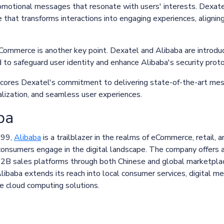
omotional messages that resonate with users' interests. Dexatel
se that transforms interactions into engaging experiences, alignin
 eCommerce is another key point. Dexatel and Alibaba are introd
to safeguard user identity and enhance Alibaba's security prot
scores Dexatel's commitment to delivering state-of-the-art mes
onalization, and seamless user experiences.
ba
999,
Alibaba
is a trailblazer in the realms of eCommerce, retail, 
onsumers engage in the digital landscape. The company offers a 
B2B sales platforms through both Chinese and global marketplac
baba extends its reach into local consumer services, digital me
ge cloud computing solutions.