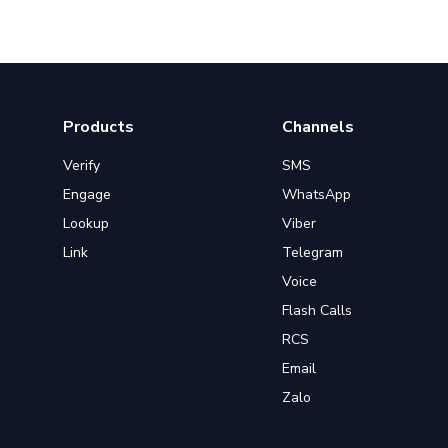
Products
Channels
Verify
SMS
Engage
WhatsApp
Lookup
Viber
Link
Telegram
Voice
Flash Calls
RCS
Email
Zalo