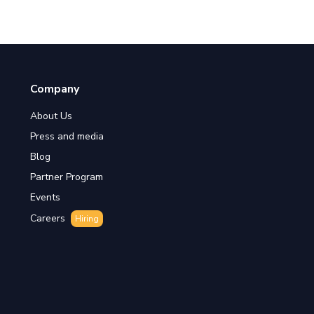
Company
About Us
Press and media
Blog
Partner Program
Events
Careers
Hiring