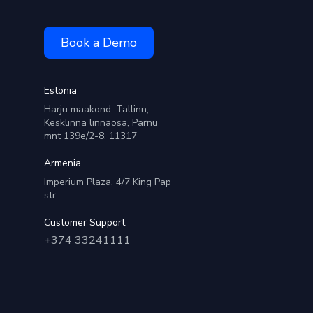
Book a Demo
Estonia
Harju maakond, Tallinn,
Kesklinna linnaosa, Pärnu
mnt 139e/2-8, 11317
Armenia
Imperium Plaza, 4/7 King Pap
str
Customer Support
+374 33241111