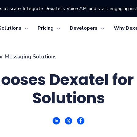
s at scale. Integrate Dexatel’s Voice API and start engaging inst
Solutions
Pricing
Developers
Why Dexa
or Messaging Solutions
ooses Dexatel fo
Solutions