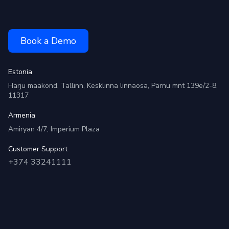
Book a Demo
Estonia
Harju maakond, Tallinn, Kesklinna linnaosa, Pärnu mnt 139e/2-8,
11317
Armenia
Amiryan 4/7, Imperium Plaza
Customer Support
+374 33241111