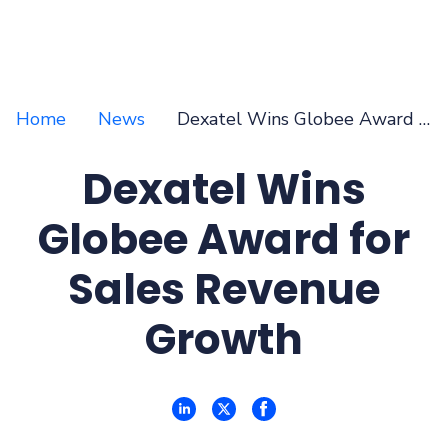
Home
News
Dexatel Wins Globee Award for Sales Revenue Growth
Dexatel Wins
Globee Award for
Sales Revenue
Growth