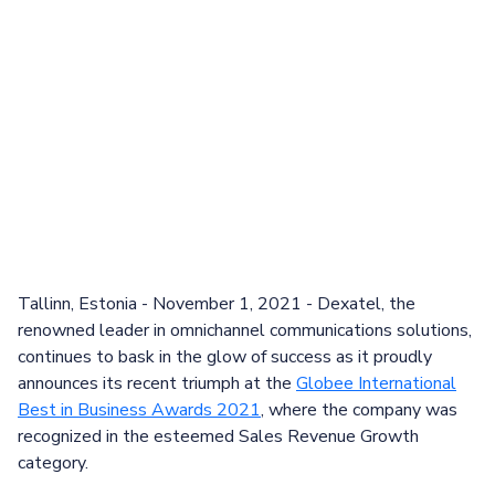
Tallinn, Estonia - November 1, 2021 - Dexatel, the
renowned leader in omnichannel communications solutions,
continues to bask in the glow of success as it proudly
announces its recent triumph at the
Globee International
Best in Business Awards 2021
, where the company was
recognized in the esteemed Sales Revenue Growth
category.