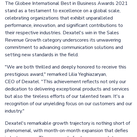
The Globee International Best in Business Awards 2021
stand as a testament to excellence on a global scale,
celebrating organizations that exhibit unparalleled
performance, innovation, and significant contributions to
their respective industries. Dexatel's win in the Sales
Revenue Growth category underscores its unwavering
commitment to advancing communication solutions and
setting new standards in the field.
"We are both thrilled and deeply honored to receive this
prestigious award," remarked Lilia Yeghiazaryan,
CEO of Dexatel. "This achievement reflects not only our
dedication to delivering exceptional products and services
but also the tireless efforts of our talented team. It's a
recognition of our unyielding focus on our customers and our
industry."
Dexatel's remarkable growth trajectory is nothing short of
phenomenal, with month-on-month expansion that defies