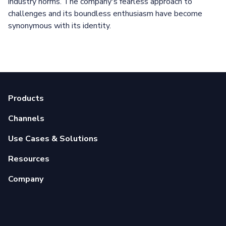
industry norms. The company's fearless approach to
challenges and its boundless enthusiasm have become
synonymous with its identity.
Products
Channels
Use Cases & Solutions
Resources
Company