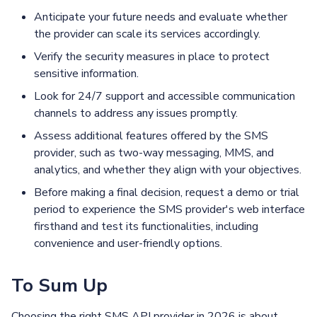
Anticipate your future needs and evaluate whether
the provider can scale its services accordingly.
Verify the security measures in place to protect
sensitive information.
Look for 24/7 support and accessible communication
channels to address any issues promptly.
Assess additional features offered by the SMS
provider, such as two-way messaging, MMS, and
analytics, and whether they align with your objectives.
Before making a final decision, request a demo or trial
period to experience the SMS provider's web interface
firsthand and test its functionalities, including
convenience and user-friendly options.
To Sum Up
Choosing the right SMS API provider in 2026 is about