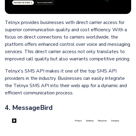
Telnyx provides businesses with direct carrier access for
superior communication quality and cost efficiency. With a
focus on direct connections to carriers worldwide, the
platform offers enhanced control over voice and messaging
services. This direct carrier access not only translates to
improved call quality but also warrants competitive pricing.
Telnyx's SMS API makes it one of the top SMS API
providers in the industry. Businesses can easily integrate
the Telnyx SMS API into their web app for a dynamic and
efficient communication process.
4. MessageBird