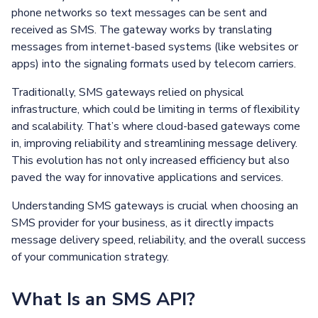
phone networks so text messages can be sent and
received as SMS. The gateway works by translating
messages from internet-based systems (like websites or
apps) into the signaling formats used by telecom carriers.
Traditionally, SMS gateways relied on physical
infrastructure, which could be limiting in terms of flexibility
and scalability. That’s where cloud-based gateways come
in, improving reliability and streamlining message delivery.
This evolution has not only increased efficiency but also
paved the way for innovative applications and services.
Understanding SMS gateways is crucial when choosing an
SMS provider for your business, as it directly impacts
message delivery speed, reliability, and the overall success
of your communication strategy.
What Is an SMS API?