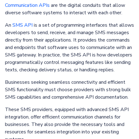
Communication APIs
are the digital conduits that allow
diverse software systems to interact with each other.
An
SMS API
is a set of programming interfaces that allows
developers to send, receive, and manage SMS messages
directly from their applications. It provides the commands
and endpoints that software uses to communicate with an
SMS gateway. In practice, the SMS API is how developers
programmatically control messaging features like sending
texts, checking delivery status, or handling replies.
Businesses seeking seamless connectivity and efficient
SMS functionality must choose providers with strong bulk
SMS capabilities and comprehensive API documentation.
These SMS providers, equipped with advanced SMS API
integration, offer efficient communication channels for
businesses. They also provide the necessary tools and
resources for seamless integration into your existing