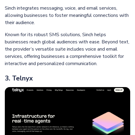
Sinch integrates messaging, voice, and email services,
allowing businesses to foster meaningful connections with
their audience.
Known for its robust SMS solutions, Sinch helps
businesses reach global audiences with ease. Beyond text,
the provider’s versatile suite includes voice and email
services, offering businesses a comprehensive toolkit for
interactive and personalized communication.
3. Telnyx