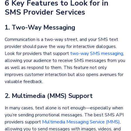
6 Key Features to Look for in
SMS Provider Services
1. Two-Way Messaging
Communication is a two-way street, and your SMS text
provider should pave the way for interactive dialogues.
Look for providers that support
two-way SMS messaging
,
allowing your audience to receive SMS messages from you
as well as respond to them. This feature not only
improves customer interaction but also opens avenues for
valuable feedback.
2. Multimedia (MMS) Support
In many cases, text alone is not enough—especially when
you’re sending promotional messages. The best SMS API
providers support
Multimedia Messaging Service (MMS)
,
allowing you to send messages with images, videos, and