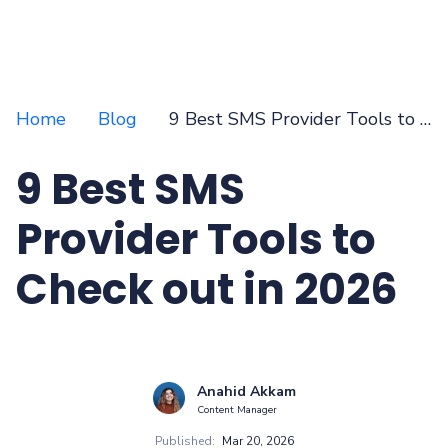
Home
Blog
9 Best SMS Provider Tools to Check out in 2026
9 Best SMS
Provider Tools to
Check out in 2026
Anahid Akkam
Content Manager
Published:
Mar 20, 2026