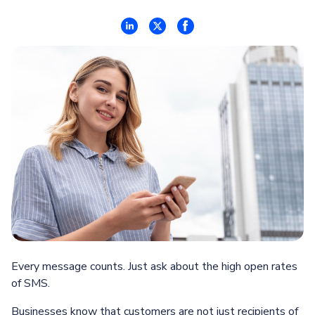
Every message counts. Just ask about the high open rates
of SMS.
Businesses know that customers are not just recipients of