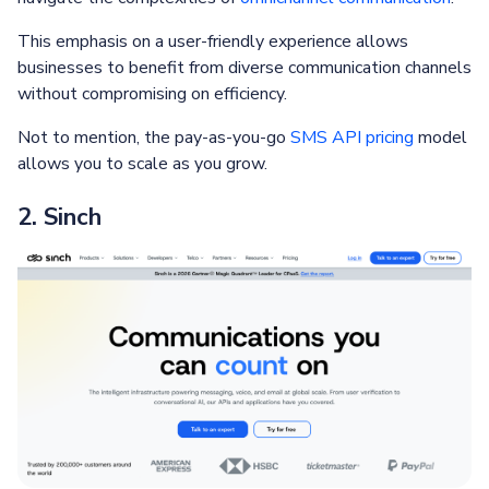
This emphasis on a user-friendly experience allows
businesses to benefit from diverse communication channels
without compromising on efficiency.
Not to mention, the pay-as-you-go
SMS API pricing
model
allows you to scale as you grow.
2. Sinch