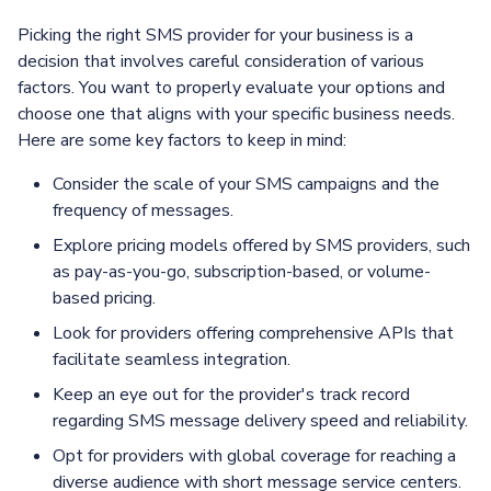
Picking the right SMS provider for your business is a
decision that involves careful consideration of various
factors. You want to properly evaluate your options and
choose one that aligns with your specific business needs.
Here are some key factors to keep in mind:
Consider the scale of your SMS campaigns and the
frequency of messages.
Explore pricing models offered by SMS providers, such
as pay-as-you-go, subscription-based, or volume-
based pricing.
Look for providers offering comprehensive APIs that
facilitate seamless integration.
Keep an eye out for the provider's track record
regarding SMS message delivery speed and reliability.
Opt for providers with global coverage for reaching a
diverse audience with short message service centers.