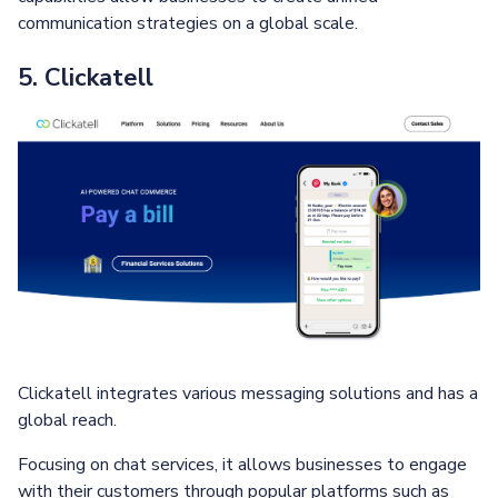
communication strategies on a global scale.
5. Clickatell
Clickatell integrates various messaging solutions and has a
global reach.
Focusing on chat services, it allows businesses to engage
with their customers through popular platforms such as