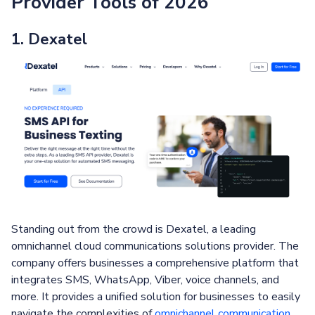
Provider Tools of 2026
1. Dexatel
Standing out from the crowd is Dexatel, a leading
omnichannel cloud communications solutions provider. The
company offers businesses a comprehensive platform that
integrates SMS, WhatsApp, Viber, voice channels, and
more. It provides a unified solution for businesses to easily
navigate the complexities of
omnichannel communication
.