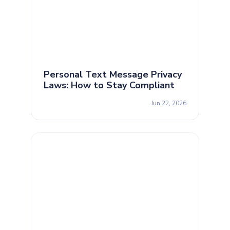
Personal Text Message Privacy
Laws: How to Stay Compliant
Jun 22, 2026