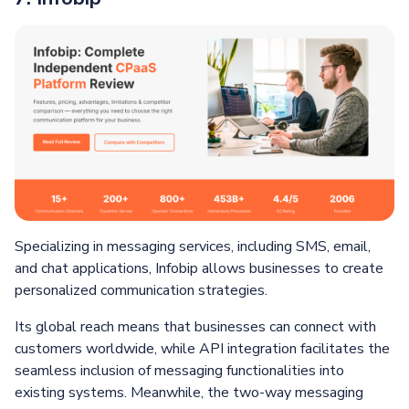
Specializing in messaging services, including SMS, email,
and chat applications, Infobip allows businesses to create
personalized communication strategies.
Its global reach means that businesses can connect with
customers worldwide, while API integration facilitates the
seamless inclusion of messaging functionalities into
existing systems. Meanwhile, the two-way messaging