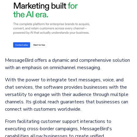
MessageBird offers a dynamic and comprehensive solution
with an emphasis on omnichannel messaging.
With the power to integrate text messages, voice, and
chat services, the software provides businesses with the
versatility to engage with their audience through multiple
channels. Its global reach guarantees that businesses can
connect with customers worldwide.
From facilitating customer support interactions to
executing cross-border campaigns, MessageBird's
capabilities allow businesses to create unified