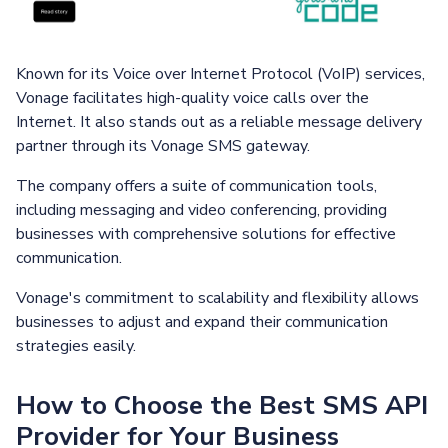
Known for its Voice over Internet Protocol (VoIP) services,
Vonage facilitates high-quality voice calls over the
Internet. It also stands out as a reliable message delivery
partner through its Vonage SMS gateway.
The company offers a suite of communication tools,
including messaging and video conferencing, providing
businesses with comprehensive solutions for effective
communication.
Vonage's commitment to scalability and flexibility allows
businesses to adjust and expand their communication
strategies easily.
How to Choose the Best SMS API
Provider for Your Business