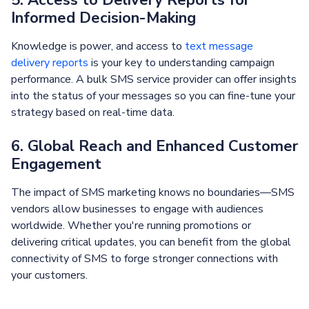
Informed Decision-Making
Knowledge is power, and access to
text message
delivery reports
is your key to understanding campaign
performance. A bulk SMS service provider can offer insights
into the status of your messages so you can fine-tune your
strategy based on real-time data.
6. Global Reach and Enhanced Customer
Engagement
The impact of SMS marketing knows no boundaries—SMS
vendors allow businesses to engage with audiences
worldwide. Whether you're running promotions or
delivering critical updates, you can benefit from the global
connectivity of SMS to forge stronger connections with
your customers.