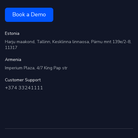
Book a Demo
Estonia
Harju maakond, Tallinn, Kesklinna linnaosa, Pärnu mnt 139e/2-8,
11317
Armenia
Imperium Plaza, 4/7 King Pap str
Customer Support
+374 33241111