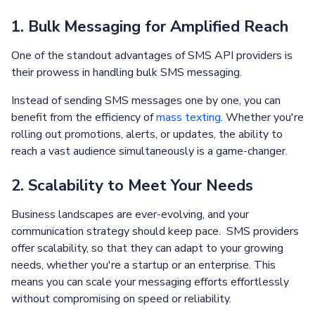
1. Bulk Messaging for Amplified Reach
One of the standout advantages of SMS API providers is
their prowess in handling bulk SMS messaging.
Instead of sending SMS messages one by one, you can
benefit from the efficiency of
mass texting
. Whether you're
rolling out promotions, alerts, or updates, the ability to
reach a vast audience simultaneously is a game-changer.
2. Scalability to Meet Your Needs
Business landscapes are ever-evolving, and your
communication strategy should keep pace. SMS providers
offer scalability, so that they can adapt to your growing
needs, whether you're a startup or an enterprise. This
means you can scale your messaging efforts effortlessly
without compromising on speed or reliability.