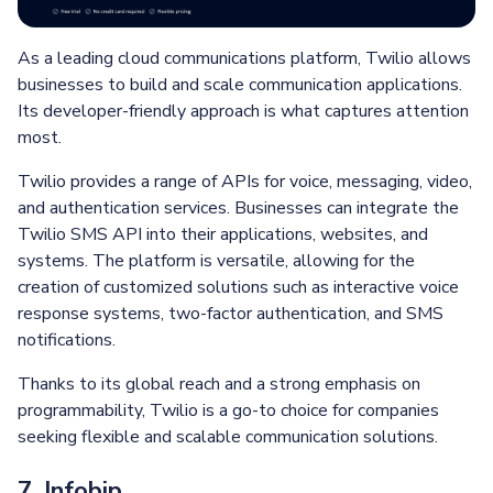
As a leading cloud communications platform, Twilio allows
businesses to build and scale communication applications.
Its developer-friendly approach is what captures attention
most.
Twilio provides a range of APIs for voice, messaging, video,
and authentication services. Businesses can integrate the
Twilio SMS API into their applications, websites, and
systems. The platform is versatile, allowing for the
creation of customized solutions such as interactive voice
response systems, two-factor authentication, and SMS
notifications.
Thanks to its global reach and a strong emphasis on
programmability, Twilio is a go-to choice for companies
seeking flexible and scalable communication solutions.
7. Infobip