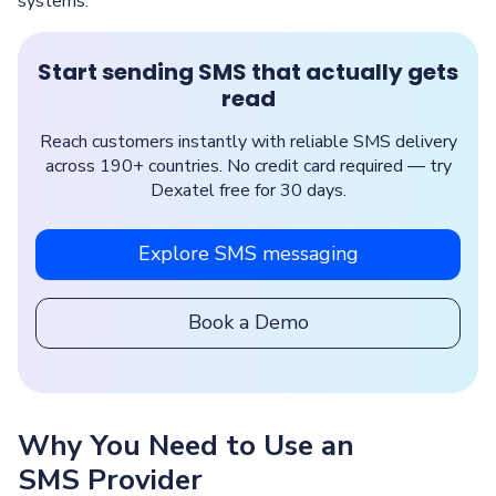
systems.
Start sending SMS that actually gets
read
Reach customers instantly with reliable SMS delivery
across 190+ countries. No credit card required — try
Dexatel free for 30 days.
Explore SMS messaging
Book a Demo
Why You Need to Use an
SMS Provider