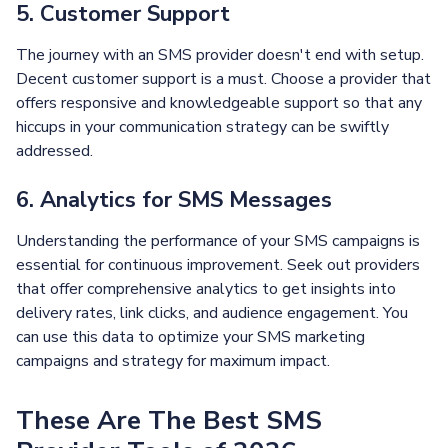
5. Customer Support
The journey with an SMS provider doesn't end with setup.
Decent customer support is a must. Choose a provider that
offers responsive and knowledgeable support so that any
hiccups in your communication strategy can be swiftly
addressed.
6. Analytics for SMS Messages
Understanding the performance of your SMS campaigns is
essential for continuous improvement. Seek out providers
that offer comprehensive analytics to get insights into
delivery rates, link clicks, and audience engagement. You
can use this data to optimize your SMS marketing
campaigns and strategy for maximum impact.
These Are The Best SMS