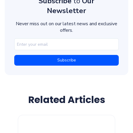
Subscribe
to
Our
Newsletter
Never miss out on our latest news and exclusive
offers.
Related Articles