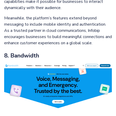
capabilities make it possible for businesses to interact
dynamically with their audience.
Meanwhile, the platform’s features extend beyond
messaging to include mobile identity and authentication.
As a trusted partner in cloud communications, Infobip
encourages businesses to build meaningful connections and
enhance customer experiences on a global scale.
8. Bandwidth