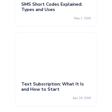
SMS Short Codes Explained:
Types and Uses
May 1, 2026
Text Subscription: What It Is
and How to Start
Apr 29, 2026