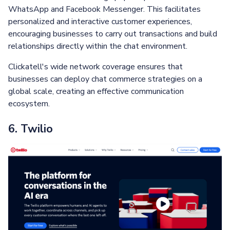
WhatsApp and Facebook Messenger. This facilitates
personalized and interactive customer experiences,
encouraging businesses to carry out transactions and build
relationships directly within the chat environment.
Clickatell's wide network coverage ensures that
businesses can deploy chat commerce strategies on a
global scale, creating an effective communication
ecosystem.
6. Twilio