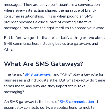
messages. They are active participants in a conversation,
where every interaction shapes the narrative of brand-
consumer relationships. This is when picking an SMS
provider becomes a crucial part of creating effective
messages. You want the right medium to spread your word.
But before we get to that, let’s clarify a thing or two about
SMS communication, including basics like gateways and
APIs.
What Are SMS Gateways?
The terms "
SMS gateways
" and "APIs" play a key role for
businesses and individuals alike. But what exactly do these
terms mean, and why are they important in text
messaging?
An SMS gateway is the basis of
SMS communication
. It
essentially connects software applications to mobile