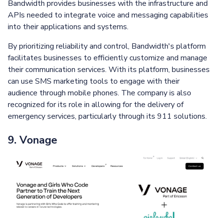
Bandwidth provides businesses with the infrastructure and
APIs needed to integrate voice and messaging capabilities
into their applications and systems.
By prioritizing reliability and control, Bandwidth's platform
facilitates businesses to efficiently customize and manage
their communication services. With its platform, businesses
can use SMS marketing tools to engage with their
audience through mobile phones. The company is also
recognized for its role in allowing for the delivery of
emergency services, particularly through its 911 solutions.
9. Vonage