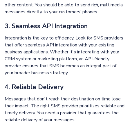
other content. You should be able to send rich, multimedia
messages directly to your customers’ phones.
3. Seamless API Integration
Integration is the key to efficiency. Look for SMS providers
that offer seamless API integration with your existing
business applications. Whether it's integrating with your
CRM system or marketing platform, an API-friendly
provider ensures that SMS becomes an integral part of
your broader business strategy.
4. Reliable Delivery
Messages that don't reach their destination on time lose
their impact. The right SMS provider prioritizes reliable and
timely delivery. You need a provider that guarantees the
reliable delivery of your messages.