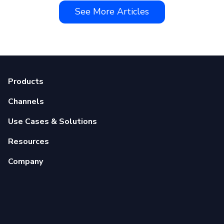
See More Articles
Products
Channels
Use Cases & Solutions
Resources
Company