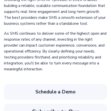
building a reliable, scalable communication foundation that
supports real-time engagement and long-term growth.
The best providers make SMS a smooth extension of your
business systems rather than a standalone tool.
As SMS continues to deliver some of the highest open and
response rates of any channel, investing in the right
provider can impact customer experience, conversions, and
operational efficiency. By clearly defining your needs,
testing providers firsthand, and prioritizing reliability and
integration, you’ll be able to turn every message into a
meaningful interaction.
Schedule a Demo