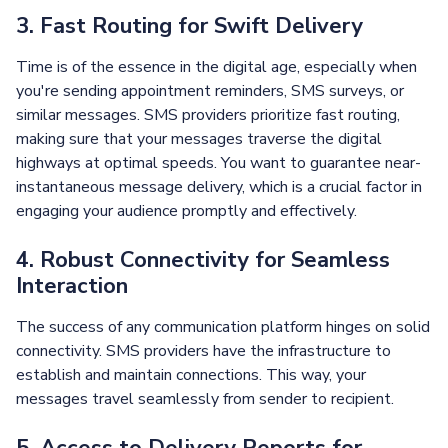
3. Fast Routing for Swift Delivery
Time is of the essence in the digital age, especially when
you're sending appointment reminders, SMS surveys, or
similar messages. SMS providers prioritize fast routing,
making sure that your messages traverse the digital
highways at optimal speeds. You want to guarantee near-
instantaneous message delivery, which is a crucial factor in
engaging your audience promptly and effectively.
4. Robust Connectivity for Seamless
Interaction
The success of any communication platform hinges on solid
connectivity. SMS providers have the infrastructure to
establish and maintain connections. This way, your
messages travel seamlessly from sender to recipient.
5. Access to Delivery Reports for