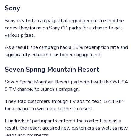
Sony
Sony created a campaign that urged people to send the
codes they found on Sony CD packs for a chance to get
various prizes.
As a result, the campaign had a 10% redemption rate and
significantly enhanced customer engagement.
Seven Spring Mountain Resort
Seven Spring Mountain Resort partnered with the WUSA
9 TV channel to launch a campaign.
They told customers through TV ads to text “SKITRIP”
for a chance to win a trip to the ski resort.
Hundreds of participants entered the contest, and as a
result, the resort acquired new customers as well as new
leads and prospects.