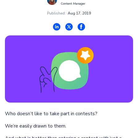
Content Manager
Published:
Aug 17, 2019
Who doesn’t like to take part in contests?
We’re easily drawn to them.