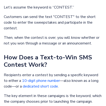
Let’s assume the keyword is “CONTEST.”
Customers can send the text "CONTEST" to the short
code to enter the sweepstakes and participate in the
contest.
Then, when the contest is over, you will know whether or
not you won through a message or an announcement.
How Does a Text-to-Win SMS
Contest Work?
Recipients enter a contest by sending a specific keyword
to either a
10-digit phone number
—also known as a long
code—or a
dedicated short code
.
The key element in these campaigns is the keyword, which
the company chooses prior to launching the campaign.