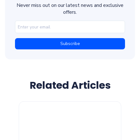
Never miss out on our latest news and exclusive
offers.
Related Articles