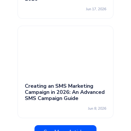
Jun 17, 2026
Creating an SMS Marketing
Campaign in 2026: An Advanced
SMS Campaign Guide
Jun 8, 2026