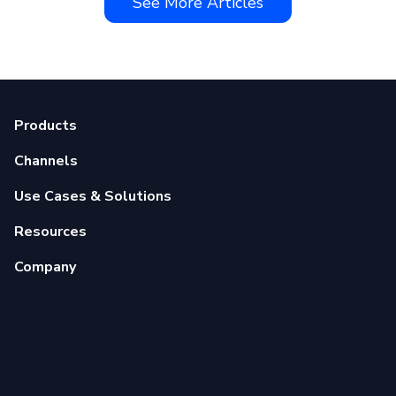
See More Articles
Products
Channels
Use Cases & Solutions
Resources
Company