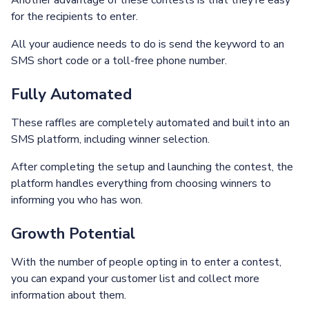
Another advantage of these contests is that they’re easy
for the recipients to enter.
All your audience needs to do is send the keyword to an
SMS short code or a toll-free phone number.
Fully Automated
These raffles are completely automated and built into an
SMS platform, including winner selection.
After completing the setup and launching the contest, the
platform handles everything from choosing winners to
informing you who has won.
Growth Potential
With the number of people opting in to enter a contest,
you can expand your customer list and collect more
information about them.