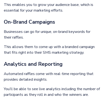
This enables you to grow your audience base, which is
essential for your marketing efforts.
On-Brand Campaigns
Businesses can go for unique, on-brand keywords for
their raffles.
This allows them to come up with a branded campaign
that fits right into their SMS marketing strategy.
Analytics and Reporting
Automated raffles come with real-time reporting that
provides detailed insights.
You’ll be able to see live analytics including the number of
participants as they roll in and who the winners are.