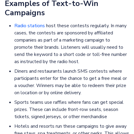
Examples of Text-to-Win
Campaigns
Radio stations
host these contests regularly. In many
cases, the contests are sponsored by affiliated
companies as part of a marketing campaign to
promote their brands. Listeners will usually need to
send the keyword to a short code or toll-free number
as instructed by the radio host.
Diners and restaurants launch SMS contests where
participants enter for the chance to get a free meal or
a voucher. Winners may be able to redeem their prize
on location or by online delivery.
Sports teams use raffles where fans can get special
prizes. These can include front-row seats, season
tickets, signed jerseys, or other merchandise
Hotels and resorts run these campaigns to give away
free stays, spa treatments, or other perks. This allows