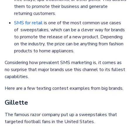
them to promote their business and generate
returning customers.
SMS for retail
is one of the most common use cases
of sweepstakes, which can be a clever way for brands
to promote the release of a new product. Depending
on the industry, the prize can be anything from fashion
products to home appliances.
Considering how prevalent SMS marketing is, it comes as
no surprise that major brands use this channel to its fullest
capabilities.
Here are a few texting contest examples from big brands.
Gillette
The famous razor company put up a sweepstakes that
targeted football fans in the United States.