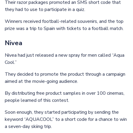
Their razor packages promoted an SMS short code that
they had to use to participate in a quiz.
Winners received football-related souvenirs, and the top
prize was a trip to Spain with tickets to a football match.
Nivea
Nivea had just released a new spray for men called “Aqua
Cool.”
They decided to promote the product through a campaign
aimed at the movie-going audience.
By distributing free product samples in over 100 cinemas,
people learned of this contest.
Soon enough, they started participating by sending the
keyword “AQUACOOL” to a short code for a chance to win
a seven-day skiing trip.