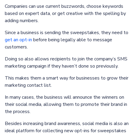
Companies can use current buzzwords, choose keywords
based on expert data, or get creative with the spelling by
adding numbers.
Since a business is sending the sweepstakes, they need to
get an opt-in
before being legally able to message
customers.
Doing so also allows recipients to join the company’s SMS
marketing campaign if they haven’t done so previously.
This makes them a smart way for businesses to grow their
marketing contact list.
In many cases, the business will announce the winners on
their social media, allowing them to promote their brand in
the process.
Besides increasing brand awareness, social media is also an
ideal platform for collecting new opt-ins for sweepstakes