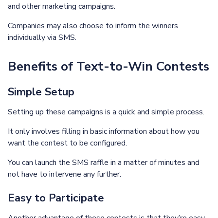
and other marketing campaigns.
Companies may also choose to inform the winners
individually via SMS.
Benefits of Text-to-Win Contests
Simple Setup
Setting up these campaigns is a quick and simple process.
It only involves filling in basic information about how you
want the contest to be configured.
You can launch the SMS raffle in a matter of minutes and
not have to intervene any further.
Easy to Participate