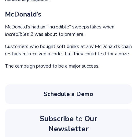
McDonald’s
McDonald’s had an “Incredible” sweepstakes when
Incredibles 2
was about to premiere.
Customers who bought soft drinks at any McDonald’s chain
restaurant received a code that they could text for a prize.
The campaign proved to be a major success.
Schedule a Demo
Subscribe
to
Our
Newsletter