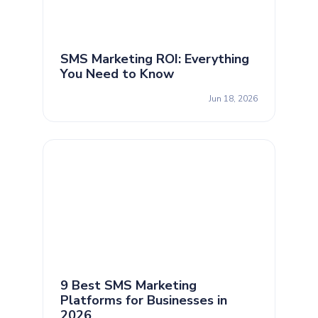
SMS Marketing ROI: Everything
You Need to Know
Jun 18, 2026
9 Best SMS Marketing
Platforms for Businesses in
2026