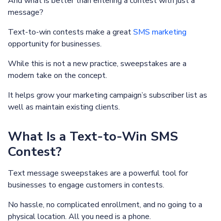
And what is better than entering a contest with just a
message?
Text-to-win contests make a great
SMS marketing
opportunity for businesses.
While this is not a new practice, sweepstakes are a
modern take on the concept.
It helps grow your marketing campaign’s subscriber list as
well as maintain existing clients.
What Is a Text-to-Win SMS
Contest?
Text message sweepstakes are a powerful tool for
businesses to engage customers in contests.
No hassle, no complicated enrollment, and no going to a
physical location. All you need is a phone.