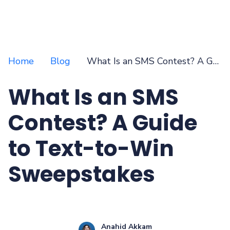
Home
Blog
What Is an SMS Contest? A Guide to Text-to-Win Sweepstakes
What Is an SMS
Contest? A Guide
to Text-to-Win
Sweepstakes
Anahid Akkam