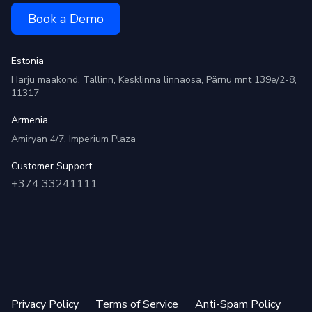
Book a Demo
Estonia
Harju maakond, Tallinn, Kesklinna linnaosa, Pärnu mnt 139e/2-8,
11317
Armenia
Amiryan 4/7, Imperium Plaza
Customer Support
+374 33241111
Privacy Policy
Terms of Service
Anti-Spam Policy