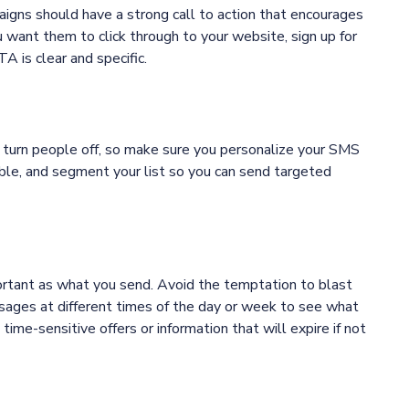
igns should have a strong call to action that encourages
 want them to click through to your website, sign up for
 is clear and specific.
 turn people off, so make sure you personalize your SMS
le, and segment your list so you can send targeted
rtant as what you send. Avoid the temptation to blast
ssages at different times of the day or week to see what
me-sensitive offers or information that will expire if not