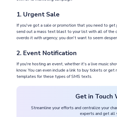
1. Urgent Sale
If you've got a sale or promotion that you need to get
send out a mass text blast to your list with all of the 
overdo it with urgency; you don't want to seem desper
2. Event Notification
If you're hosting an event, whether it's a live music s
know. You can even include a link to buy tickets or get
templates for these types of SMS texts.
Get in Touch 
Streamline your efforts and centralize your cha
experts and get all