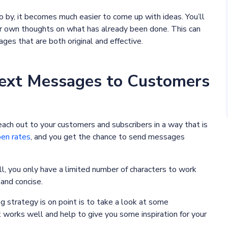
y, it becomes much easier to come up with ideas. You’ll
ur own thoughts on what has already been done. This can
es that are both original and effective.
ext Messages to Customers
each out to your customers and subscribers in a way that is
pen rates
, and you get the chance to send messages
 all, you only have a limited number of characters to work
and concise.
strategy is on point is to take a look at some
orks well and help to give you some inspiration for your