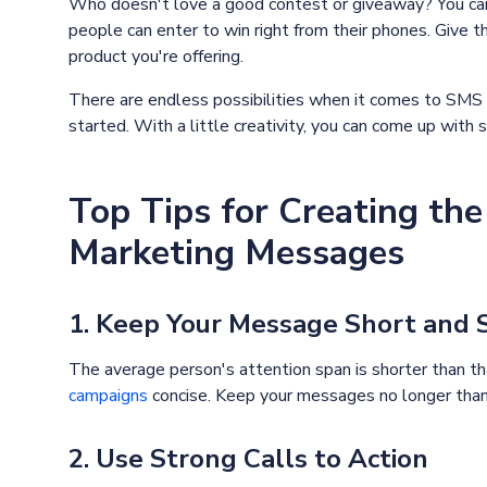
Who doesn't love a good contest or giveaway? You ca
people can enter to win right from their phones. Give th
product you're offering.
There are endless possibilities when it comes to SMS
started. With a little creativity, you can come up wit
Top Tips for Creating t
Marketing Messages
1. Keep Your Message Short and
The average person's attention span is shorter than tha
campaigns
concise. Keep your messages no longer than 
2. Use Strong Calls to Action