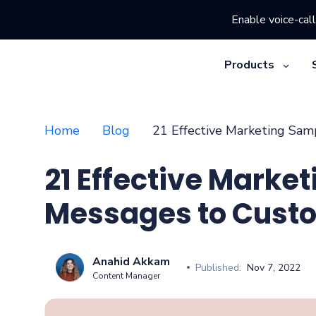
Enable voice-call
Products
Home
Blog
21 Effective Marketing Sa
21 Effective Marke
Messages to Cust
Anahid Akkam
Published:
Nov 7, 2022
Content Manager