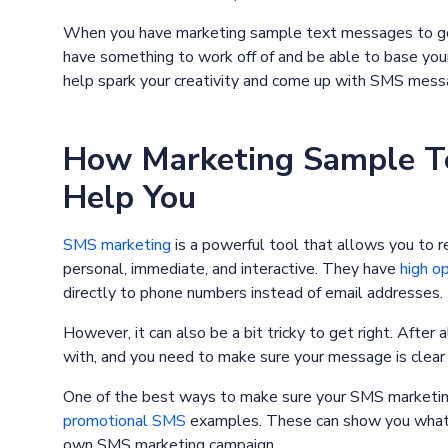
When you have marketing sample text messages to go b
have something to work off of and be able to base yo
help spark your creativity and come up with SMS messag
How Marketing Sample T
Help You
SMS marketing
is a powerful tool that allows you to r
personal, immediate, and interactive. They have
high o
directly to phone numbers instead of email addresses.
However, it can also be a bit tricky to get right. After
with, and you need to make sure your message is clear 
One of the best ways to make sure your SMS marketing 
promotional SMS
examples. These can show you what w
own SMS marketing campaign.