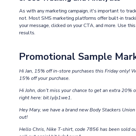
As with any marketing campaign, it's important to trac
not. Most SMS marketing platforms offer built-in trac
your message, clicked on your CTA, and more. Use this 
results.
Promotional Sample Mark
Hi Jan, 15% off in-store purchases this Friday only! 
15% off your purchase.
Hi John, don’t miss your chance to get an extra 20% of
right here: bit.ly/p1we1.
Hey Mary, we have a brand new Body Stackers Union F
out!
Hello Chris, Nike T-shirt, code 7856 has been sold ou