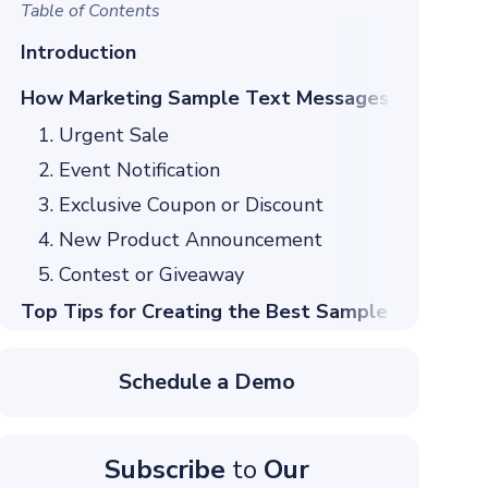
Table of Contents
Introduction
How Marketing Sample Text Messages to Custom
1. Urgent Sale
2. Event Notification
3. Exclusive Coupon or Discount
4. New Product Announcement
5. Contest or Giveaway
Top Tips for Creating the Best Sample SMS Mar
1. Keep Your Message Short and Sweet
Schedule a Demo
2. Use Strong Calls to Action
3. Personalize Your Messages
4. Timing is Everything
Subscribe
to
Our