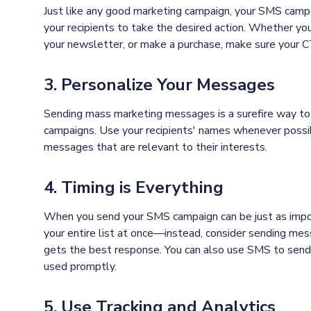
Just like any good marketing campaign, your SMS campa
your recipients to take the desired action. Whether you
your newsletter, or make a purchase, make sure your CTA
3. Personalize Your Messages
Sending mass marketing messages is a surefire way to
campaigns. Use your recipients' names whenever possib
messages that are relevant to their interests.
4. Timing is Everything
When you send your SMS campaign can be just as impo
your entire list at once—instead, consider sending me
gets the best response. You can also use SMS to send ti
used promptly.
5. Use Tracking and Analytics