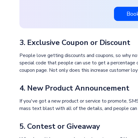
Boo
3. Exclusive Coupon or Discount
People love getting discounts and coupons, so why no
special code that people can use to get a percentage off
coupon page. Not only does this increase customer loya
4. New Product Announcement
If you've got a new product or service to promote, SMS
mass text blast with all of the details, and people can c
5. Contest or Giveaway