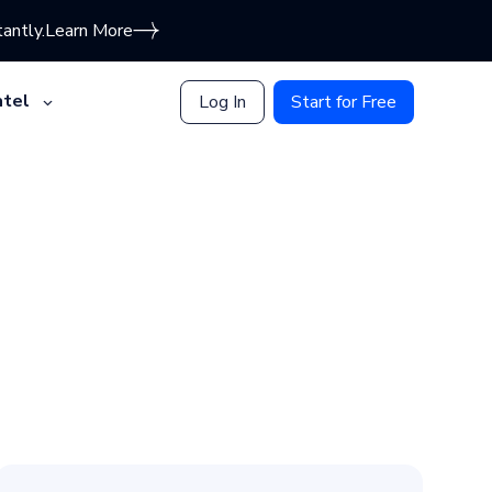
antly.
Learn More
tel
Log In
Start for Free