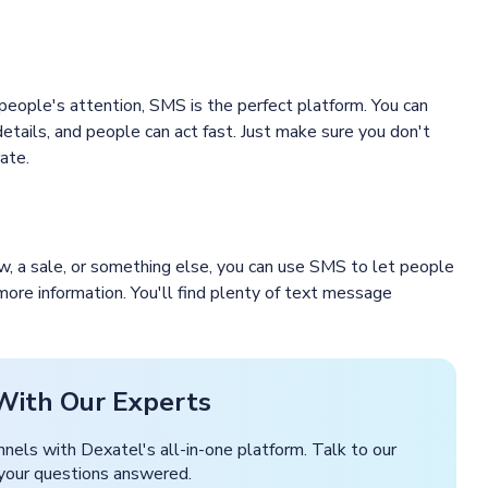
 people's attention, SMS is the perfect platform. You can
details, and people can act fast. Just make sure you don't
ate.
how, a sale, or something else, you can use SMS to let people
 more information. You'll find plenty of text message
With Our Experts
nnels with Dexatel's all-in-one platform. Talk to our
 your questions answered.