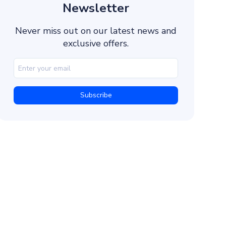
5. Use Tracking and Analytics
Newsletter
Promotional Sample Marketing Messages for Reta
Never miss out on our latest news and
SMS Marketing Templates for Education
exclusive offers.
Text Message Marketing Examples for Financial S
Business Marketing Sample Text Messages to Cu
Marketing Messages to Customers in Real Estate