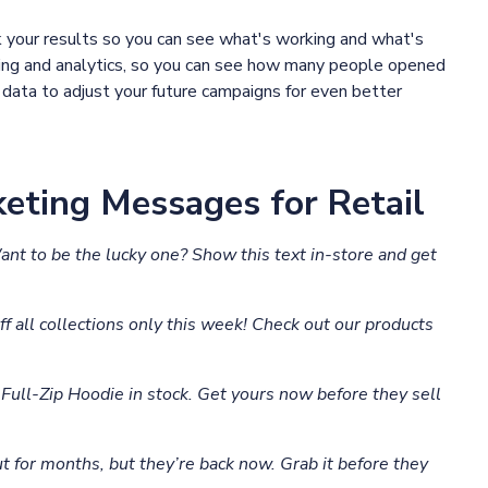
k your results so you can see what's working and what's
king and analytics, so you can see how many people opened
data to adjust your future campaigns for even better
eting Messages for Retail
Want to be the lucky one? Show this text in-store and get
f all collections only this week! Check out our products
ull-Zip Hoodie in stock. Get yours now before they sell
t for months, but they’re back now. Grab it before they