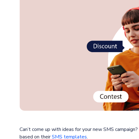
Can’t come up with ideas for your new SMS campaign?
based on their
SMS templates
.