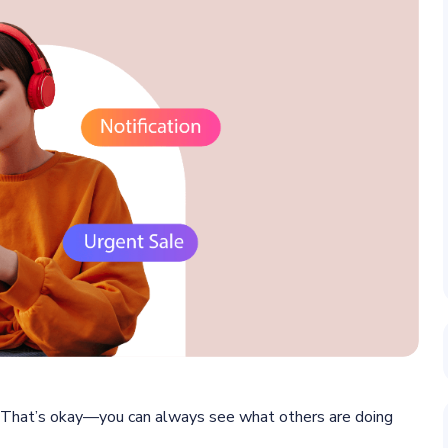
 That’s okay—you can always see what others are doing