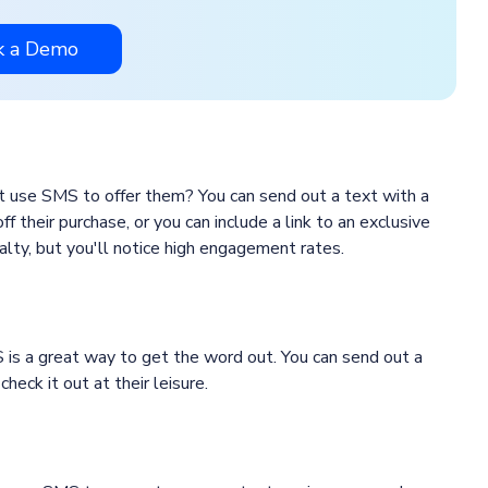
k a Demo
t use SMS to offer them? You can send out a text with a
 their purchase, or you can include a link to an exclusive
lty, but you'll notice high engagement rates.
 is a great way to get the word out. You can send out a
heck it out at their leisure.