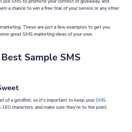
n use SMS to promote your contest or giveaway, and
em a chance to win a free trial of your service or any other
 marketing. These are just a few examples to get you
h some great SMS marketing ideas of your own.
he Best Sample SMS
 Sweet
t of a goldfish, so it's important to keep your
SMS
160 characters, and make sure they're to the point.