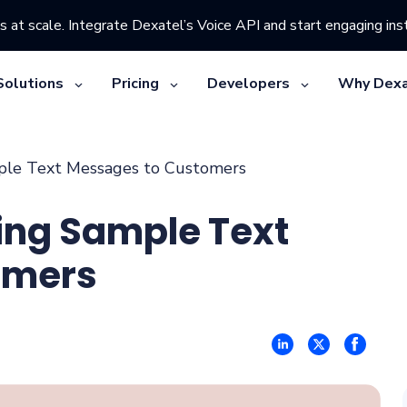
s at scale. Integrate Dexatel’s Voice API and start engaging inst
Solutions
Pricing
Developers
Why Dexa
mple Text Messages to Customers
ting Sample Text
omers