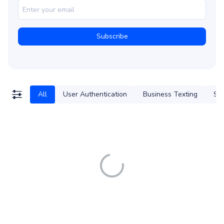
All
User Authentication
Business Texting
SM