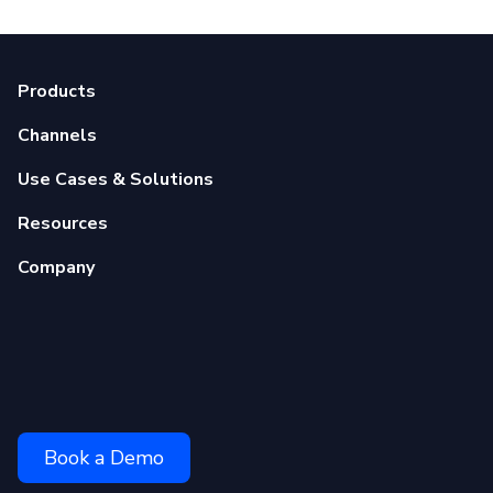
Products
Channels
Use Cases & Solutions
Resources
Company
Book a Demo