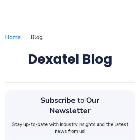
Home
Blog
Dexatel Blog
Subscribe
to
Our
Newsletter
Stay up-to-date with industry insights and the latest
news from us!