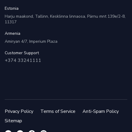
Estonia
Harju maakond, Tallinn, Kesklinna linnaosa, Pärnu mnt 139e/2-8,
11317
Armenia
Amiryan 4/7, Imperium Plaza
Customer Support
+374 33241111
Privacy Policy
Terms of Service
Anti-Spam Policy
Sitemap