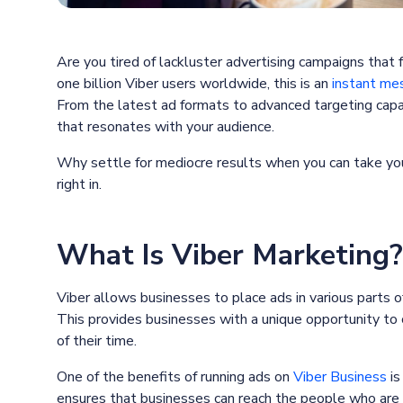
Are you tired of lackluster advertising campaigns that 
one billion Viber users worldwide, this is an
instant mes
From the latest ad formats to advanced targeting capab
that resonates with your audience.
Why settle for mediocre results when you can take you
right in.
What Is Viber Marketing?
Viber allows businesses to place ads in various parts of
This provides businesses with a unique opportunity to
of their time.
One of the benefits of running ads on
Viber Business
is
ensures that businesses can reach the people who are mo