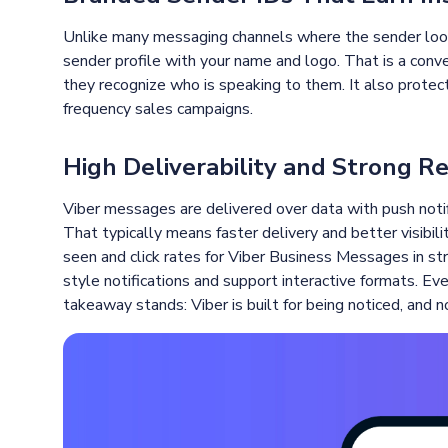
Unlike many messaging channels where the sender look
sender profile with your name and logo. That is a conve
they recognize who is speaking to them. It also protects
frequency sales campaigns.
High Deliverability and Strong R
Viber messages are delivered over data with push notif
That typically means faster delivery and better visibili
seen and click rates for Viber Business Messages in s
style notifications and support interactive formats. Eve
takeaway stands: Viber is built for being noticed, and 