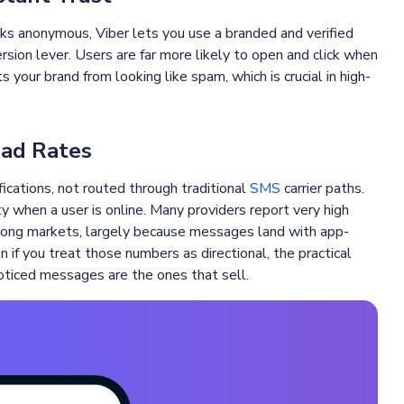
s anonymous, Viber lets you use a branded and verified
rsion lever. Users are far more likely to open and click when
 your brand from looking like spam, which is crucial in high-
ead Rates
ications, not routed through traditional
SMS
carrier paths.
ty when a user is online. Many providers report very high
trong markets, largely because messages land with app-
n if you treat those numbers as directional, the practical
noticed messages are the ones that sell.