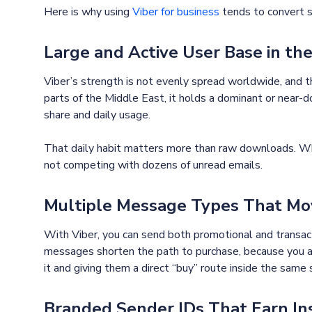
Here is why using
Viber for business
tends to convert s
Large and Active User Base in th
Viber’s strength is not evenly spread worldwide, and th
parts of the Middle East, it holds a dominant or near-d
share and daily usage.
That daily habit matters more than raw downloads. Whe
not competing with dozens of unread emails.
Multiple Message Types That Mov
With Viber, you can send both promotional and transac
messages shorten the path to purchase, because you ar
it and giving them a direct “buy” route inside the same 
Branded Sender IDs That Earn In