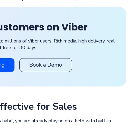
ustomers on Viber
illions of Viber users. Rich media, high delivery, real
it free for 30 days.
ng
Book a Demo
fective for Sales
y habit, you are already playing on a field with built-in