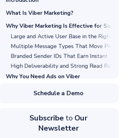
Introduction
What Is Viber Marketing?
Why Viber Marketing Is Effective for Sales
Large and Active User Base in the Right Regions
Multiple Message Types That Move People From I
Branded Sender IDs That Earn Instant Trust
High Deliverability and Strong Read Rates
Why You Need Ads on Viber
Reach More People
Schedule a Demo
Visually Engaging Ads
What Is the Viber Ads’ Price?
Subscribe
to
Our
The Different Types of Ads on Viber
Newsletter
Chat List Ads