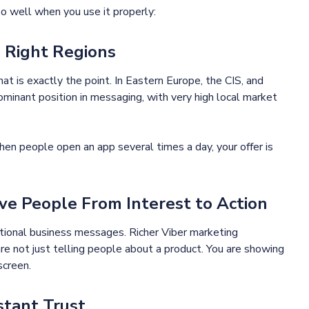
o well when you use it properly:
e Right Regions
at is exactly the point. In Eastern Europe, the CIS, and
ominant position in messaging, with very high local market
n people open an app several times a day, your offer is
e People From Interest to Action
tional business messages. Richer Viber marketing
e not just telling people about a product. You are showing
screen.
stant Trust