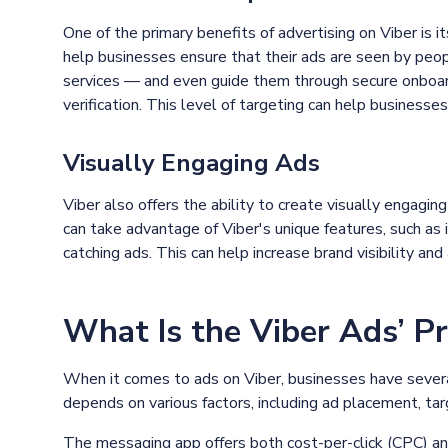
One of the primary benefits of advertising on Viber is i
help businesses ensure that their ads are seen by peop
services — and even guide them through secure onboar
verification. This level of targeting can help businesses
Visually Engaging Ads
Viber also offers the ability to create visually engagi
can take advantage of Viber's unique features, such as 
catching ads. This can help increase brand visibility a
What Is the Viber Ads’ Pr
When it comes to ads on Viber, businesses have severa
depends on various factors, including ad placement, tar
The messaging app offers both cost-per-click (CPC) a