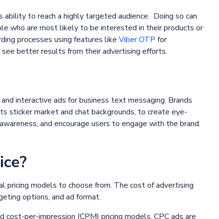
ts ability to reach a highly targeted audience. Doing so can
le who are most likely to be interested in their products or
ding processes using features like
Viber OTP
for
 see better results from their advertising efforts.
ng and interactive ads for business text messaging. Brands
its sticker market and chat backgrounds, to create eye-
nd awareness, and encourage users to engage with the brand.
ice?
l pricing models to choose from. The cost of advertising
geting options, and ad format.
nd cost-per-impression (CPM) pricing models. CPC ads are