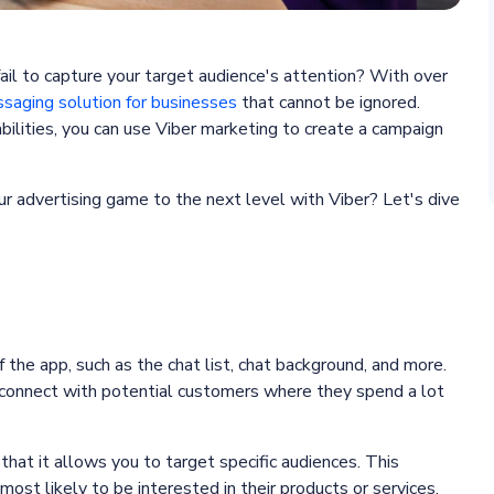
fail to capture your target audience's attention? With over
saging solution for businesses
that cannot be ignored.
ilities, you can use Viber marketing to create a campaign
r advertising game to the next level with Viber? Let's dive
 the app, such as the chat list, chat background, and more.
 connect with potential customers where they spend a lot
 that it allows you to target specific audiences. This
st likely to be interested in their products or services.