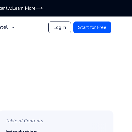
antly.
Learn More
tel
Log In
Start for Free
Table of Contents