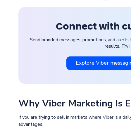
Connect with c
Send branded messages, promotions, and alerts to m
results. Try 
Explore Viber messagi
Why Viber Marketing Is Ef
If you are trying to sell in markets where Viber is a dail
advantages.