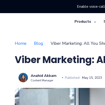
Enable voice-call
Products
Home
Blog
Viber Marketing: All You S
Viber Marketing: A
Anahid Akkam
Published:
May 15, 2023
Content Manager