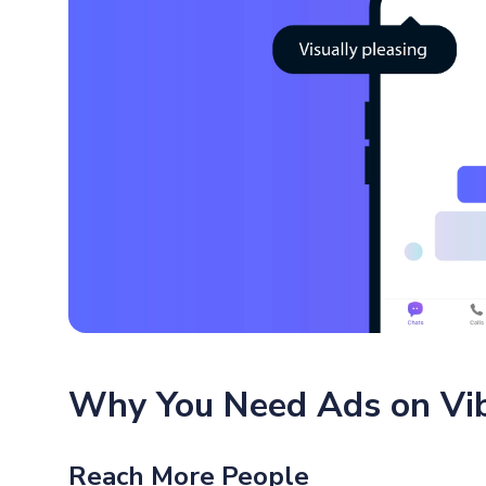
Why You Need Ads on Vi
Reach More People