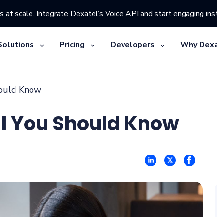
s at scale. Integrate Dexatel’s Voice API and start engaging inst
Solutions
Pricing
Developers
Why Dexa
hould Know
ll You Should Know