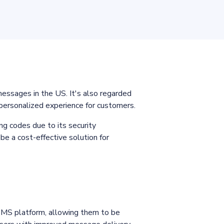
sages in the US. It's also regarded
 personalized experience for customers.
ng codes due to its security
be a cost-effective solution for
SMS platform, allowing them to be