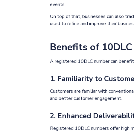
events.
On top of that, businesses can also tr
used to refine and improve their busine
Benefits of 10DL
A registered 10DLC number can benefit 
1. Familiarity to Custom
Customers are familiar with conventiona
and better customer engagement.
2. Enhanced Deliverabili
Registered 10DLC numbers offer high me