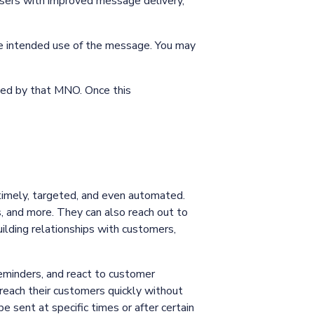
 users with improved message delivery,
he intended use of the message. You may
ted by that MNO. Once this
timely, targeted, and even automated.
 and more. They can also reach out to
uilding relationships with customers,
minders, and react to customer
reach their customers quickly without
 sent at specific times or after certain