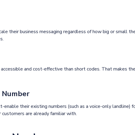
e their business messaging regardless of how big or small thei
s.
cessible and cost-effective than short codes. That makes the
ng Number
-enable their existing numbers (such as a voice-only landline) f
customers are already familiar with.