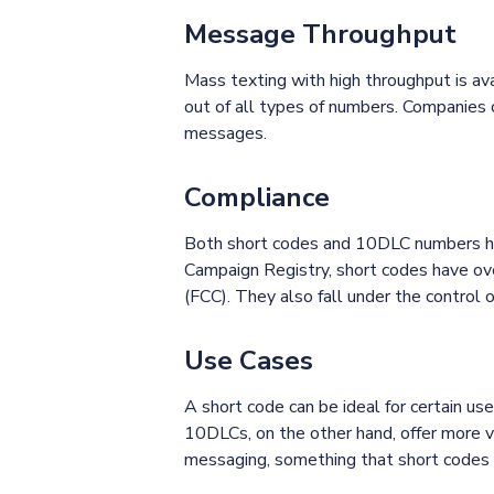
Message Throughput
Mass texting with high throughput is av
out of all types of numbers. Companies 
messages.
Compliance
Both short codes and 10DLC numbers ha
Campaign Registry, short codes have ove
(FCC). They also fall under the contro
Use Cases
A short code can be ideal for certain us
10DLCs, on the other hand, offer more ve
messaging, something that short codes 