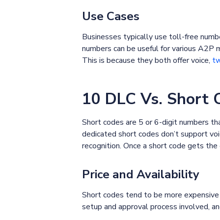
Use Cases
Businesses typically use toll-free numb
numbers can be useful for various A2P 
This is because they both offer voice,
tw
10 DLC Vs. Short 
Short codes are 5 or 6-digit numbers 
dedicated short codes don’t support voi
recognition. Once a short code gets the
Price and Availability
Short codes tend to be more expensive 
setup and approval process involved, a