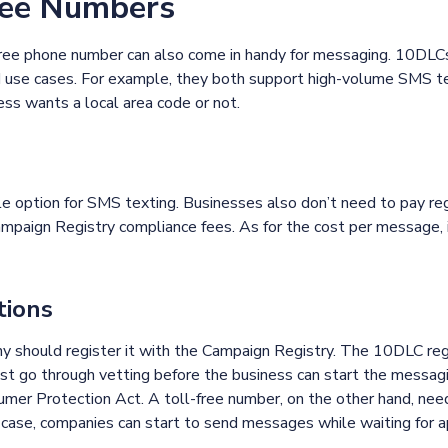
ree Numbers
l-free phone number can also come in handy for messaging. 10DLC
nd use cases. For example, they both support high-volume SMS t
ess wants a local area code or not.
le option for SMS texting. Businesses also don’t need to pay re
mpaign Registry compliance fees. As for the cost per message, 
tions
y should register it with the Campaign Registry. The 10DLC regi
t go through vetting before the business can start the messag
er Protection Act. A toll-free number, on the other hand, need
s case, companies can start to send messages while waiting for 