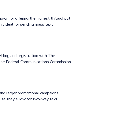
own for offering the highest throughput
it ideal for sending mass text
ting and registration with The
e the Federal Communications Commission
 and larger promotional campaigns.
cause they allow for two-way text