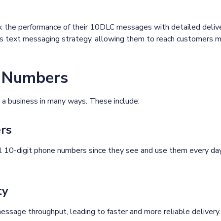
ack the performance of their 10DLC messages with detailed deli
ss text messaging strategy, allowing them to reach customers mo
C Numbers
a business in many ways. These include:
ers
l 10-digit phone numbers since they see and use them every day.
ty
ssage throughput, leading to faster and more reliable delivery