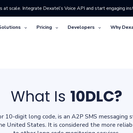
s at scale. Integrate Dexatel’s Voice API and start engaging inst
Solutions
Pricing
Developers
Why Dexa
What Is
10DLC?
or 10-digit long code, is an A2P SMS messaging 
the United States. It is considered the more reli