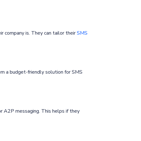
r company is. They can tailor their
SMS
m a budget-friendly solution for SMS
or A2P messaging. This helps if they