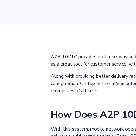
A2P 10DLC provides both one-way and t
as a great tool for customer service, wi
Along with providing better delivery ra
configuration. On top of that, it's an a
businesses of all sizes.
How Does A2P 10
With this system, mobile network opera