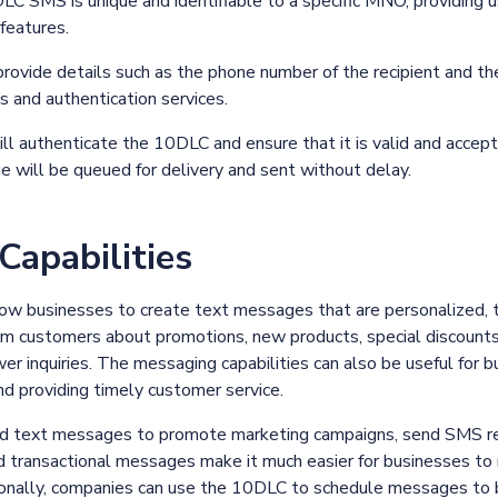
DLC SMS is unique and identifiable to a specific MNO, providing
 features.
ovide details such as the phone number of the recipient and t
and authentication services.
l authenticate the 10DLC and ensure that it is valid and accep
e will be queued for delivery and sent without delay.
apabilities
ow businesses to create text messages that are personalized, 
 customers about promotions, new products, special discounts,
r inquiries. The messaging capabilities can also be useful for b
nd providing timely customer service.
d text messages to promote marketing campaigns, send SMS re
 transactional messages make it much easier for businesses to 
ionally, companies can use the 10DLC to schedule messages to be