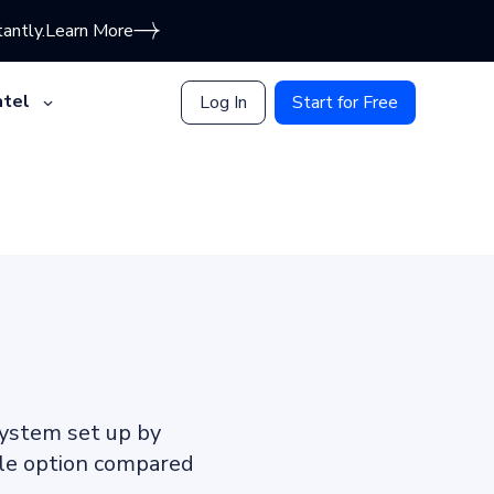
antly.
Learn More
tel
Log In
Start for Free
system set up by
able option compared