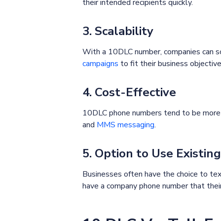
their intended recipients quickly.
3. Scalability
With a 10DLC number, companies can scal
campaigns
to fit their business objective
4. Cost-Effective
10DLC phone numbers tend to be more ac
and
MMS messaging
.
5. Option to Use Existi
Businesses often have the choice to text
have a company phone number that their 