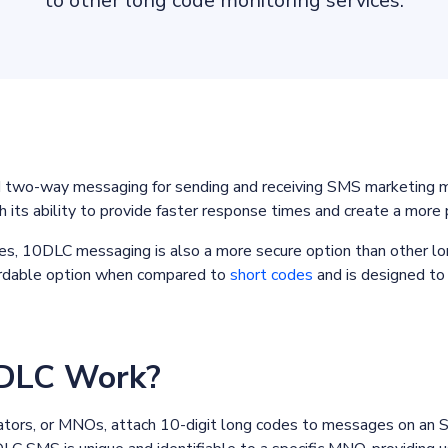
to other long code monitoring services.
wo-way messaging for sending and receiving SMS marketing mes
th its ability to provide faster response times and create a more
tes, 10DLC messaging is also a more secure option than other lo
ffordable option when compared to
short codes
and is designed to 
DLC Work?
tors, or MNOs, attach 10-digit long codes to messages on an 