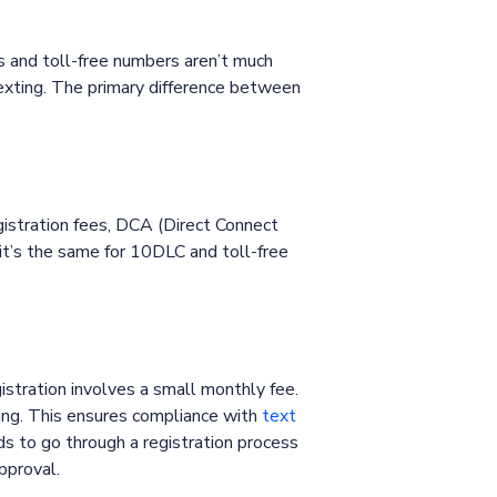
s and toll-free numbers aren’t much
exting. The primary difference between
gistration fees, DCA (Direct Connect
it’s the same for 10DLC and toll-free
stration involves a small monthly fee.
ing. This ensures compliance with
text
s to go through a registration process
approval.