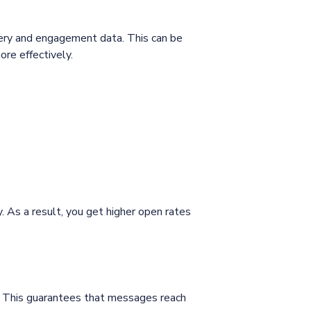
very and engagement data. This can be
re effectively.
 As a result, you get higher open rates
. This guarantees that messages reach