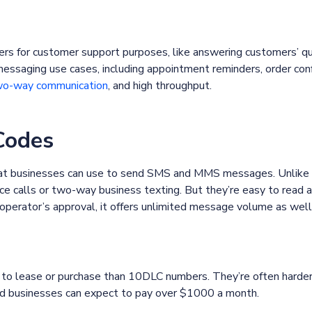
ers for customer support purposes, like answering customers’ q
messaging use cases, including appointment reminders, order con
o-way communication
, and high throughput.
Codes
that businesses can use to send SMS and MMS messages. Unlike
ce calls or two-way business texting. But they’re easy to read
 operator’s approval, it offers unlimited message volume as well
to lease or purchase than 10DLC numbers. They’re often harder 
nd businesses can expect to pay over $1000 a month.