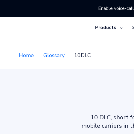
Enable voice-call
Products
Home
Glossary
10DLC
10 DLC, short f
mobile carriers in 