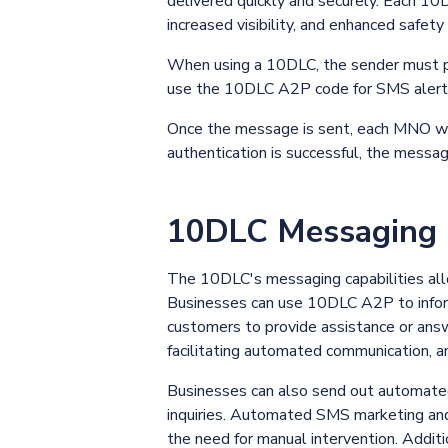
delivered quickly and securely. Each 10
increased visibility, and enhanced safety
When using a 10DLC, the sender must pr
use the 10DLC A2P code for SMS alerts 
Once the message is sent, each MNO wil
authentication is successful, the messag
10DLC Messaging C
The 10DLC's messaging capabilities all
Businesses can use 10DLC A2P to inform
customers to provide assistance or answe
facilitating automated communication, a
Businesses can also send out automate
inquiries. Automated SMS marketing and
the need for manual intervention. Addit