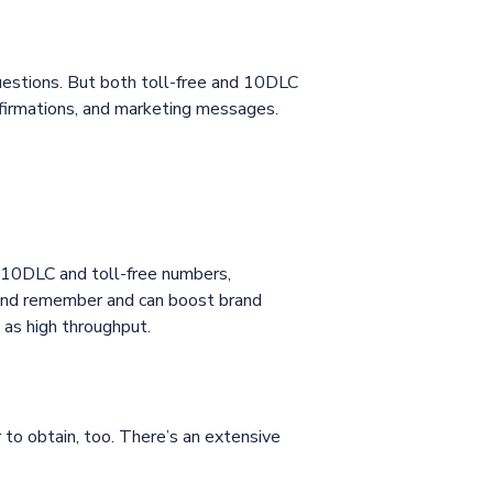
uestions. But both toll-free and 10DLC
firmations, and marketing messages.
 10DLC and toll-free numbers,
 and remember and can boost brand
 as high throughput.
to obtain, too. There’s an extensive