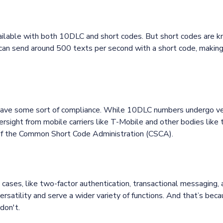
ailable with both 10DLC and short codes. But short codes are kn
can send around 500 texts per second with a short code, making 
ve some sort of compliance. While 10DLC numbers undergo vet
rsight from mobile carriers like T-Mobile and other bodies lik
l of the Common Short Code Administration (CSCA).
e cases, like two-factor authentication, transactional messaging,
rsatility and serve a wider variety of functions. And that’s be
don't.