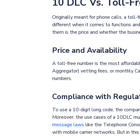
10 DLC Vs. Toll-F
Originally meant for phone calls, a tol
different when it comes to functions a
them is the price and whether the busin
Price and Availability
A toll-free number is the most affordab
Aggregator) vetting fees, or monthly Ca
numbers.
Compliance with Regula
To use a 10-digit long code, the compan
Moreover, the use cases of a 10DLC mus
message laws
like the Telephone Consum
with mobile carrier networks. But in thi